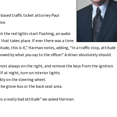
based traffic ticket attorney Paul
ice.
the red lights start flashing, an audio
that takes place. If ever there was a time
ude, this is it,” Harman notes, adding, “In a traffic stop, attitude 
wed by what you say to the officer.” A driver absolutely should:
most always on the right, and remove the keys from the ignition.
 at night, turn on interior lights.
ably on the steering wheel.
the glove box or the back seat area.
hes a really bad attitude” we asked Harman.