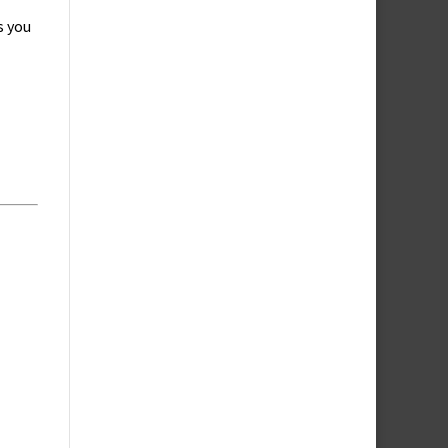
s you