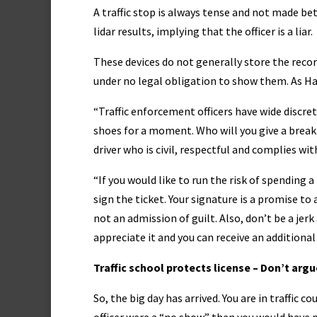
A traffic stop is always tense and not made be
lidar results, implying that the officer is a liar.
These devices do not generally store the record
under no legal obligation to show them. As H
“Traffic enforcement officers have wide discreti
shoes for a moment. Who will you give a break —
driver who is civil, respectful and complies wit
“If you would like to run the risk of spending a 
sign the ticket. Your signature is a promise to 
not an admission of guilt. Also, don’t be a jer
appreciate it and you can receive an additional 
Traffic school protects license – Don’t argu
So, the big day has arrived. You are in traffic c