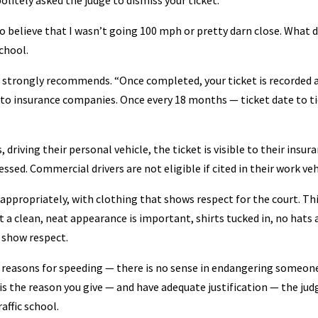
litely asked the judge to dismiss your ticket.
to believe that I wasn’t going 100 mph or pretty darn close. What d
chool.
” he strongly recommends. “Once completed, your ticket is recorded 
e to insurance companies. Once every 18 months — ticket date to t
 driving their personal vehicle, the ticket is visible to their insur
ed. Commercial drivers are not eligible if cited in their work veh
 appropriately, with clothing that shows respect for the court. Th
ut a clean, neat appearance is important, shirts tucked in, no hats
 show respect.
 reasons for speeding — there is no sense in endangering someone
is the reason you give — and have adequate justification — the jud
affic school.