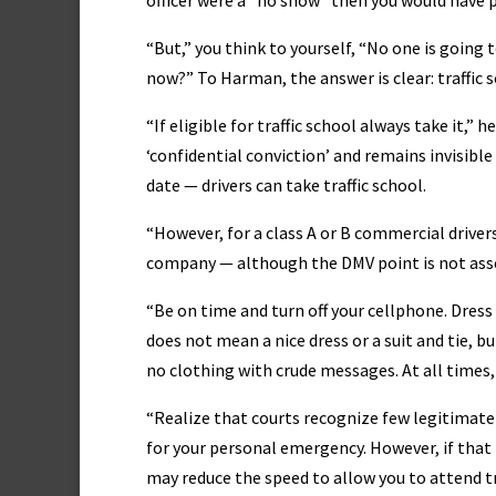
officer were a “no show” then you would have po
“But,” you think to yourself, “No one is going 
now?” To Harman, the answer is clear: traffic s
“If eligible for traffic school always take it,
‘confidential conviction’ and remains invisibl
date — drivers can take traffic school.
“However, for a class A or B commercial drivers,
company — although the DMV point is not assess
“Be on time and turn off your cellphone. Dress
does not mean a nice dress or a suit and tie, b
no clothing with crude messages. At all times,
“Realize that courts recognize few legitimate
for your personal emergency. However, if that 
may reduce the speed to allow you to attend tr