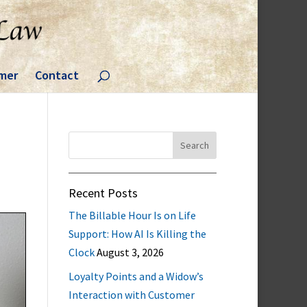
imer
Contact
Search
for:
Recent Posts
The Billable Hour Is on Life
Support: How AI Is Killing the
Clock
August 3, 2026
Loyalty Points and a Widow’s
Interaction with Customer