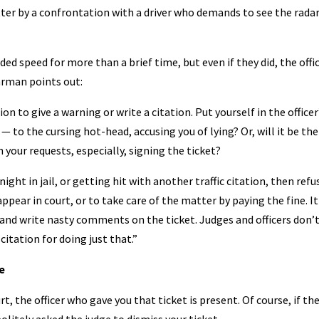
tter by a confrontation with a driver who demands to see the radar
ed speed for more than a brief time, but even if they did, the offic
arman points out:
on to give a warning or write a citation. Put yourself in the officer
 to the cursing hot-head, accusing you of lying? Or, will it be the
h your requests, especially, signing the ticket?
night in jail, or getting hit with another traffic citation, then refu
appear in court, or to take care of the matter by paying the fine. It
k and write nasty comments on the ticket. Judges and officers don’
citation for doing just that.”
e
ourt, the officer who gave you that ticket is present. Of course, if th