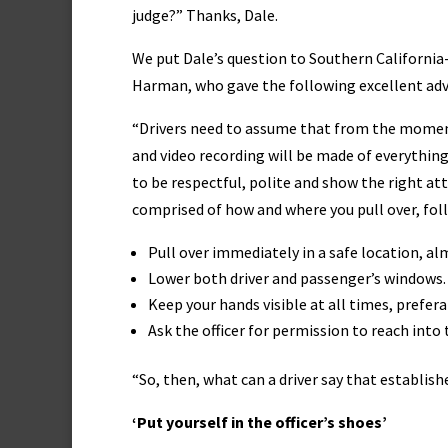
judge?” Thanks, Dale.
We put Dale’s question to Southern California-
Harman, who gave the following excellent adv
“Drivers need to assume that from the moment 
and video recording will be made of everything 
to be respectful, polite and show the right attit
comprised of how and where you pull over, follo
Pull over immediately in a safe location, al
Lower both driver and passenger’s windows. If
Keep your hands visible at all times, prefer
Ask the officer for permission to reach into 
“So, then, what can a driver say that establis
‘Put yourself in the officer’s shoes’