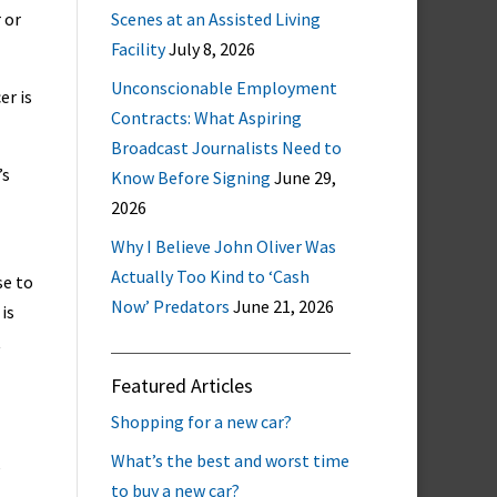
 or
Scenes at an Assisted Living
Facility
July 8, 2026
Unconscionable Employment
er is
Contracts: What Aspiring
Broadcast Journalists Need to
’s
Know Before Signing
June 29,
2026
Why I Believe John Oliver Was
Actually Too Kind to ‘Cash
se to
Now’ Predators
June 21, 2026
 is
t
Featured Articles
Shopping for a new car?
What’s the best and worst time
e
to buy a new car?