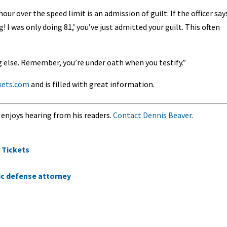
ur over the speed limit is an admission of guilt. If the officer say
 I was only doing 81,’ you’ve just admitted your guilt. This often
ng else. Remember, you’re under oath when you testify.”
ckets.com
and is filled with great information.
 enjoys hearing from his readers.
Contact Dennis Beaver.
 Tickets
fic defense attorney