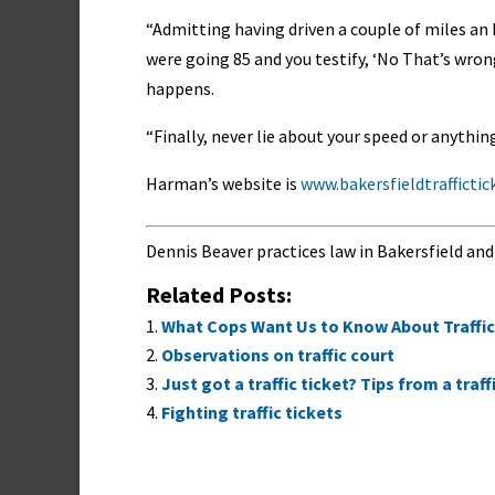
“Admitting having driven a couple of miles an ho
were going 85 and you testify, ‘No That’s wrong!
happens.
“Finally, never lie about your speed or anythi
Harman’s website is
www.bakersfieldtrafficti
Dennis Beaver practices law in Bakersfield and
Related Posts:
What Cops Want Us to Know About Traffic
Observations on traffic court
Just got a traffic ticket? Tips from a traf
Fighting traffic tickets