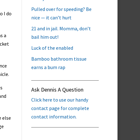
Pulled over for speeding? Be
o I do
nice — it can’t hurt
21 and in jail. Momma, don’t
as a
bail him out!
icket
Luck of the enabled
Bamboo bathroom tissue
ance
earns a bum rap
icle.
is
Ask Dennis A Question
 and
Click here to use our handy
contact page for complete
contact information.
 else
ge