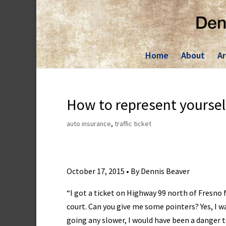
Skip
to
content
Home
About
Ar
How to represent yourself
auto insurance
,
traffic ticket
October 17, 2015 • By Dennis Beaver
“I got a ticket on Highway 99 north of Fresno 
court. Can you give me some pointers? Yes, I w
going any slower, I would have been a danger t