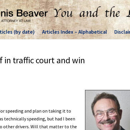
ticles (by date)
Articles Index – Alphabetical
Discla
 in traffic court and win
for speeding and plan on taking it to
as technically speeding, but had I been
o other drivers. Will that matter to the