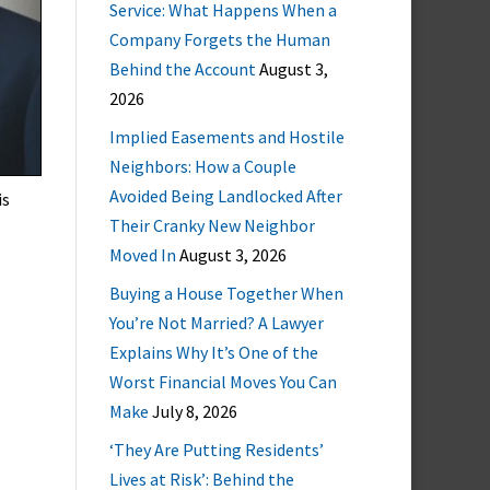
Service: What Happens When a
Company Forgets the Human
Behind the Account
August 3,
2026
Implied Easements and Hostile
Neighbors: How a Couple
Avoided Being Landlocked After
is
Their Cranky New Neighbor
Moved In
August 3, 2026
Buying a House Together When
You’re Not Married? A Lawyer
Explains Why It’s One of the
Worst Financial Moves You Can
Make
July 8, 2026
‘They Are Putting Residents’
Lives at Risk’: Behind the