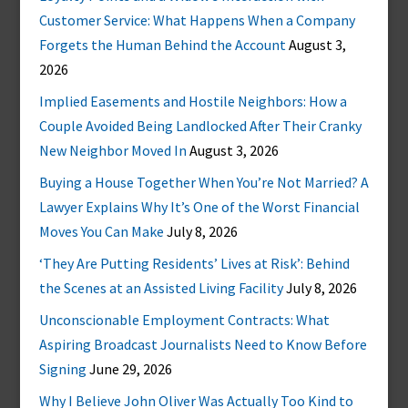
Customer Service: What Happens When a Company
Forgets the Human Behind the Account
August 3,
2026
Implied Easements and Hostile Neighbors: How a
Couple Avoided Being Landlocked After Their Cranky
New Neighbor Moved In
August 3, 2026
Buying a House Together When You’re Not Married? A
Lawyer Explains Why It’s One of the Worst Financial
Moves You Can Make
July 8, 2026
‘They Are Putting Residents’ Lives at Risk’: Behind
the Scenes at an Assisted Living Facility
July 8, 2026
Unconscionable Employment Contracts: What
Aspiring Broadcast Journalists Need to Know Before
Signing
June 29, 2026
Why I Believe John Oliver Was Actually Too Kind to