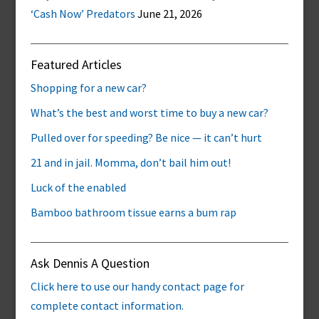
‘Cash Now’ Predators
June 21, 2026
Featured Articles
Shopping for a new car?
What’s the best and worst time to buy a new car?
Pulled over for speeding? Be nice — it can’t hurt
21 and in jail. Momma, don’t bail him out!
Luck of the enabled
Bamboo bathroom tissue earns a bum rap
Ask Dennis A Question
Click here to use our handy contact page for
complete contact information.