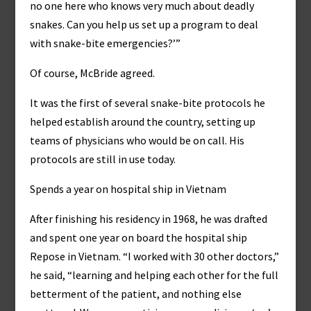
no one here who knows very much about deadly
snakes. Can you help us set up a program to deal
with snake-bite emergencies?’”
Of course, McBride agreed.
It was the first of several snake-bite protocols he
helped establish around the country, setting up
teams of physicians who would be on call. His
protocols are still in use today.
Spends a year on hospital ship in Vietnam
After finishing his residency in 1968, he was drafted
and spent one year on board the hospital ship
Repose in Vietnam. “I worked with 30 other doctors,”
he said, “learning and helping each other for the full
betterment of the patient, and nothing else