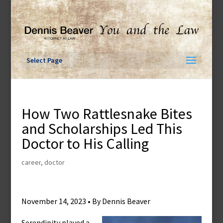
Skip
to
content
Select Page
How Two Rattlesnake Bites
and Scholarships Led This
Doctor to His Calling
career
,
doctor
November 14, 2023 • By Dennis Beaver
Serendipity played a