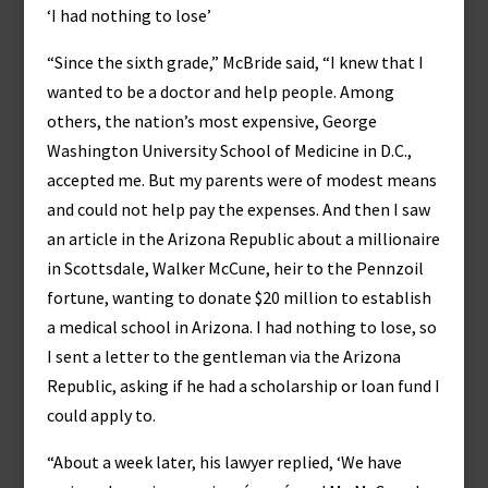
‘I had nothing to lose’
“Since the sixth grade,” McBride said, “I knew that I
wanted to be a doctor and help people. Among
others, the nation’s most expensive, George
Washington University School of Medicine in D.C.,
accepted me. But my parents were of modest means
and could not help pay the expenses. And then I saw
an article in the Arizona Republic about a millionaire
in Scottsdale, Walker McCune, heir to the Pennzoil
fortune, wanting to donate $20 million to establish
a medical school in Arizona. I had nothing to lose, so
I sent a letter to the gentleman via the Arizona
Republic, asking if he had a scholarship or loan fund I
could apply to.
“About a week later, his lawyer replied, ‘We have