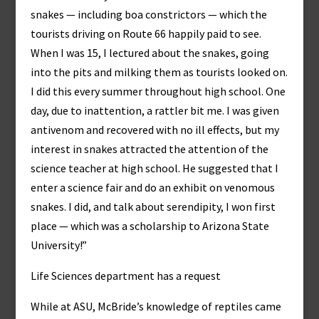
snakes — including boa constrictors — which the
tourists driving on Route 66 happily paid to see.
When I was 15, I lectured about the snakes, going
into the pits and milking them as tourists looked on.
I did this every summer throughout high school. One
day, due to inattention, a rattler bit me. I was given
antivenom and recovered with no ill effects, but my
interest in snakes attracted the attention of the
science teacher at high school. He suggested that I
enter a science fair and do an exhibit on venomous
snakes. I did, and talk about serendipity, I won first
place — which was a scholarship to Arizona State
University!”
Life Sciences department has a request
While at ASU, McBride’s knowledge of reptiles came