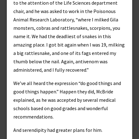
to the attention of the Life Sciences department
chair, and he was asked to work in the Poisonous
Animal Research Laboratory, “where I milked Gila
monsters, cobras and rattlesnakes, scorpions, you
name it. We had the deadliest of snakes in this
amazing place. I got bit again when I was 19, milking
a big rattlesnake, and one of its fags entered my
thumb below the nail. Again, antivenom was
administered, and I fully recovered.”
We’ve all heard the expression “do good things and
good things happen.” Happen they did, McBride
explained, as he was accepted by several medical
schools based on good grades and wonderful
recommendations.
And serendipity had greater plans for him.