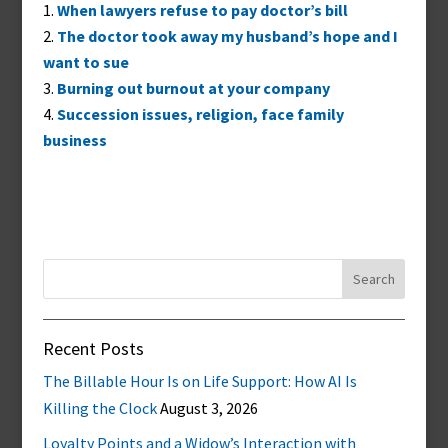
When lawyers refuse to pay doctor’s bill
The doctor took away my husband’s hope and I
want to sue
Burning out burnout at your company
Succession issues, religion, face family
business
Search
for:
Recent Posts
The Billable Hour Is on Life Support: How AI Is
Killing the Clock
August 3, 2026
Loyalty Points and a Widow’s Interaction with