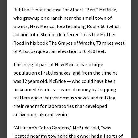
But that’s not the case for Albert “Bert” McBride,
who grew up on a ranch near the small town of
Grants, New Mexico, located along Route 66 (which
author John Steinbeck referred to as the Mother
Road in his book The Grapes of Wrath), 78 miles west
of Albuquerque at an elevation of 6,460 feet.
This rugged part of New Mexico has a large
population of rattlesnakes, and from the time he
was 12 years old, McBride — who could have been
nicknamed Fearless — earned money by trapping
rattlers and other venomous snakes and milking
their venom for laboratories that developed
antivenom, aka antivenin.
“Atkinson’s Cobra Gardens,” McBride said, “was
located near my town and the owner had all sorts of