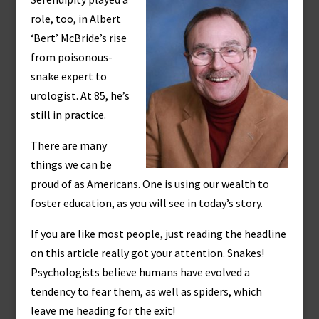
role, too, in Albert
‘Bert’ McBride’s rise
from poisonous-
snake expert to
urologist. At 85, he’s
still in practice.
There are many
things we can be
proud of as Americans. One is using our wealth to
foster education, as you will see in today’s story.
If you are like most people, just reading the headline
on this article really got your attention. Snakes!
Psychologists believe humans have evolved a
tendency to fear them, as well as spiders, which
leave me heading for the exit!