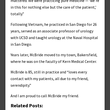
mattered. We were practicing pure medicine — ‘we’re
in this for nothing else but the care of the patient,’
totally.”
Following Vietnam, he practiced in San Diego for 26
years, served as an associate professor of urology
with UCSD and taught urology at the Naval Hospital
in San Diego.
Years later, McBride moved to my town, Bakersfield,
where he was on the faculty of Kern Medical Center.
McBride is 85, still in practice and “loves every
contact with my patients, all due to my friend,
serendipity.”
And I am proud to call McBride my friend.
Related Posts: