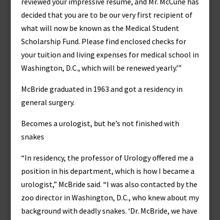
reviewed your impressive résumé, and Mr. McCune has
decided that you are to be our very first recipient of
what will now be known as the Medical Student
Scholarship Fund. Please find enclosed checks for
your tuition and living expenses for medical school in
Washington, D.C., which will be renewed yearly.’”
McBride graduated in 1963 and got a residency in
general surgery.
Becomes a urologist, but he’s not finished with
snakes
“In residency, the professor of Urology offered me a
position in his department, which is how I became a
urologist,” McBride said. “I was also contacted by the
zoo director in Washington, D.C., who knew about my
background with deadly snakes. ‘Dr. McBride, we have