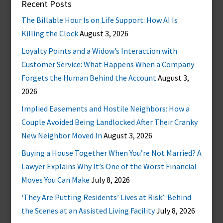
Recent Posts
The Billable Hour Is on Life Support: How AI Is
Killing the Clock
August 3, 2026
Loyalty Points and a Widow’s Interaction with
Customer Service: What Happens When a Company
Forgets the Human Behind the Account
August 3,
2026
Implied Easements and Hostile Neighbors: How a
Couple Avoided Being Landlocked After Their Cranky
New Neighbor Moved In
August 3, 2026
Buying a House Together When You’re Not Married? A
Lawyer Explains Why It’s One of the Worst Financial
Moves You Can Make
July 8, 2026
‘They Are Putting Residents’ Lives at Risk’: Behind
the Scenes at an Assisted Living Facility
July 8, 2026