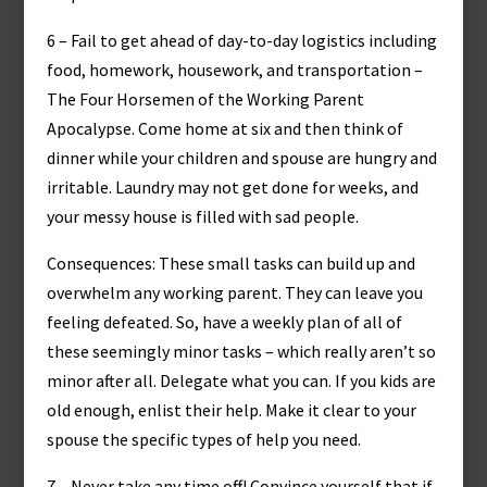
6 – Fail to get ahead of day-to-day logistics including
food, homework, housework, and transportation –
The Four Horsemen of the Working Parent
Apocalypse. Come home at six and then think of
dinner while your children and spouse are hungry and
irritable. Laundry may not get done for weeks, and
your messy house is filled with sad people.
Consequences: These small tasks can build up and
overwhelm any working parent. They can leave you
feeling defeated. So, have a weekly plan of all of
these seemingly minor tasks – which really aren’t so
minor after all. Delegate what you can. If you kids are
old enough, enlist their help. Make it clear to your
spouse the specific types of help you need.
7 – Never take any time off! Convince yourself that if