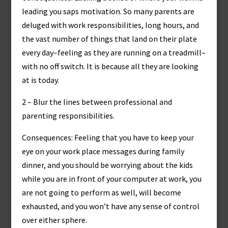
leading you saps motivation. So many parents are
deluged with work responsibilities, long hours, and
the vast number of things that land on their plate
every day–feeling as they are running on a treadmill–
with no off switch. It is because all they are looking
at is today.
2 – Blur the lines between professional and
parenting responsibilities.
Consequences: Feeling that you have to keep your
eye on your work place messages during family
dinner, and you should be worrying about the kids
while you are in front of your computer at work, you
are not going to perform as well, will become
exhausted, and you won’t have any sense of control
over either sphere.