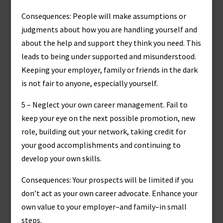
Consequences: People will make assumptions or
judgments about how you are handling yourself and
about the help and support they think you need. This
leads to being under supported and misunderstood.
Keeping your employer, family or friends in the dark
is not fair to anyone, especially yourself.
5 – Neglect your own career management. Fail to
keep your eye on the next possible promotion, new
role, building out your network, taking credit for
your good accomplishments and continuing to
develop your own skills.
Consequences: Your prospects will be limited if you
don’t act as your own career advocate. Enhance your
own value to your employer–and family–in small
steps.