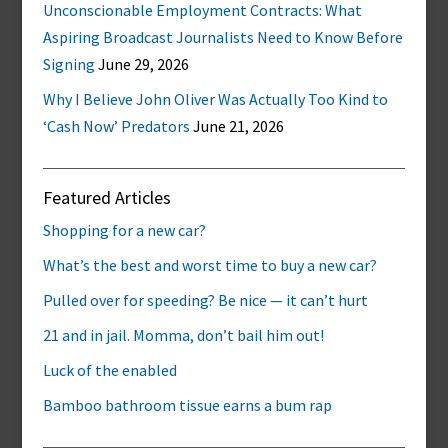
Unconscionable Employment Contracts: What
Aspiring Broadcast Journalists Need to Know Before
Signing
June 29, 2026
Why I Believe John Oliver Was Actually Too Kind to
‘Cash Now’ Predators
June 21, 2026
Featured Articles
Shopping for a new car?
What’s the best and worst time to buy a new car?
Pulled over for speeding? Be nice — it can’t hurt
21 and in jail. Momma, don’t bail him out!
Luck of the enabled
Bamboo bathroom tissue earns a bum rap