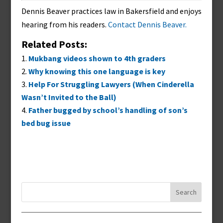
Dennis Beaver practices law in Bakersfield and enjoys
hearing from his readers.
Contact Dennis Beaver.
Related Posts:
Mukbang videos shown to 4th graders
Why knowing this one language is key
Help For Struggling Lawyers (When Cinderella
Wasn’t Invited to the Ball)
Father bugged by school’s handling of son’s
bed bug issue
Search
for: