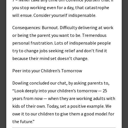
you stop working even for a day, that catastrophe
will ensue. Consider yourself indispensable.
Consequences: Burnout. Difficulty delivering at work
or being the parent you want to be. Tremendous
personal frustration. Lots of indispensable people
try to change jobs seeking relief and don’t find it
because their mind set doesn’t change.
Peer into your Children’s Tomorrow
Dowling concluded our chat, by asking parents to,
“Look deeply into your children’s tomorrow — 25
years from now — when they are working adults with
kids of their own. Today, set a positive example. We
owe it to our children to give them a good model for
the future.”