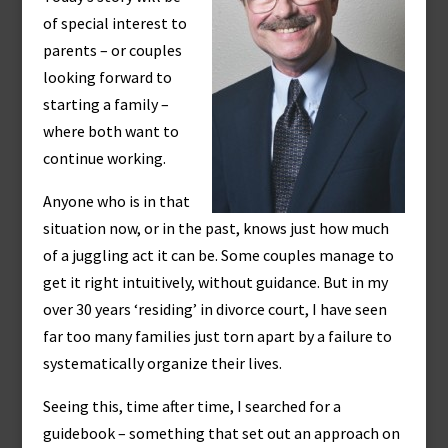
of special interest to
parents – or couples
looking forward to
starting a family –
where both want to
continue working.
Anyone who is in that
situation now, or in the past, knows just how much
of a juggling act it can be. Some couples manage to
get it right intuitively, without guidance. But in my
over 30 years ‘residing’ in divorce court, I have seen
far too many families just torn apart by a failure to
systematically organize their lives.
Seeing this, time after time, I searched for a
guidebook – something that set out an approach on