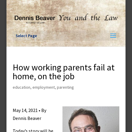
Skip
to
content
Select Page
How working parents fail at
home, on the job
education
,
employment
,
parenting
May 14, 2021 • By
Dennis Beaver
Today’s story will be