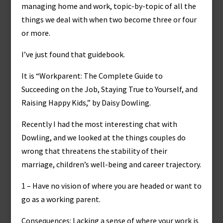
managing home and work, topic-by-topic of all the
things we deal with when two become three or four
or more.
I’ve just found that guidebook.
It is “Workparent: The Complete Guide to
Succeeding on the Job, Staying True to Yourself, and
Raising Happy Kids,” by Daisy Dowling.
Recently I had the most interesting chat with
Dowling, and we looked at the things couples do
wrong that threatens the stability of their
marriage, children’s well-being and career trajectory.
1 – Have no vision of where you are headed or want to
go as a working parent.
Consequences: Lacking a sense of where your work is