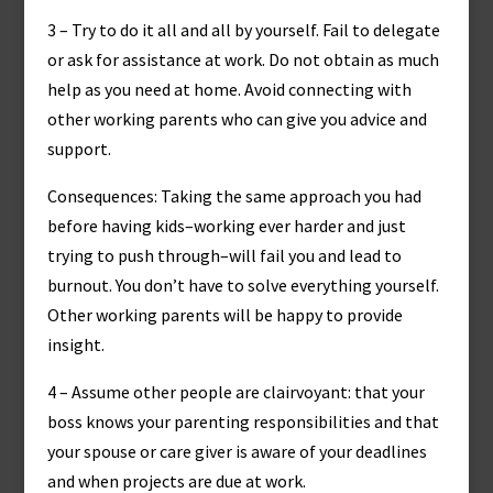
3 – Try to do it all and all by yourself. Fail to delegate
or ask for assistance at work. Do not obtain as much
help as you need at home. Avoid connecting with
other working parents who can give you advice and
support.
Consequences: Taking the same approach you had
before having kids–working ever harder and just
trying to push through–will fail you and lead to
burnout. You don’t have to solve everything yourself.
Other working parents will be happy to provide
insight.
4 – Assume other people are clairvoyant: that your
boss knows your parenting responsibilities and that
your spouse or care giver is aware of your deadlines
and when projects are due at work.