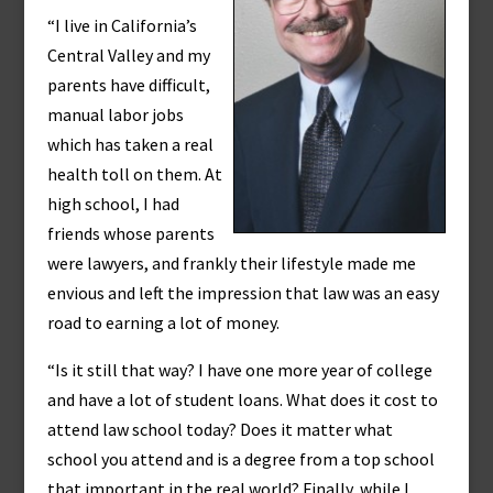
“I live in California’s
Central Valley and my
parents have difficult,
manual labor jobs
which has taken a real
health toll on them. At
high school, I had
friends whose parents
were lawyers, and frankly their lifestyle made me
envious and left the impression that law was an easy
road to earning a lot of money.
“Is it still that way? I have one more year of college
and have a lot of student loans. What does it cost to
attend law school today? Does it matter what
school you attend and is a degree from a top school
that important in the real world? Finally, while I