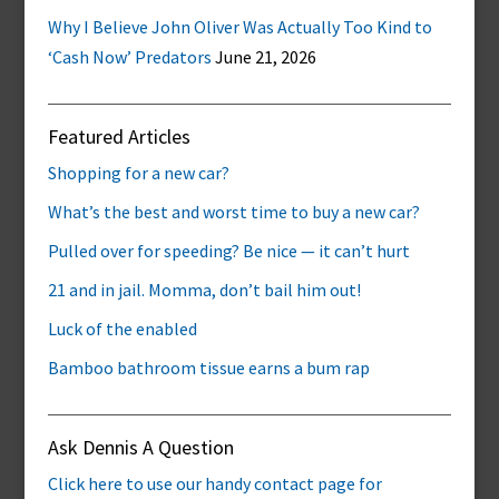
Why I Believe John Oliver Was Actually Too Kind to
‘Cash Now’ Predators
June 21, 2026
Featured Articles
Shopping for a new car?
What’s the best and worst time to buy a new car?
Pulled over for speeding? Be nice — it can’t hurt
21 and in jail. Momma, don’t bail him out!
Luck of the enabled
Bamboo bathroom tissue earns a bum rap
Ask Dennis A Question
Click here to use our handy contact page for