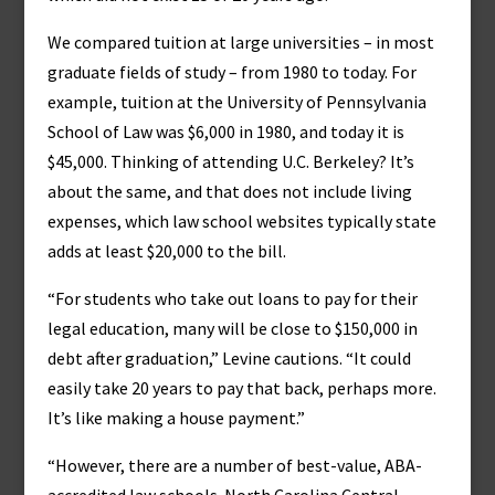
We compared tuition at large universities – in most
graduate fields of study – from 1980 to today. For
example, tuition at the University of Pennsylvania
School of Law was $6,000 in 1980, and today it is
$45,000. Thinking of attending U.C. Berkeley? It’s
about the same, and that does not include living
expenses, which law school websites typically state
adds at least $20,000 to the bill.
“For students who take out loans to pay for their
legal education, many will be close to $150,000 in
debt after graduation,” Levine cautions. “It could
easily take 20 years to pay that back, perhaps more.
It’s like making a house payment.”
“However, there are a number of best-value, ABA-