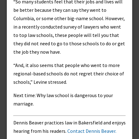
“So many students feel that their jobs and lives will
be better because they can say they went to
Columbia, or some other big-name school. However,
in a recently conducted survey of lawyers who went
to top law schools, these people will tell you that
they did not need to go to those schools to do or get
the job they now have.
“And, it also seems that people who went to more
regional-based schools do not regret their choice of
schools,” Levine stressed.
Next time: Why law school is dangerous to your
marriage.
Dennis Beaver practices law in Bakersfield and enjoys
hearing from his readers.
Contact Dennis Beaver.