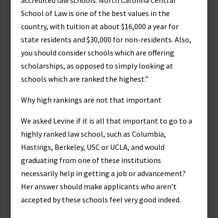
accredited law schools. North Carolina Central
School of Law is one of the best values in the
country, with tuition at about $16,000 a year for
state residents and $30,000 for non-residents. Also,
you should consider schools which are offering
scholarships, as opposed to simply looking at
schools which are ranked the highest.”
Why high rankings are not that important
We asked Levine if it is all that important to go to a
highly ranked law school, such as Columbia,
Hastings, Berkeley, USC or UCLA, and would
graduating from one of these institutions
necessarily help in getting a job or advancement?
Her answer should make applicants who aren’t
accepted by these schools feel very good indeed.