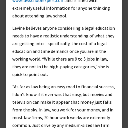
www.lawschoolexpert.com
and is filled with
extremely useful information for anyone thinking
about attending law school.
Levine believes anyone considering a legal education
needs to have a realistic understanding of what they
are getting into – specifically, the cost of a legal
education and time demands once you are in the
working world. “While there are 9 to 5 jobs in law,
they are not in the high-paying categories,” she is
quick to point out.
“As far as law being an easy road to financial success,
I don’t know if it ever was that easy, but movies and
television can make it appear that money just falls
from the sky. In law, you work for your money, and in
most law firms, 70 hour work weeks are extremely
common. Just drive by any medium-sized law firm