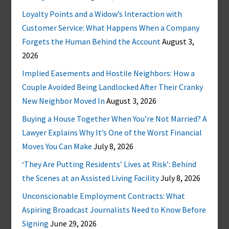
Loyalty Points and a Widow’s Interaction with
Customer Service: What Happens When a Company
Forgets the Human Behind the Account
August 3,
2026
Implied Easements and Hostile Neighbors: How a
Couple Avoided Being Landlocked After Their Cranky
New Neighbor Moved In
August 3, 2026
Buying a House Together When You’re Not Married? A
Lawyer Explains Why It’s One of the Worst Financial
Moves You Can Make
July 8, 2026
‘They Are Putting Residents’ Lives at Risk’: Behind
the Scenes at an Assisted Living Facility
July 8, 2026
Unconscionable Employment Contracts: What
Aspiring Broadcast Journalists Need to Know Before
Signing
June 29, 2026