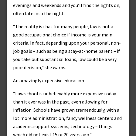
evenings and weekends and you’ll find the lights on,
often late into the night.
“The reality is that for many people, law is not a
good occupational choice if income is your main
criteria. In fact, depending upon your personal, non-
job goals – such as being a stay-at-home parent – if
you take out substantial loans, law could be a very
poor decision,” she warns.
An amazingly expensive education
“Law school is unbelievably more expensive today
than it ever was in the past, even allowing for
inflation. Schools have grown tremendously, with a
lot more administration, fancy wellness centers and
academic support systems, technology – things
which did not exist 15 or 20 years ago.”