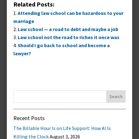
Related Posts:
Attending law school can be hazardous to your
marriage
Law school — a road to debt and maybe a job
Law school not the road to riches it once was
Should I go back to school and become a
lawyer?
Search
for:
Recent Posts
The Billable Hour Is on Life Support: How AI Is
Killing the Clock
August 3, 2026