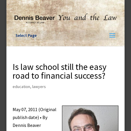
Skip
to
content
Select Page
Is law school still the easy
road to financial success?
education
,
lawyers
May 07, 2011 (Original
publish date) • By
Dennis Beaver