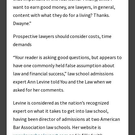
want to earn good money, are lawyers, in general,
content with what they do for a living? Thanks.
Dwayne.”
Prospective lawyers should consider costs, time
demands
“Your reader is asking good questions, but appears to
have one commonly held false assumption about
law and financial success,” law school admissions
expert Ann Levine told You and the Law when we
asked for her comments.
Levine is considered as the nation’s recognized
expert on what it takes to get into law school,
having been director of admissions at two American
Bar Association law schools. Her website is