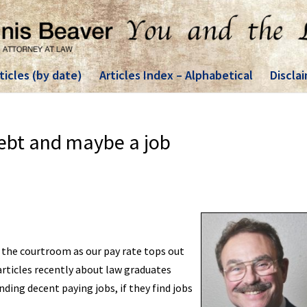
ticles (by date)
Articles Index – Alphabetical
Discla
ebt and maybe a job
 the courtroom as our pay rate tops out
 articles recently about law graduates
ing decent paying jobs, if they find jobs