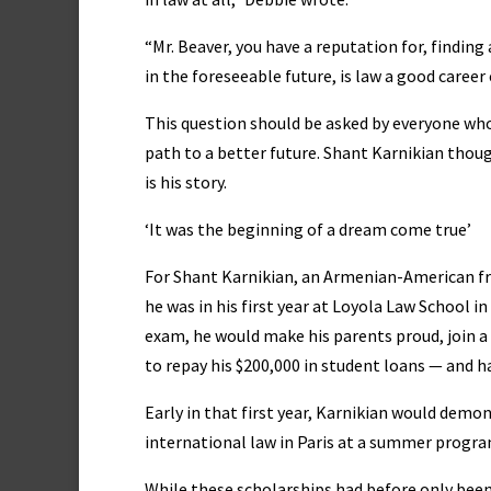
“Mr. Beaver, you have a reputation for, finding a
in the foreseeable future, is law a good career
This question should be asked by everyone who 
path to a better future. Shant Karnikian though
is his story.
‘It was the beginning of a dream come true’
For Shant Karnikian, an Armenian-American f
he was in his first year at Loyola Law School in
exam, he would make his parents proud, join 
to repay his $200,000 in student loans — and ha
Early in that first year, Karnikian would demo
international law in Paris at a summer progra
While these scholarships had before only bee