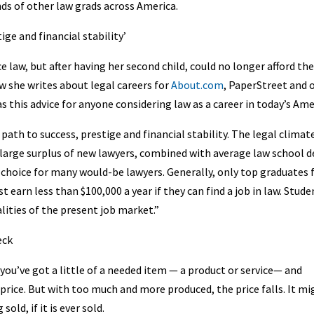
nds of other law grads across America.
ge and financial stability’
 law, but after having her second child, could no longer afford the
 she writes about legal careers for
About.com
, PaperStreet and 
s this advice for anyone considering law as a career in today’s Ame
 path to success, prestige and financial stability. The legal climat
A large surplus of new lawyers, combined with average law school 
g choice for many would-be lawyers. Generally, only top graduates
 earn less than $100,000 a year if they can find a job in law. Stude
lities of the present job market.”
eck
ou’ve got a little of a needed item — a product or service— and
price. But with too much and more produced, the price falls. It mi
old, if it is ever sold.