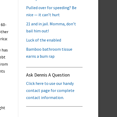
Pulled over for speeding? Be
nice — it can’t hurt
21 and in jail. Momma, don’t
 60-
bail him out!
other
rica:
Luck of the enabled
Bamboo bathroom tissue
e has
earns a bum rap
debt
 from
nts
Ask Dennis A Question
Click here to use our handy
contact page for complete
contact information.
ght