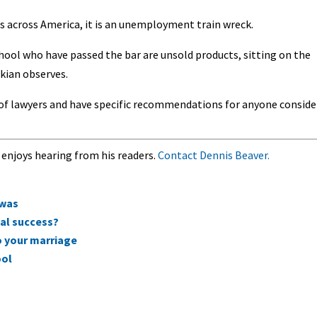
s across America, it is an unemployment train wreck.
chool who have passed the bar are unsold products, sitting on the
ikian observes.
t of lawyers and have specific recommendations for anyone conside
 enjoys hearing from his readers.
Contact Dennis Beaver.
 was
ial success?
o your marriage
ool