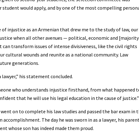
ear student would apply, and by one of the most compelling person
e of injustice as an Armenian that drew me to the study of law, our
justice when all other avenues — political, economic and [majority
t can transform issues of intense divisiveness, like the civil rights
ur cultural wounds and reunite as a national community. Law
future generations.
 lawyer,” his statement concluded.
eone who understands injustice firsthand, from what happened t
ident that he will use his legal education in the cause of justice.”
n went on to complete his law studies and passed the bar exam in 
an accomplishment. The day he was sworn in as a lawyer, his paren
parent whose son has indeed made them proud.