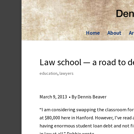
Skip
to
content
Home
About
Ar
Law school — a road to d
education
,
lawyers
March 9, 2013 • By Dennis Beaver
“I am considering swapping the classroom for
at $80,000 here in Hanford. However, I’ve read
having enormous student loan debt and not find
in law at all,” Debbie wrote.