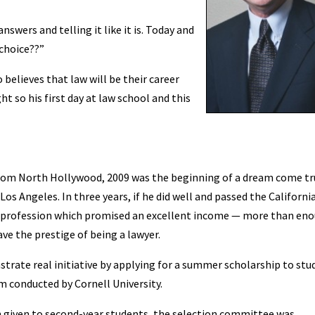
nswers and telling it like it is. Today and
 choice??”
believes that law will be their career
t so his first day at law school and this
rom North Hollywood, 2009 was the beginning of a dream come tr
 Los Angeles. In three years, if he did well and passed the Californi
a profession which promised an excellent income — more than en
ve the prestige of being a lawyer.
nstrate real initiative by applying for a summer scholarship to stu
m conducted by Cornell University.
n given to second-year students, the selection committee was