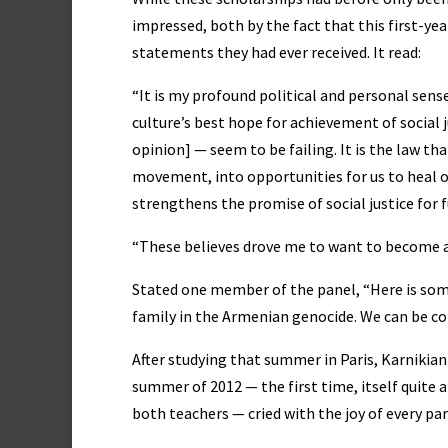
impressed, both by the fact that this first-y
statements they had ever received. It read:
“It is my profound political and personal sens
culture’s best hope for achievement of social 
opinion] — seem to be failing. It is the law tha
movement, into opportunities for us to heal o
strengthens the promise of social justice for 
“These believes drove me to want to become a
Stated one member of the panel, “Here is som
family in the Armenian genocide. We can be conf
After studying that summer in Paris, Karnikia
summer of 2012 — the first time, itself quite 
both teachers — cried with the joy of every 