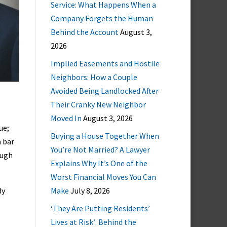
Service: What Happens When a
Company Forgets the Human
Behind the Account
August 3,
2026
Implied Easements and Hostile
Neighbors: How a Couple
Avoided Being Landlocked After
Their Cranky New Neighbor
Moved In
August 3, 2026
ue;
Buying a House Together When
a bar
You’re Not Married? A Lawyer
ough
Explains Why It’s One of the
Worst Financial Moves You Can
dy
Make
July 8, 2026
‘They Are Putting Residents’
Lives at Risk’: Behind the