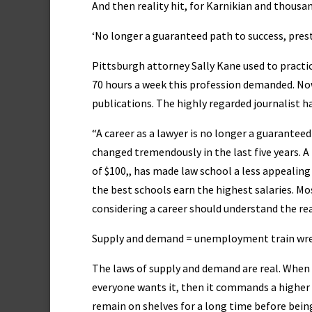
And then reality hit, for Karnikian and thousa
‘No longer a guaranteed path to success, presti
Pittsburgh attorney Sally Kane used to practice
70 hours a week this profession demanded. Now
publications. The highly regarded journalist ha
“A career as a lawyer is no longer a guaranteed
changed tremendously in the last five years. 
of $100,, has made law school a less appealin
the best schools earn the highest salaries. Most
considering a career should understand the rea
Supply and demand = unemployment train wr
The laws of supply and demand are real. When y
everyone wants it, then it commands a higher 
remain on shelves for a long time before being s