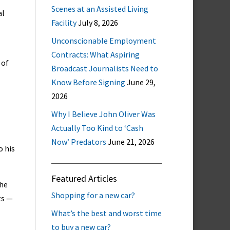
Scenes at an Assisted Living
al
Facility
July 8, 2026
Unconscionable Employment
Contracts: What Aspiring
 of
Broadcast Journalists Need to
Know Before Signing
June 29,
2026
Why I Believe John Oliver Was
Actually Too Kind to ‘Cash
Now’ Predators
June 21, 2026
o his
Featured Articles
the
Shopping for a new car?
ts —
What’s the best and worst time
to buy a new car?