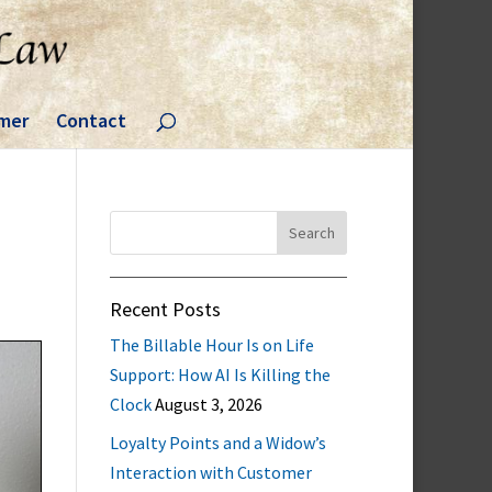
imer
Contact
Search
for:
Recent Posts
The Billable Hour Is on Life
Support: How AI Is Killing the
Clock
August 3, 2026
Loyalty Points and a Widow’s
Interaction with Customer