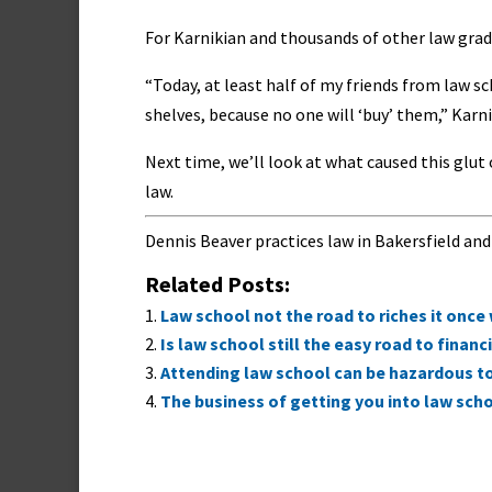
For Karnikian and thousands of other law grad
“Today, at least half of my friends from law s
shelves, because no one will ‘buy’ them,” Karn
Next time, we’ll look at what caused this glu
law.
Dennis Beaver practices law in Bakersfield and
Related Posts:
Law school not the road to riches it once
Is law school still the easy road to financ
Attending law school can be hazardous t
The business of getting you into law sch