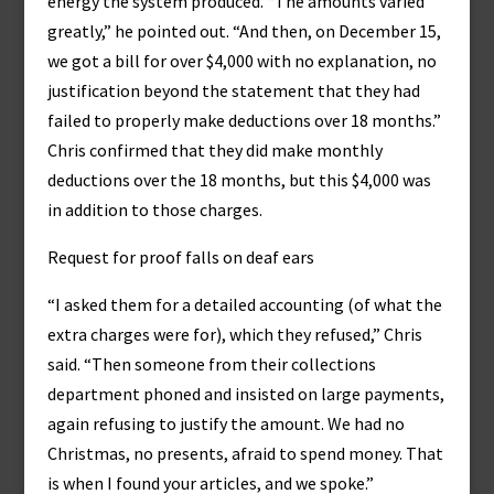
energy the system produced. “The amounts varied
greatly,” he pointed out. “And then, on December 15,
we got a bill for over $4,000 with no explanation, no
justification beyond the statement that they had
failed to properly make deductions over 18 months.”
Chris confirmed that they did make monthly
deductions over the 18 months, but this $4,000 was
in addition to those charges.
Request for proof falls on deaf ears
“I asked them for a detailed accounting (of what the
extra charges were for), which they refused,” Chris
said. “Then someone from their collections
department phoned and insisted on large payments,
again refusing to justify the amount. We had no
Christmas, no presents, afraid to spend money. That
is when I found your articles, and we spoke.”