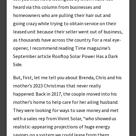
heard via this column from businesses and
homeowners who are pulling their hair out and
going crazy while trying to obtain service on their
leased unit because their seller went out of business,
as thousands have across the country. For a real eye-
opener, I recommend reading Time magazine’s
September article Rooftop Solar Power Has a Dark
Side.
But, first, let me tell you about Brenda, Chris and his
mother’s 2023 Christmas that never really
happened. Back in 2017, the couple moved into his
mother’s home to help care for her ailing husband.
They were looking for ways to save money and met
with a sales rep from Vivint Solar, “who showed us
realistic-appearing projections of huge energy
savings on a system we could lease from them.