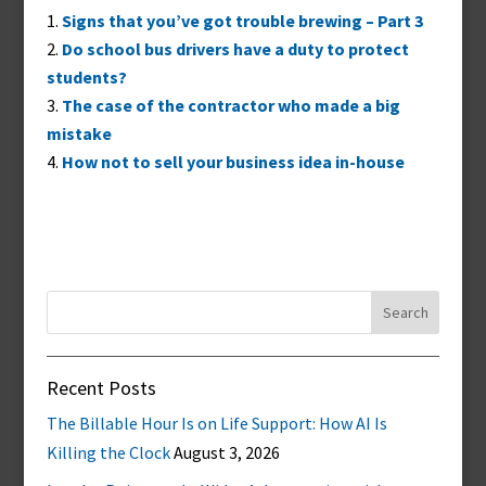
Signs that you’ve got trouble brewing – Part 3
Do school bus drivers have a duty to protect
students?
The case of the contractor who made a big
mistake
How not to sell your business idea in-house
Search
for:
Recent Posts
The Billable Hour Is on Life Support: How AI Is
Killing the Clock
August 3, 2026