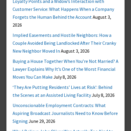
Loyalty Points and a Widow’s Interaction with
Customer Service: What Happens When a Company
Forgets the Human Behind the Account
August 3,
2026
Implied Easements and Hostile Neighbors: How a
Couple Avoided Being Landlocked After Their Cranky
New Neighbor Moved In
August 3, 2026
Buying a House Together When You’re Not Married? A
Lawyer Explains Why It’s One of the Worst Financial
Moves You Can Make
July 8, 2026
‘They Are Putting Residents’ Lives at Risk’: Behind
the Scenes at an Assisted Living Facility
July 8, 2026
Unconscionable Employment Contracts: What
Aspiring Broadcast Journalists Need to Know Before
Signing
June 29, 2026