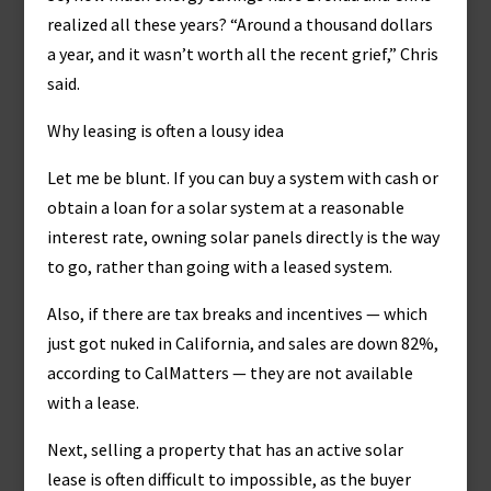
realized all these years? “Around a thousand dollars
a year, and it wasn’t worth all the recent grief,” Chris
said.
Why leasing is often a lousy idea
Let me be blunt. If you can buy a system with cash or
obtain a loan for a solar system at a reasonable
interest rate, owning solar panels directly is the way
to go, rather than going with a leased system.
Also, if there are tax breaks and incentives — which
just got nuked in California, and sales are down 82%,
according to CalMatters — they are not available
with a lease.
Next, selling a property that has an active solar
lease is often difficult to impossible, as the buyer