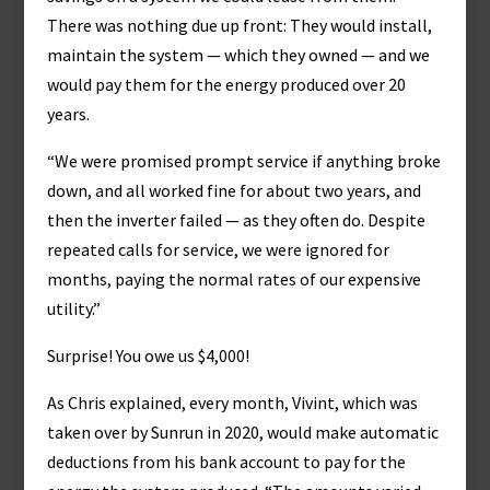
There was nothing due up front: They would install,
maintain the system — which they owned — and we
would pay them for the energy produced over 20
years.
“We were promised prompt service if anything broke
down, and all worked fine for about two years, and
then the inverter failed — as they often do. Despite
repeated calls for service, we were ignored for
months, paying the normal rates of our expensive
utility.”
Surprise! You owe us $4,000!
As Chris explained, every month, Vivint, which was
taken over by Sunrun in 2020, would make automatic
deductions from his bank account to pay for the