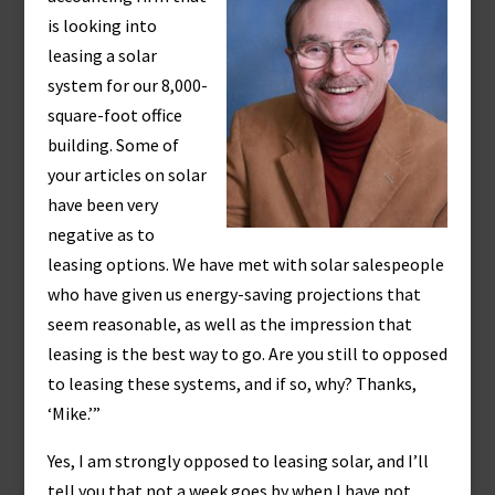
is looking into
leasing a solar
system for our 8,000-
square-foot office
building. Some of
your articles on solar
have been very
negative as to
leasing options. We have met with solar salespeople
who have given us energy-saving projections that
seem reasonable, as well as the impression that
leasing is the best way to go. Are you still to opposed
to leasing these systems, and if so, why? Thanks,
‘Mike.’”
Yes, I am strongly opposed to leasing solar, and I’ll
tell you that not a week goes by when I have not