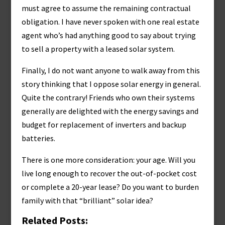
must agree to assume the remaining contractual
obligation. I have never spoken with one real estate
agent who’s had anything good to say about trying
to sell a property with a leased solar system.
Finally, I do not want anyone to walk away from this
story thinking that I oppose solar energy in general.
Quite the contrary! Friends who own their systems
generally are delighted with the energy savings and
budget for replacement of inverters and backup
batteries.
There is one more consideration: your age. Will you
live long enough to recover the out-of-pocket cost
or complete a 20-year lease? Do you want to burden
family with that “brilliant” solar idea?
Related Posts: