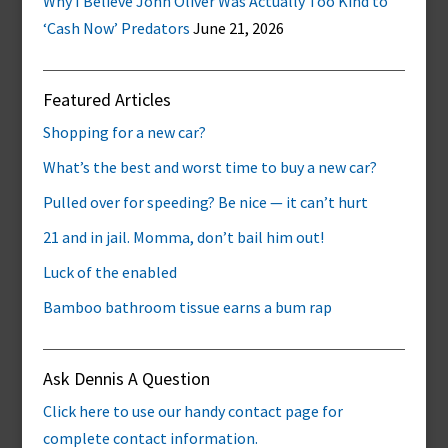
Why I Believe John Oliver Was Actually Too Kind to
‘Cash Now’ Predators
June 21, 2026
Featured Articles
Shopping for a new car?
What’s the best and worst time to buy a new car?
Pulled over for speeding? Be nice — it can’t hurt
21 and in jail. Momma, don’t bail him out!
Luck of the enabled
Bamboo bathroom tissue earns a bum rap
Ask Dennis A Question
Click here to use our handy contact page for
complete contact information.