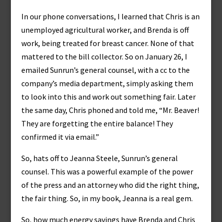
In our phone conversations, I learned that Chris is an
unemployed agricultural worker, and Brenda is off
work, being treated for breast cancer. None of that
mattered to the bill collector. So on January 26, I
emailed Sunrun’s general counsel, with a cc to the
company’s media department, simply asking them
to look into this and work out something fair. Later
the same day, Chris phoned and told me, “Mr. Beaver!
They are forgetting the entire balance! They
confirmed it via email.”
So, hats off to Jeanna Steele, Sunrun’s general
counsel. This was a powerful example of the power
of the press and an attorney who did the right thing,
the fair thing. So, in my book, Jeanna is a real gem.
So, how much energy savings have Brenda and Chris