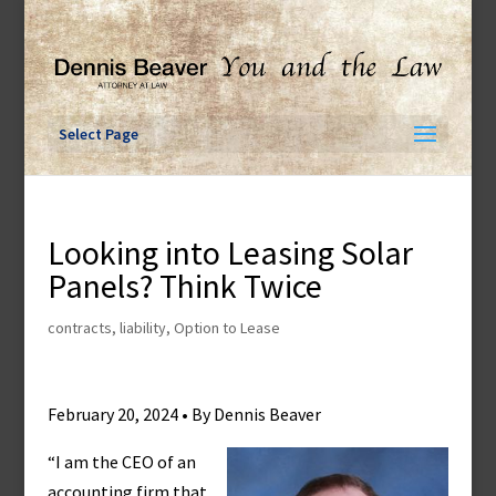
Skip
to
content
Select Page
Looking into Leasing Solar
Panels? Think Twice
contracts
,
liability
,
Option to Lease
February 20, 2024 • By Dennis Beaver
“I am the CEO of an
accounting firm that