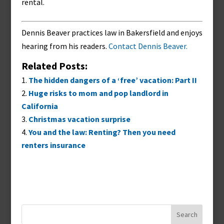
rental.
Dennis Beaver practices law in Bakersfield and enjoys
hearing from his readers.
Contact Dennis Beaver.
Related Posts:
The hidden dangers of a ‘free’ vacation: Part II
Huge risks to mom and pop landlord in
California
Christmas vacation surprise
You and the law: Renting? Then you need
renters insurance
Search
for: