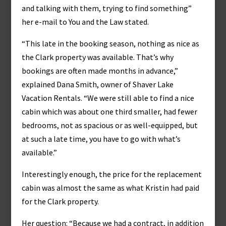
and talking with them, trying to find something”
her e-mail to You and the Law stated.
“This late in the booking season, nothing as nice as
the Clark property was available. That’s why
bookings are often made months in advance,”
explained Dana Smith, owner of Shaver Lake
Vacation Rentals. “We were still able to find a nice
cabin which was about one third smaller, had fewer
bedrooms, not as spacious or as well-equipped, but
at such a late time, you have to go with what’s
available.”
Interestingly enough, the price for the replacement
cabin was almost the same as what Kristin had paid
for the Clark property.
Her question: “Because we had a contract, in addition