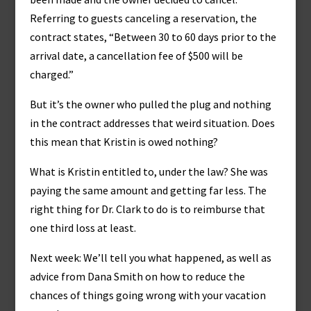
Referring to guests canceling a reservation, the
contract states, “Between 30 to 60 days prior to the
arrival date, a cancellation fee of $500 will be
charged.”
But it’s the owner who pulled the plug and nothing
in the contract addresses that weird situation. Does
this mean that Kristin is owed nothing?
What is Kristin entitled to, under the law? She was
paying the same amount and getting far less. The
right thing for Dr. Clark to do is to reimburse that
one third loss at least.
Next week: We’ll tell you what happened, as well as
advice from Dana Smith on how to reduce the
chances of things going wrong with your vacation