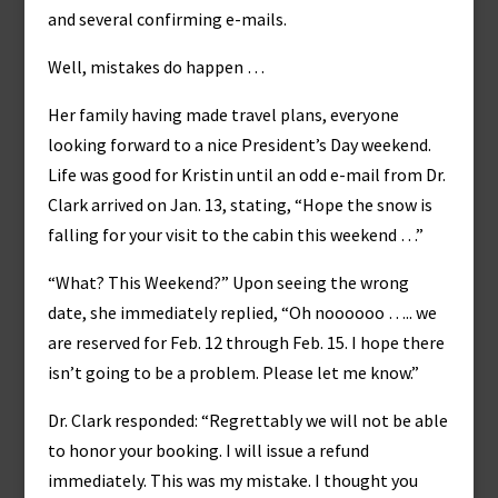
and several confirming e-mails.
Well, mistakes do happen …
Her family having made travel plans, everyone
looking forward to a nice President’s Day weekend.
Life was good for Kristin until an odd e-mail from Dr.
Clark arrived on Jan. 13, stating, “Hope the snow is
falling for your visit to the cabin this weekend …”
“What? This Weekend?” Upon seeing the wrong
date, she immediately replied, “Oh noooooo ….. we
are reserved for Feb. 12 through Feb. 15. I hope there
isn’t going to be a problem. Please let me know.”
Dr. Clark responded: “Regrettably we will not be able
to honor your booking. I will issue a refund
immediately. This was my mistake. I thought you