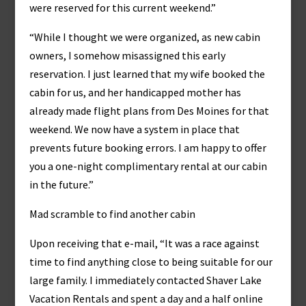
were reserved for this current weekend.”
“While I thought we were organized, as new cabin
owners, I somehow misassigned this early
reservation. I just learned that my wife booked the
cabin for us, and her handicapped mother has
already made flight plans from Des Moines for that
weekend. We now have a system in place that
prevents future booking errors. I am happy to offer
you a one-night complimentary rental at our cabin
in the future.”
Mad scramble to find another cabin
Upon receiving that e-mail, “It was a race against
time to find anything close to being suitable for our
large family. I immediately contacted Shaver Lake
Vacation Rentals and spent a day and a half online