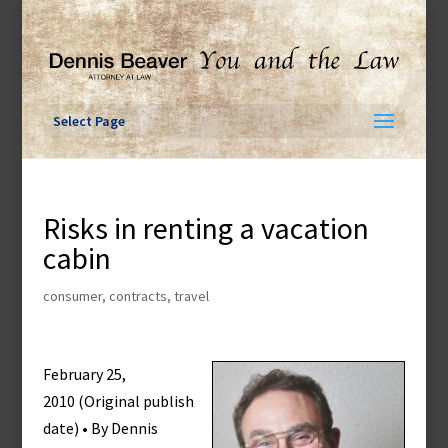
Skip
to
content
Select Page
Risks in renting a vacation
cabin
consumer
,
contracts
,
travel
February 25,
2010 (Original publish
date) • By Dennis