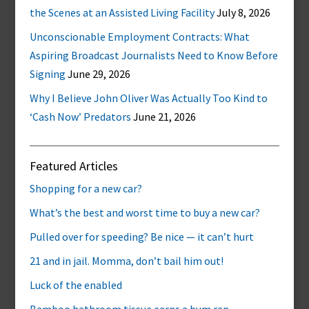
the Scenes at an Assisted Living Facility
July 8, 2026
Unconscionable Employment Contracts: What
Aspiring Broadcast Journalists Need to Know Before
Signing
June 29, 2026
Why I Believe John Oliver Was Actually Too Kind to
‘Cash Now’ Predators
June 21, 2026
Featured Articles
Shopping for a new car?
What’s the best and worst time to buy a new car?
Pulled over for speeding? Be nice — it can’t hurt
21 and in jail. Momma, don’t bail him out!
Luck of the enabled