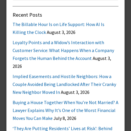
Recent Posts
The Billable Hour Is on Life Support: How AI Is
Killing the Clock
August 3, 2026
Loyalty Points and a Widow’s Interaction with
Customer Service: What Happens When a Company
Forgets the Human Behind the Account
August 3,
2026
Implied Easements and Hostile Neighbors: How a
Couple Avoided Being Landlocked After Their Cranky
New Neighbor Moved In
August 3, 2026
Buying a House Together When You’re Not Married? A
Lawyer Explains Why It’s One of the Worst Financial
Moves You Can Make
July 8, 2026
‘They Are Putting Residents’ Lives at Risk’: Behind