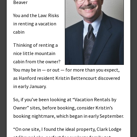
Beaver
You and the Law: Risks
in renting a vacation
cabin
Thinking of renting a
nice little mountain
cabin from the owner?
You may be in — or out — for more than you expect,
as Hanford resident Kristin Bettencourt discovered
in early January.
So, if you’ve been looking at “Vacation Rentals by
Owner” sites, before booking, consider Kristin’s
booking nightmare, which began in early September.
“On one site, I found the ideal property, Clark Lodge