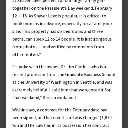
at Shaver Lake, perfect for our large family get-
together on the President’s Day weekend, February
12 — 15. As Shaver Lake is popular, it is critical to
book months in advance, especially for a family our
size. This property has six bedrooms and three
baths, can sleep 12 to 14 people. It is just gorgeous
from photos — and verified by comments from
other renters.”
“I spoke with the owner, Dr. Jim Clark — who is a
retired professor from the Graduate Business School
at the University of Washington in Seattle, and was
extremely helpful. I told him that we wanted it for
that weekend,” Kristin explained.
Within days, a contract for the February date had
been signed, and her credit card was charged $1,870.
You and the Law has in its possession her contract