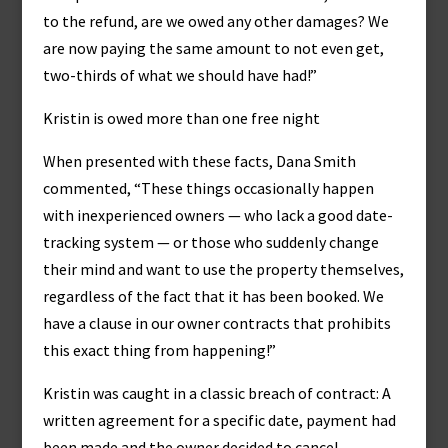
to the refund, are we owed any other damages? We
are now paying the same amount to not even get,
two-thirds of what we should have had!”
Kristin is owed more than one free night
When presented with these facts, Dana Smith
commented, “These things occasionally happen
with inexperienced owners — who lack a good date-
tracking system — or those who suddenly change
their mind and want to use the property themselves,
regardless of the fact that it has been booked. We
have a clause in our owner contracts that prohibits
this exact thing from happening!”
Kristin was caught in a classic breach of contract: A
written agreement for a specific date, payment had
been made and the owner decided to cancel.