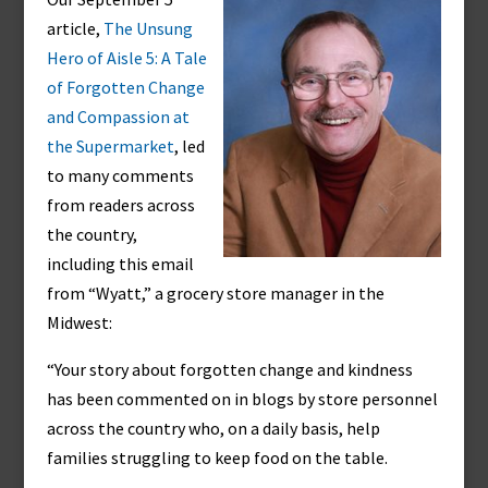
article,
The Unsung
Hero of Aisle 5: A Tale
of Forgotten Change
and Compassion at
the Supermarket
, led
to many comments
from readers across
the country,
including this email
from “Wyatt,” a grocery store manager in the
Midwest:
“Your story about forgotten change and kindness
has been commented on in blogs by store personnel
across the country who, on a daily basis, help
families struggling to keep food on the table.