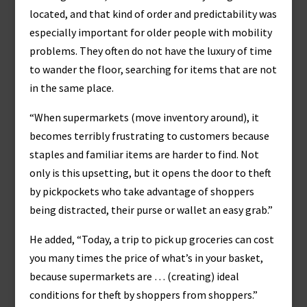
located, and that kind of order and predictability was
especially important for older people with mobility
problems. They often do not have the luxury of time
to wander the floor, searching for items that are not
in the same place.
“When supermarkets (move inventory around), it
becomes terribly frustrating to customers because
staples and familiar items are harder to find. Not
only is this upsetting, but it opens the door to theft
by pickpockets who take advantage of shoppers
being distracted, their purse or wallet an easy grab.”
He added, “Today, a trip to pick up groceries can cost
you many times the price of what’s in your basket,
because supermarkets are … (creating) ideal
conditions for theft by shoppers from shoppers.”