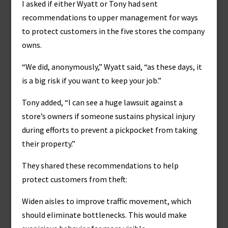
I asked if either Wyatt or Tony had sent
recommendations to upper management for ways
to protect customers in the five stores the company
owns.
“We did, anonymously,” Wyatt said, “as these days, it
is a big risk if you want to keep your job.”
Tony added, “I can see a huge lawsuit against a
store’s owners if someone sustains physical injury
during efforts to prevent a pickpocket from taking
their property.”
They shared these recommendations to help
protect customers from theft:
Widen aisles to improve traffic movement, which
should eliminate bottlenecks. This would make