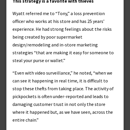
This strategy is a favorite with thieves
Wyatt referred me to “Tony,” a loss prevention
officer who works at his store and has 25 years’
experience. He had strong feelings about the risks
being created by poor supermarket
design/remodeling and in-store marketing
strategies “that are making it easy for someone to
steal your purse or wallet.”
“Even with video surveillance,” he noted, “when we
can see it happening in real time, it is difficult to
stop these thefts from taking place. The activity of
pickpockets is often under-reported and leads to
damaging customer trust in not only the store
where it happened but, as we have seen, across the
entire chain.”