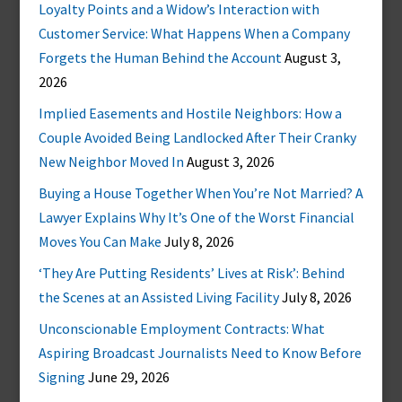
Loyalty Points and a Widow’s Interaction with
Customer Service: What Happens When a Company
Forgets the Human Behind the Account
August 3,
2026
Implied Easements and Hostile Neighbors: How a
Couple Avoided Being Landlocked After Their Cranky
New Neighbor Moved In
August 3, 2026
Buying a House Together When You’re Not Married? A
Lawyer Explains Why It’s One of the Worst Financial
Moves You Can Make
July 8, 2026
‘They Are Putting Residents’ Lives at Risk’: Behind
the Scenes at an Assisted Living Facility
July 8, 2026
Unconscionable Employment Contracts: What
Aspiring Broadcast Journalists Need to Know Before
Signing
June 29, 2026