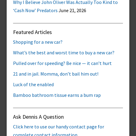
Why I Believe John Oliver Was Actually Too Kind to
‘Cash Now’ Predators
June 21, 2026
Featured Articles
Shopping for a new car?
What’s the best and worst time to buy a new car?
Pulled over for speeding? Be nice — it can’t hurt
21 and in jail. Momma, don’t bail him out!
Luck of the enabled
Bamboo bathroom tissue earns a bum rap
Ask Dennis A Question
Click here to use our handy contact page for
complete contact information.