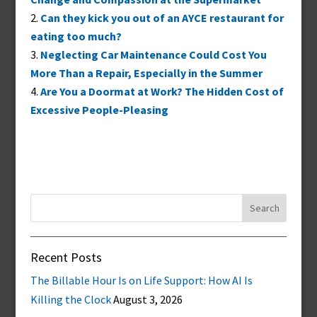
Can they kick you out of an AYCE restaurant for
eating too much?
Neglecting Car Maintenance Could Cost You
More Than a Repair, Especially in the Summer
Are You a Doormat at Work? The Hidden Cost of
Excessive People-Pleasing
Search
for:
Recent Posts
The Billable Hour Is on Life Support: How AI Is
Killing the Clock
August 3, 2026