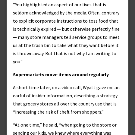
“You highlighted an aspect of our lives that is
seldom acknowledged by the media. Often, contrary
to explicit corporate instructions to toss food that
is technically expired — but otherwise perfectly fine
— many store managers tell service groups to meet
us at the trash bin to take what they want before it
is thrown away. But that is not why I am writing to
you.”
Supermarkets move items around regularly
A short time later, on a video call, Wyatt gave me an
earful of insider information, describing a strategy
that grocery stores all over the country use that is
“increasing the risk of theft from shoppers.”
“At one time,” he said, “when going to the store or
sending our kids, we knew where everything was