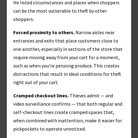
He listed circumstances and places when shoppers
can be the most vulnerable to theft by other
shoppers:
Forced proximity to others.
Narrow aisles near
entrances and exits that place customers close to
one another, especially in sections of the store that
require moving away from your cart for a moment,
such as when you’re perusing produce. This creates
distractions that result in ideal conditions for theft
right out of your cart.
Cramped checkout lines.
Thieves admit — and
video surveillance confirms — that both regular and
self-checkout lines create cramped spaces that,
when combined with inattention, make it easier for
pickpockets to operate unnoticed.