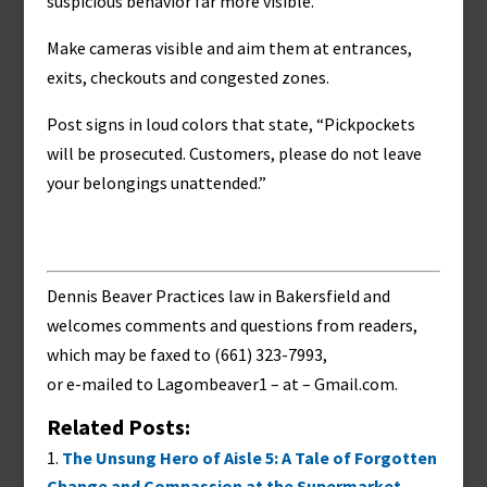
suspicious behavior far more visible.
Make cameras visible and aim them at entrances,
exits, checkouts and congested zones.
Post signs in loud colors that state, “Pickpockets
will be prosecuted. Customers, please do not leave
your belongings unattended.”
Dennis Beaver Practices law in Bakersfield and
welcomes comments and questions from readers,
which may be faxed to (661) 323-7993,
or e-mailed to
Lagombeaver1 – at – Gmail.com
.
Related Posts:
The Unsung Hero of Aisle 5: A Tale of Forgotten
Change and Compassion at the Supermarket