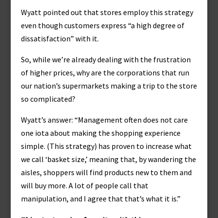
Wyatt pointed out that stores employ this strategy
even though customers express “a high degree of
dissatisfaction” with it.
So, while we’re already dealing with the frustration
of higher prices, why are the corporations that run
our nation’s supermarkets making a trip to the store
so complicated?
Wyatt’s answer: “Management often does not care
one iota about making the shopping experience
simple. (This strategy) has proven to increase what
we call ‘basket size,’ meaning that, by wandering the
aisles, shoppers will find products new to them and
will buy more. A lot of people call that
manipulation, and I agree that that’s what it is.”