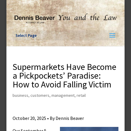
Skip
to
content
Select Page
Supermarkets Have Become
a Pickpockets’ Paradise:
How to Avoid Falling Victim
business
,
customers
,
management
,
retail
October 20, 2025 • By Dennis Beaver
Our September 5