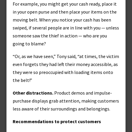
For example, you might get your cash ready, place it
in your open purse and then place your items on the
moving belt. When you notice your cash has been
swiped, if several people are in line with you — unless
someone saw the thief in action — who are you
going to blame?
“Or, as we have seen,” Tony said, “at times, the victim
even forgets they had left their money accessible, as
they were so preoccupied with loading items onto
the belt!”
Other distractions.
Product demos and impulse-
purchase displays grab attention, making customers
less aware of their surroundings and belongings.
Recommendations to protect customers