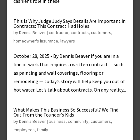
cashier’s role in these...
This Is Why Judge Judy Says Details Are Important in
Contracts: This Contract Had Holes
by
Dennis Beaver
|
contractor
,
contracts
,
customers
,
homeowner's insurance
,
lawyers
October 28, 2025 • By Dennis Beaver If you are in a
line of work that requires a written contract — such
as painting and wall coverings, flooring or
remodeling — today’s story will help keep you out of
hot water. Let’s talk about contracts. On any reality...
What Makes This Business So Successful? We Find
Out From the Founder’s Kids
by
Dennis Beaver
|
business
,
community
,
customers
,
employees
,
family