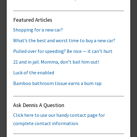
Featured Articles
Shopping for a new car?
What’s the best and worst time to buy a new car?
Pulled over for speeding? Be nice — it can’t hurt
21 and in jail. Momma, don’t bail him out!
Luck of the enabled
Bamboo bathroom tissue earns a bum rap
Ask Dennis A Question
Click here to use our handy contact page for
complete contact information.