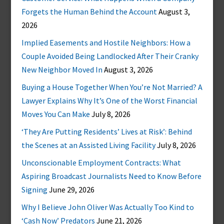
Forgets the Human Behind the Account
August 3,
2026
Implied Easements and Hostile Neighbors: How a
Couple Avoided Being Landlocked After Their Cranky
New Neighbor Moved In
August 3, 2026
Buying a House Together When You’re Not Married? A
Lawyer Explains Why It’s One of the Worst Financial
Moves You Can Make
July 8, 2026
‘They Are Putting Residents’ Lives at Risk’: Behind
the Scenes at an Assisted Living Facility
July 8, 2026
Unconscionable Employment Contracts: What
Aspiring Broadcast Journalists Need to Know Before
Signing
June 29, 2026
Why I Believe John Oliver Was Actually Too Kind to
‘Cash Now’ Predators
June 21, 2026