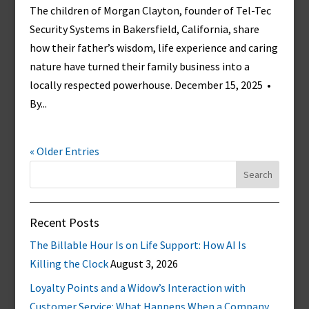
The children of Morgan Clayton, founder of Tel-Tec
Security Systems in Bakersfield, California, share
how their father’s wisdom, life experience and caring
nature have turned their family business into a
locally respected powerhouse. December 15, 2025 •
By...
« Older Entries
Search
for:
Recent Posts
The Billable Hour Is on Life Support: How AI Is
Killing the Clock
August 3, 2026
Loyalty Points and a Widow’s Interaction with
Customer Service: What Happens When a Company