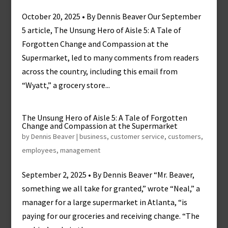
October 20, 2025 • By Dennis Beaver Our September
5 article, The Unsung Hero of Aisle 5: A Tale of
Forgotten Change and Compassion at the
Supermarket, led to many comments from readers
across the country, including this email from
“Wyatt,” a grocery store...
The Unsung Hero of Aisle 5: A Tale of Forgotten
Change and Compassion at the Supermarket
by
Dennis Beaver
|
business
,
customer service
,
customers
,
employees
,
management
September 2, 2025 • By Dennis Beaver “Mr. Beaver,
something we all take for granted,” wrote “Neal,” a
manager for a large supermarket in Atlanta, “is
paying for our groceries and receiving change. “The