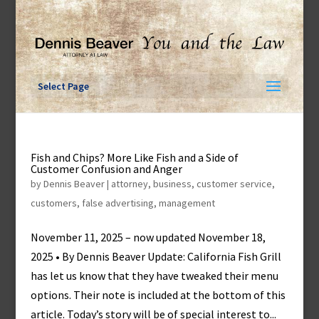
Skip
to
content
Select Page
Fish and Chips? More Like Fish and a Side of
Customer Confusion and Anger
by
Dennis Beaver
|
attorney
,
business
,
customer service
,
customers
,
false advertising
,
management
November 11, 2025 – now updated November 18,
2025 • By Dennis Beaver Update: California Fish Grill
has let us know that they have tweaked their menu
options. Their note is included at the bottom of this
article. Today’s story will be of special interest to...