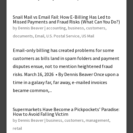
Snail Mail vs Email Fail: How E-Billing Has Led to
Missed Payments and Fraud Risks (What Can You Do?)
by
Dennis Beaver
|
accounting
,
business
,
customers
,
documents
,
Email
,
U.S. Postal Service
,
US Mail
Email-only billing has created problems for some
customers as bills land in spam folders and payment
disputes ensue, not to mention heightened fraud
risks. March 16, 2026 • By Dennis Beaver Once upon a
time in a galaxy far, far away, e-mailed invoices
became common,...
Supermarkets Have Become a Pickpockets’ Paradise:
How to Avoid Falling Victim
by
Dennis Beaver
|
business
,
customers
,
management
,
retail