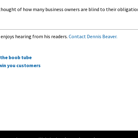
he thought of how many business owners are blind to their obligatio
 enjoys hearing from his readers.
Contact Dennis Beaver.
on the boob tube
 win you customers