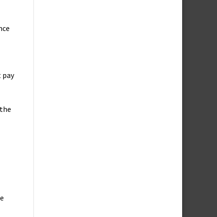
nce
t pay
 the
ce