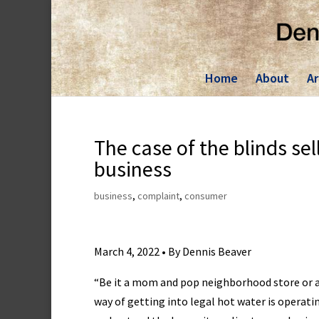
Skip
to
content
Home
About
Ar
The case of the blinds sel
business
business
,
complaint
,
consumer
March 4, 2022 • By Dennis Beaver
“Be it a mom and pop neighborhood store or a
way of getting into legal hot water is operat