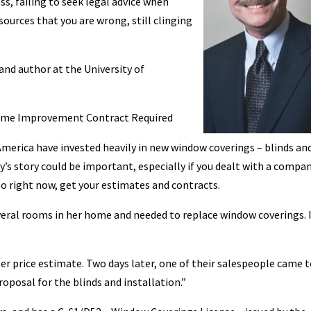
ss, failing to seek legal advice when
sources that you are wrong, still clinging
nd author at the University of
Home Improvement Contract Required
merica have invested heavily in new window coverings – blinds an
ay’s story could be important, especially if you dealt with a compan
So right now, get your estimates and contracts.
veral rooms in her home and needed to replace window coverings. 
tter price estimate. Two days later, one of their salespeople came 
posal for the blinds and installation.”