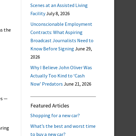
Scenes at an Assisted Living
Facility
July 8, 2026
Unconscionable Employment
as the
Contracts: What Aspiring
Broadcast Journalists Need to
Know Before Signing
June 29,
2026
Why I Believe John Oliver Was
Actually Too Kind to ‘Cash
Now’ Predators
June 21, 2026
es —
Featured Articles
Shopping for a new car?
What’s the best and worst time
aring
to buy a new car?