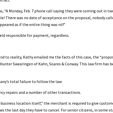
ntract.”
, “A Monday, Feb. 7 phone call saying they were coming out in tw
sible! There was no date of acceptance on the proposal, nobody call
ppeared as if the entire thing was nil!”
held responsible for payment, regardless.
ind to reality, Kathy emailed me the facts of this case, the “propos
Hunter Swearingen of Kahn, Soares & Conway. This law firm has b
ny’s total failure to follow the law:
ncy repairs and a number of other transactions.
business location itself,” the merchant is required to give custom
s the last day they have to cancel. For senior citizens, in some st