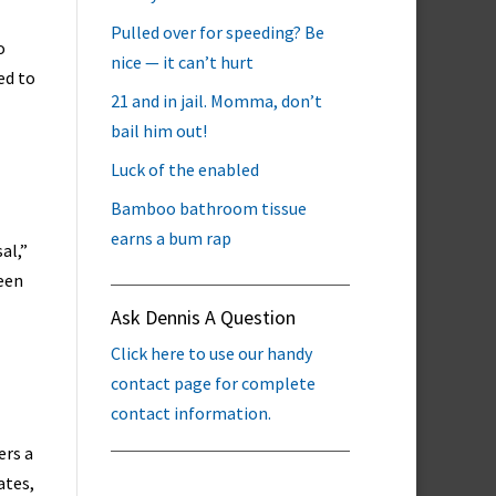
Pulled over for speeding? Be
o
nice — it can’t hurt
ed to
21 and in jail. Momma, don’t
bail him out!
Luck of the enabled
Bamboo bathroom tissue
earns a bum rap
al,”
een
Ask Dennis A Question
Click here to use our handy
contact page for complete
contact information.
ers a
ates,