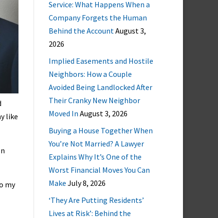
Service: What Happens When a
Company Forgets the Human
Behind the Account
August 3,
2026
Implied Easements and Hostile
Neighbors: How a Couple
Avoided Being Landlocked After
Their Cranky New Neighbor
d
Moved In
August 3, 2026
y like
Buying a House Together When
You’re Not Married? A Lawyer
In
Explains Why It’s One of the
Worst Financial Moves You Can
Make
July 8, 2026
to my
‘They Are Putting Residents’
Lives at Risk’: Behind the