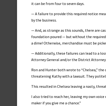
it can be from four to seven days.
— A failure to provide this required notice me
by the business.
— And, as strange as this sounds, there are c
foundation poured — but without the required
a dime! Otherwise, merchandise must be picked 
— Additionally, these failures can lead to a lo
Attorney General and/or the District Attorney
Ron and Hunter both wrote to “Chelsea,” the
threatening Kathy with a lawsuit. They politel
This resulted in Chelsea leaving a nasty, threa
I also tried to reach her, leaving my own voice
maker if you give me a chance.”