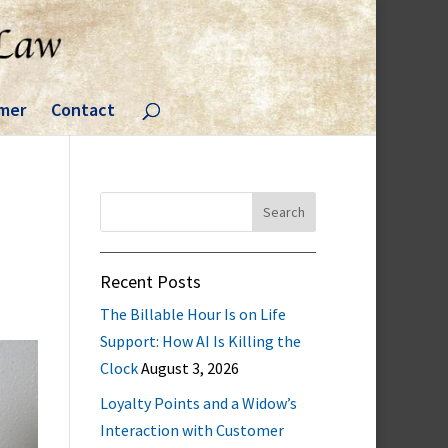
imer
Contact
Search
for:
Recent Posts
The Billable Hour Is on Life
Support: How AI Is Killing the
Clock
August 3, 2026
Loyalty Points and a Widow’s
Interaction with Customer