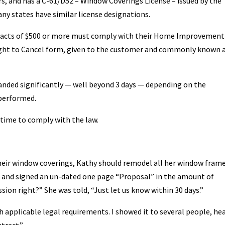
s, and has a C-61/D52 – Window Coverings License – issued by the
ny states have similar license designations.
ntracts of $500 or more must comply with their Home Improvement
Right to Cancel form, given to the customer and commonly known 
anded significantly — well beyond 3 days — depending on the
 performed.
g time to comply with the law.
their window coverings, Kathy should remodel all her window fram
n and signed an un-dated one page “Proposal” in the amount of
sion right?” She was told, “Just let us know within 30 days.”
 applicable legal requirements. I showed it to several people, he