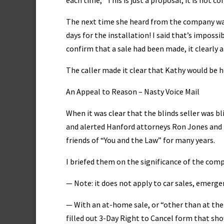
each time, “This is just a proposal, it is not co
The next time she heard from the company was
days for the installation! I said that’s impos
confirm that a sale had been made, it clearly a
The caller made it clear that Kathy would be 
An Appeal to Reason – Nasty Voice Mail
When it was clear that the blinds seller was bl
and alerted Hanford attorneys Ron Jones and 
friends of “You and the Law” for many years.
I briefed them on the significance of the compa
— Note: it does not apply to car sales, emerge
— With an at-home sale, or “other than at the 
filled out 3-Day Right to Cancel form that show