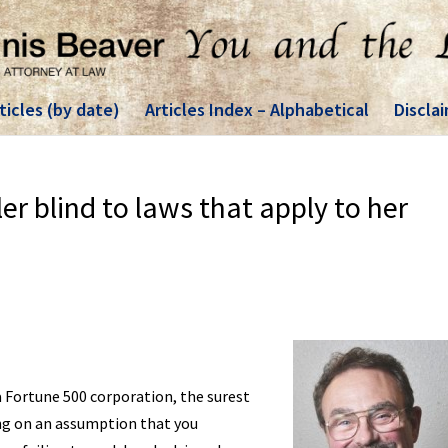
ticles (by date)
Articles Index – Alphabetical
Discla
ler blind to laws that apply to her
 Fortune 500 corporation, the surest
ing on an assumption that you