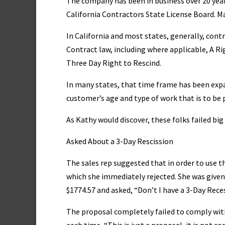
The company has been in business over 20 year
California Contractors State License Board. Ma
In California and most states, generally, co
Contract law, including where applicable, A 
Three Day Right to Rescind.
In many states, that time frame has been exp
customer’s age and type of work that is to be
As Kathy would discover, these folks failed bi
Asked About a 3-Day Rescission
The sales rep suggested that in order to use 
which she immediately rejected. She was give
$1774.57 and asked, “Don’t I have a 3-Day Reces
The proposal completely failed to comply with