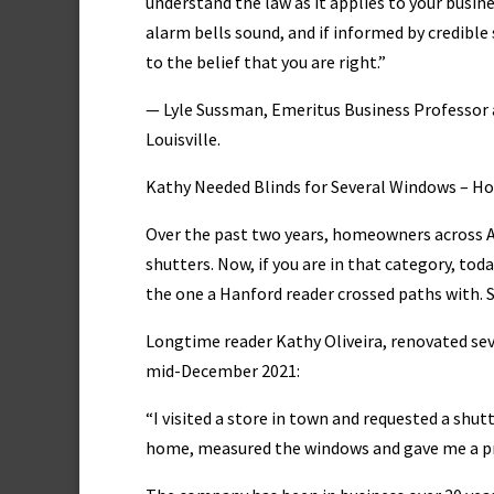
understand the law as it applies to your busine
alarm bells sound, and if informed by credible 
to the belief that you are right.”
— Lyle Sussman, Emeritus Business Professor a
Louisville.
Kathy Needed Blinds for Several Windows – 
Over the past two years, homeowners across A
shutters. Now, if you are in that category, tod
the one a Hanford reader crossed paths with. 
Longtime reader Kathy Oliveira, renovated se
mid-December 2021:
“I visited a store in town and requested a shu
home, measured the windows and gave me a pro