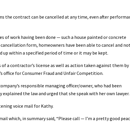
ans the contract can be cancelled at any time, even after performa
ases of work having been done — such a house painted or concrete
 cancellation form, homeowners have been able to cancel and no
up within a specified period of time or it may be kept.
ss of a contractor’s license as well as action taken against them by
’s office for Consumer Fraud and Unfair Competition.
 company’s responsible managing officer/owner, who had been
y explained the law and urged that she speak with her own lawyer.
tening voice mail for Kathy.
 mail which, in summary said, “Please call — I’m a pretty good pea