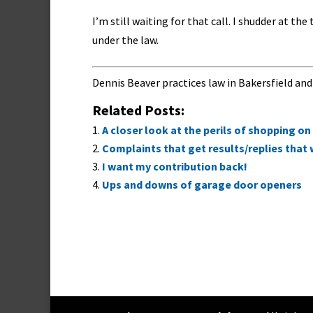
I’m still waiting for that call. I shudder at t
under the law.
Dennis Beaver practices law in Bakersfield and
Related Posts:
A closer look at the perils of shopping 
Complaints that get results/replies that
I want my contribution back!
Ups and downs of garage door openers