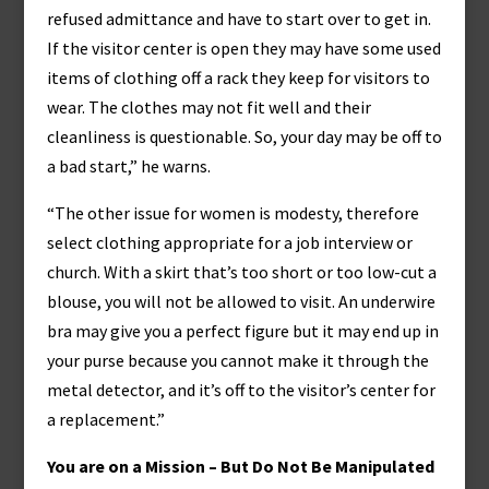
refused admittance and have to start over to get in.
If the visitor center is open they may have some used
items of clothing off a rack they keep for visitors to
wear. The clothes may not fit well and their
cleanliness is questionable. So, your day may be off to
a bad start,” he warns.
“The other issue for women is modesty, therefore
select clothing appropriate for a job interview or
church. With a skirt that’s too short or too low-cut a
blouse, you will not be allowed to visit. An underwire
bra may give you a perfect figure but it may end up in
your purse because you cannot make it through the
metal detector, and it’s off to the visitor’s center for
a replacement.”
You are on a Mission – But Do Not Be Manipulated