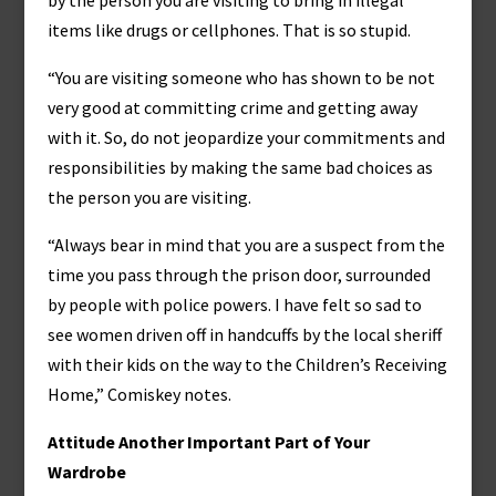
by the person you are visiting to bring in illegal
items like drugs or cellphones. That is so stupid.
“You are visiting someone who has shown to be not
very good at committing crime and getting away
with it. So, do not jeopardize your commitments and
responsibilities by making the same bad choices as
the person you are visiting.
“Always bear in mind that you are a suspect from the
time you pass through the prison door, surrounded
by people with police powers. I have felt so sad to
see women driven off in handcuffs by the local sheriff
with their kids on the way to the Children’s Receiving
Home,” Comiskey notes.
Attitude Another Important Part of Your
Wardrobe