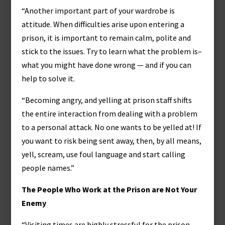
“Another important part of your wardrobe is
attitude. When difficulties arise upon entering a
prison, it is important to remain calm, polite and
stick to the issues. Try to learn what the problem is–
what you might have done wrong — and if you can
help to solve it.
“Becoming angry, and yelling at prison staff shifts
the entire interaction from dealing with a problem
to a personal attack. No one wants to be yelled at! If
you want to risk being sent away, then, by all means,
yell, scream, use foul language and start calling
people names.”
The People Who Work at the Prison are Not Your
Enemy
“Visiting times are highly stressful for the prison