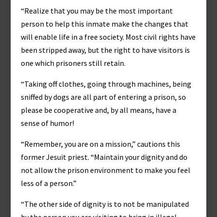
“Realize that you may be the most important
person to help this inmate make the changes that
will enable life in a free society. Most civil rights have
been stripped away, but the right to have visitors is
one which prisoners still retain.
“Taking off clothes, going through machines, being
sniffed by dogs are all part of entering a prison, so
please be cooperative and, by all means, have a
sense of humor!
“Remember, you are on a mission,” cautions this
former Jesuit priest. “Maintain your dignity and do
not allow the prison environment to make you feel
less of a person.”
“The other side of dignity is to not be manipulated