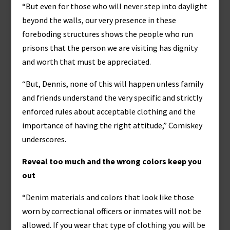
“But even for those who will never step into daylight
beyond the walls, our very presence in these
foreboding structures shows the people who run
prisons that the person we are visiting has dignity
and worth that must be appreciated.
“But, Dennis, none of this will happen unless family
and friends understand the very specific and strictly
enforced rules about acceptable clothing and the
importance of having the right attitude,” Comiskey
underscores.
Reveal too much and the wrong colors keep you
out
“Denim materials and colors that look like those
worn by correctional officers or inmates will not be
allowed. If you wear that type of clothing you will be