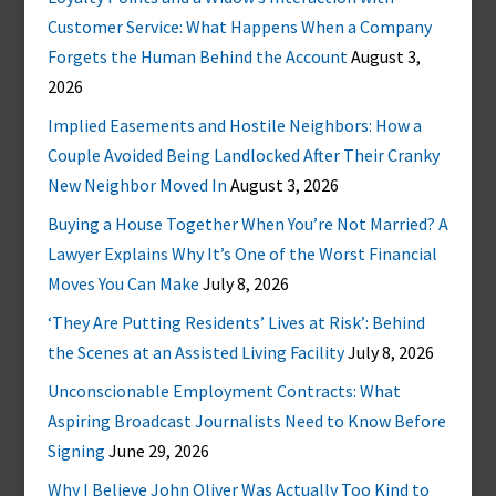
Customer Service: What Happens When a Company
Forgets the Human Behind the Account
August 3,
2026
Implied Easements and Hostile Neighbors: How a
Couple Avoided Being Landlocked After Their Cranky
New Neighbor Moved In
August 3, 2026
Buying a House Together When You’re Not Married? A
Lawyer Explains Why It’s One of the Worst Financial
Moves You Can Make
July 8, 2026
‘They Are Putting Residents’ Lives at Risk’: Behind
the Scenes at an Assisted Living Facility
July 8, 2026
Unconscionable Employment Contracts: What
Aspiring Broadcast Journalists Need to Know Before
Signing
June 29, 2026
Why I Believe John Oliver Was Actually Too Kind to