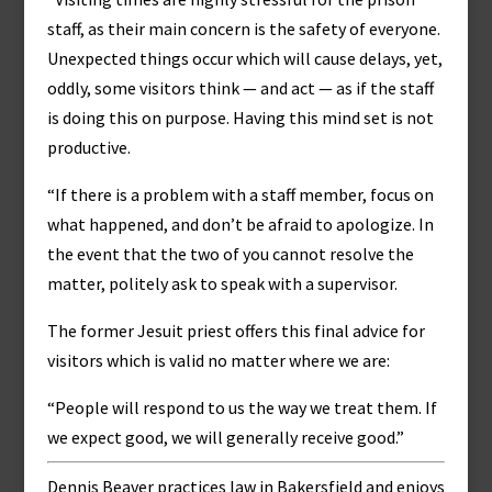
staff, as their main concern is the safety of everyone.
Unexpected things occur which will cause delays, yet,
oddly, some visitors think — and act — as if the staff
is doing this on purpose. Having this mind set is not
productive.
“If there is a problem with a staff member, focus on
what happened, and don’t be afraid to apologize. In
the event that the two of you cannot resolve the
matter, politely ask to speak with a supervisor.
The former Jesuit priest offers this final advice for
visitors which is valid no matter where we are:
“People will respond to us the way we treat them. If
we expect good, we will generally receive good.”
Dennis Beaver practices law in Bakersfield and enjoys