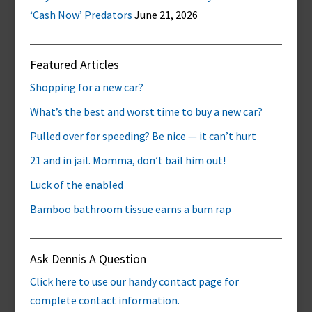
‘Cash Now’ Predators
June 21, 2026
Featured Articles
Shopping for a new car?
What’s the best and worst time to buy a new car?
Pulled over for speeding? Be nice — it can’t hurt
21 and in jail. Momma, don’t bail him out!
Luck of the enabled
Bamboo bathroom tissue earns a bum rap
Ask Dennis A Question
Click here to use our handy contact page for
complete contact information.