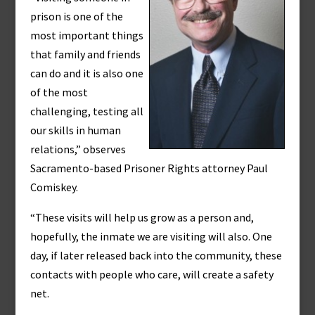
prison is one of the
most important things
that family and friends
can do and it is also one
of the most
challenging, testing all
our skills in human
relations,” observes
Sacramento-based Prisoner Rights attorney Paul
Comiskey.
“These visits will help us grow as a person and,
hopefully, the inmate we are visiting will also. One
day, if later released back into the community, these
contacts with people who care, will create a safety
net.