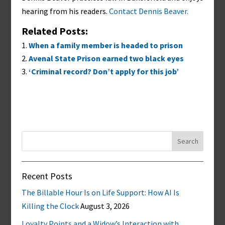
hearing from his readers.
Contact Dennis Beaver.
Related Posts:
When a family member is headed to prison
Avenal State Prison earned two black eyes
‘Criminal record? Don’t apply for this job’
Search
for:
Recent Posts
The Billable Hour Is on Life Support: How AI Is
Killing the Clock
August 3, 2026
Loyalty Points and a Widow’s Interaction with