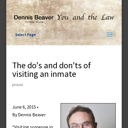
Skip
to
content
Select Page
The do’s and don’ts of
visiting an inmate
prison
June 6, 2015 •
By Dennis Beaver
“Visiting someone in