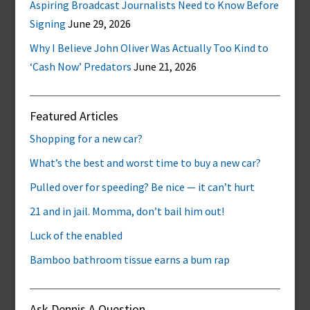
Aspiring Broadcast Journalists Need to Know Before
Signing
June 29, 2026
Why I Believe John Oliver Was Actually Too Kind to
‘Cash Now’ Predators
June 21, 2026
Featured Articles
Shopping for a new car?
What’s the best and worst time to buy a new car?
Pulled over for speeding? Be nice — it can’t hurt
21 and in jail. Momma, don’t bail him out!
Luck of the enabled
Bamboo bathroom tissue earns a bum rap
Ask Dennis A Question