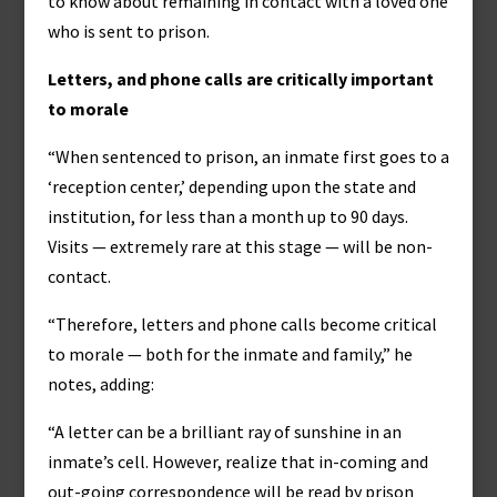
to know about remaining in contact with a loved one
who is sent to prison.
Letters, and phone calls are critically important
to morale
“When sentenced to prison, an inmate first goes to a
‘reception center,’ depending upon the state and
institution, for less than a month up to 90 days.
Visits — extremely rare at this stage — will be non-
contact.
“Therefore, letters and phone calls become critical
to morale — both for the inmate and family,” he
notes, adding:
“A letter can be a brilliant ray of sunshine in an
inmate’s cell. However, realize that in-coming and
out-going correspondence will be read by prison