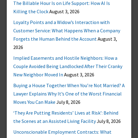
The Billable Hour Is on Life Support: How AI Is
Killing the Clock
August 3, 2026
Loyalty Points and a Widow’s Interaction with
Customer Service: What Happens When a Company
Forgets the Human Behind the Account
August 3,
2026
Implied Easements and Hostile Neighbors: How a
Couple Avoided Being Landlocked After Their Cranky
New Neighbor Moved In
August 3, 2026
Buying a House Together When You’re Not Married? A
Lawyer Explains Why It’s One of the Worst Financial
Moves You Can Make
July 8, 2026
‘They Are Putting Residents’ Lives at Risk’: Behind
the Scenes at an Assisted Living Facility
July 8, 2026
Unconscionable Employment Contracts: What