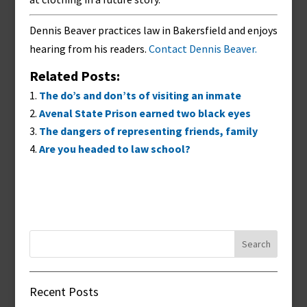
Dennis Beaver practices law in Bakersfield and enjoys
hearing from his readers.
Contact Dennis Beaver.
Related Posts:
The do’s and don’ts of visiting an inmate
Avenal State Prison earned two black eyes
The dangers of representing friends, family
Are you headed to law school?
Search
for:
Recent Posts