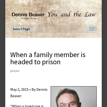
Skip
to
content
Select Page
When a family member is
headed to prison
prison
May 2, 2015 • By Dennis
Beaver
“When a loved one is