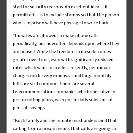
staff for security reasons. An excellent idea — if
permitted — is to include stamps so that the person
who is in prison will have postage to write back.
“Inmates are allowed to make phone calls
periodically, but how often depends upon where they
are housed. While the freedom to do so becomes
greater over time, even with significantly reduced
rates which went into effect recently, per minute
charges can be very expensive and large monthly
bills are still common. There are several
telecommunication companies which specialize in
prison calling plans, with potentially substantial
per-call savings.
“Both family and the inmate must understand that
calling from a prison means that calls are going to