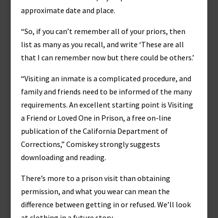
approximate date and place.
“So, if you can’t remember all of your priors, then
list as many as you recall, and write ‘These are all
that I can remember now but there could be others.’
“Visiting an inmate is a complicated procedure, and
family and friends need to be informed of the many
requirements. An excellent starting point is Visiting
a Friend or Loved One in Prison, a free on-line
publication of the California Department of
Corrections,” Comiskey strongly suggests
downloading and reading.
There’s more to a prison visit than obtaining
permission, and what you wear can mean the
difference between getting in or refused. We’ll look
at clothing in a future story.