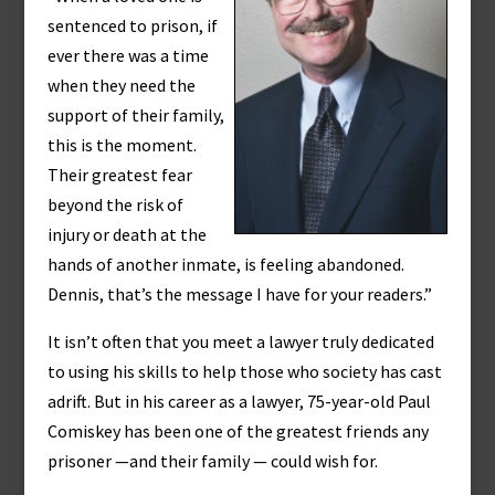
sentenced to prison, if
ever there was a time
when they need the
support of their family,
this is the moment.
Their greatest fear
beyond the risk of
injury or death at the
hands of another inmate, is feeling abandoned.
Dennis, that’s the message I have for your readers.”
It isn’t often that you meet a lawyer truly dedicated
to using his skills to help those who society has cast
adrift. But in his career as a lawyer, 75-year-old Paul
Comiskey has been one of the greatest friends any
prisoner —and their family — could wish for.