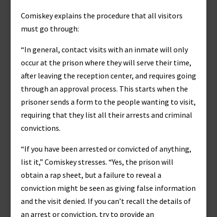
Comiskey explains the procedure that all visitors
must go through:
“In general, contact visits with an inmate will only
occur at the prison where they will serve their time,
after leaving the reception center, and requires going
through an approval process. This starts when the
prisoner sends a form to the people wanting to visit,
requiring that they list all their arrests and criminal
convictions.
“If you have been arrested or convicted of anything,
list it,” Comiskey stresses. “Yes, the prison will
obtain a rap sheet, but a failure to reveal a
conviction might be seen as giving false information
and the visit denied. If you can’t recall the details of
an arrest or conviction, try to provide an