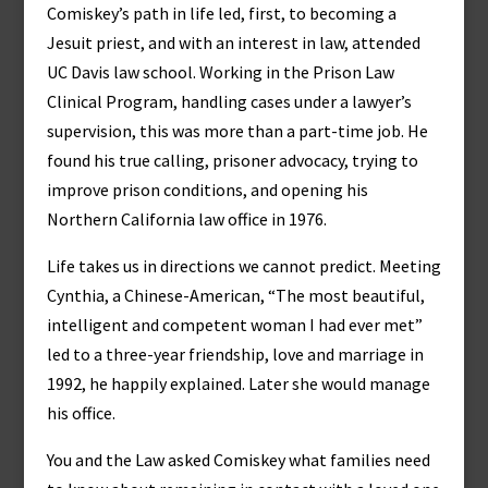
Comiskey’s path in life led, first, to becoming a
Jesuit priest, and with an interest in law, attended
UC Davis law school. Working in the Prison Law
Clinical Program, handling cases under a lawyer’s
supervision, this was more than a part-time job. He
found his true calling, prisoner advocacy, trying to
improve prison conditions, and opening his
Northern California law office in 1976.
Life takes us in directions we cannot predict. Meeting
Cynthia, a Chinese-American, “The most beautiful,
intelligent and competent woman I had ever met”
led to a three-year friendship, love and marriage in
1992, he happily explained. Later she would manage
his office.
You and the Law asked Comiskey what families need