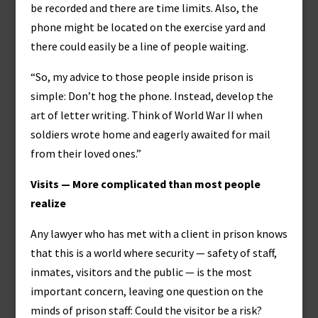
be recorded and there are time limits. Also, the
phone might be located on the exercise yard and
there could easily be a line of people waiting.
“So, my advice to those people inside prison is
simple: Don’t hog the phone. Instead, develop the
art of letter writing. Think of World War II when
soldiers wrote home and eagerly awaited for mail
from their loved ones.”
Visits — More complicated than most people
realize
Any lawyer who has met with a client in prison knows
that this is a world where security — safety of staff,
inmates, visitors and the public — is the most
important concern, leaving one question on the
minds of prison staff: Could the visitor be a risk?