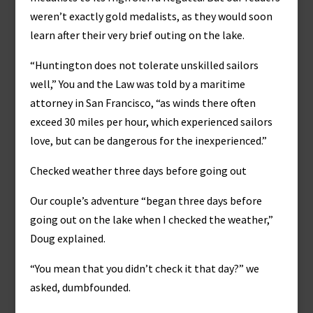
weren’t exactly gold medalists, as they would soon
learn after their very brief outing on the lake.
“Huntington does not tolerate unskilled sailors
well,” You and the Law was told by a maritime
attorney in San Francisco, “as winds there often
exceed 30 miles per hour, which experienced sailors
love, but can be dangerous for the inexperienced.”
Checked weather three days before going out
Our couple’s adventure “began three days before
going out on the lake when I checked the weather,”
Doug explained.
“You mean that you didn’t check it that day?” we
asked, dumbfounded.