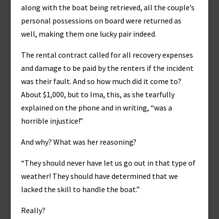
along with the boat being retrieved, all the couple’s
personal possessions on board were returned as
well, making them one lucky pair indeed.
The rental contract called for all recovery expenses
and damage to be paid by the renters if the incident
was their fault. And so how much did it come to?
About $1,000, but to Ima, this, as she tearfully
explained on the phone and in writing, “was a
horrible injustice!”
And why? What was her reasoning?
“They should never have let us go out in that type of
weather! They should have determined that we
lacked the skill to handle the boat.”
Really?