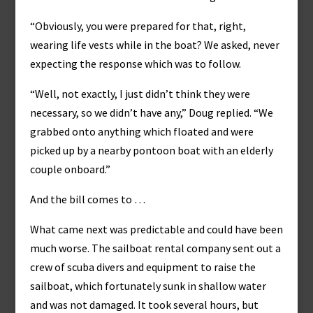
“Obviously, you were prepared for that, right,
wearing life vests while in the boat? We asked, never
expecting the response which was to follow.
“Well, not exactly, I just didn’t think they were
necessary, so we didn’t have any,” Doug replied. “We
grabbed onto anything which floated and were
picked up by a nearby pontoon boat with an elderly
couple onboard.”
And the bill comes to …
What came next was predictable and could have been
much worse. The sailboat rental company sent out a
crew of scuba divers and equipment to raise the
sailboat, which fortunately sunk in shallow water
and was not damaged. It took several hours, but