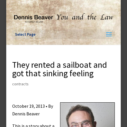
Skip
to
content
Select Page
They rented a sailboat and
got that sinking feeling
contracts
October 19, 2013 • By
Dennis Beaver
This is a story about a