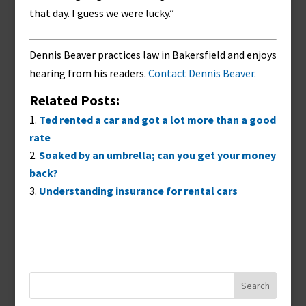
that day. I guess we were lucky.”
Dennis Beaver practices law in Bakersfield and enjoys
hearing from his readers.
Contact Dennis Beaver.
Related Posts:
Ted rented a car and got a lot more than a good
rate
Soaked by an umbrella; can you get your money
back?
Understanding insurance for rental cars
Search
for: