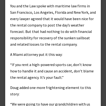
You and the Law spoke with maritime law firms in
San Francisco, Los Angeles, Florida and New York, and
every lawyer agreed that it would have been nice for
the rental company to post the day’s weather
forecast. But that had nothing to do with financial
responsibility for recovery of the sunken sailboat
and related losses to the rental company.
A Miami attorney put it this way:
“If you rent a high-powered sports car, don’t know
how to handle it and cause an accident, don’t blame
the rental agency. It’s your fault.”
Doug added one more frightening element to this
story:
“We were going to have our grandchildren with us