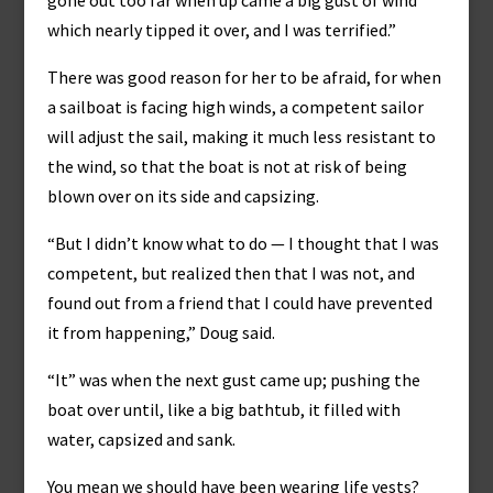
gone out too far when up came a big gust of wind
which nearly tipped it over, and I was terrified.”
There was good reason for her to be afraid, for when
a sailboat is facing high winds, a competent sailor
will adjust the sail, making it much less resistant to
the wind, so that the boat is not at risk of being
blown over on its side and capsizing.
“But I didn’t know what to do — I thought that I was
competent, but realized then that I was not, and
found out from a friend that I could have prevented
it from happening,” Doug said.
“It” was when the next gust came up; pushing the
boat over until, like a big bathtub, it filled with
water, capsized and sank.
You mean we should have been wearing life vests?