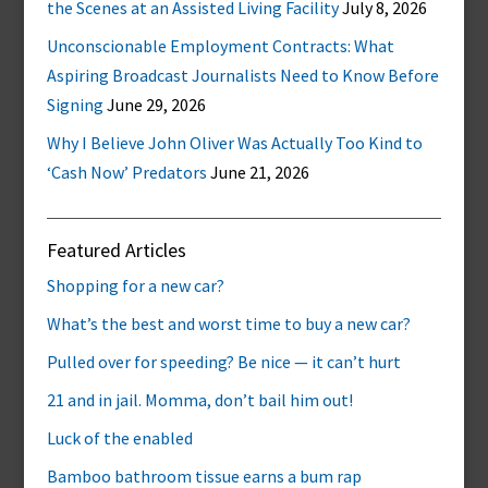
the Scenes at an Assisted Living Facility
July 8, 2026
Unconscionable Employment Contracts: What
Aspiring Broadcast Journalists Need to Know Before
Signing
June 29, 2026
Why I Believe John Oliver Was Actually Too Kind to
‘Cash Now’ Predators
June 21, 2026
Featured Articles
Shopping for a new car?
What’s the best and worst time to buy a new car?
Pulled over for speeding? Be nice — it can’t hurt
21 and in jail. Momma, don’t bail him out!
Luck of the enabled
Bamboo bathroom tissue earns a bum rap