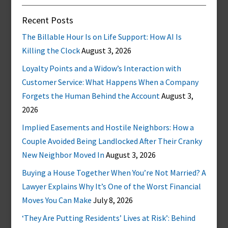
Recent Posts
The Billable Hour Is on Life Support: How AI Is
Killing the Clock
August 3, 2026
Loyalty Points and a Widow’s Interaction with
Customer Service: What Happens When a Company
Forgets the Human Behind the Account
August 3,
2026
Implied Easements and Hostile Neighbors: How a
Couple Avoided Being Landlocked After Their Cranky
New Neighbor Moved In
August 3, 2026
Buying a House Together When You’re Not Married? A
Lawyer Explains Why It’s One of the Worst Financial
Moves You Can Make
July 8, 2026
‘They Are Putting Residents’ Lives at Risk’: Behind