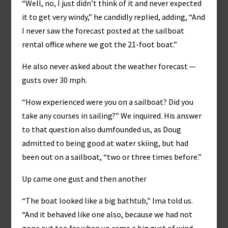
“Well, no, I just didn’t think of it and never expected
it to get very windy,” he candidly replied, adding, “And
I never saw the forecast posted at the sailboat
rental office where we got the 21-foot boat.”
He also never asked about the weather forecast —
gusts over 30 mph.
“How experienced were you on a sailboat? Did you
take any courses in sailing?” We inquired. His answer
to that question also dumfounded us, as Doug
admitted to being good at water skiing, but had
been out on a sailboat, “two or three times before.”
Up came one gust and then another
“The boat looked like a big bathtub,” Ima told us.
“And it behaved like one also, because we had not