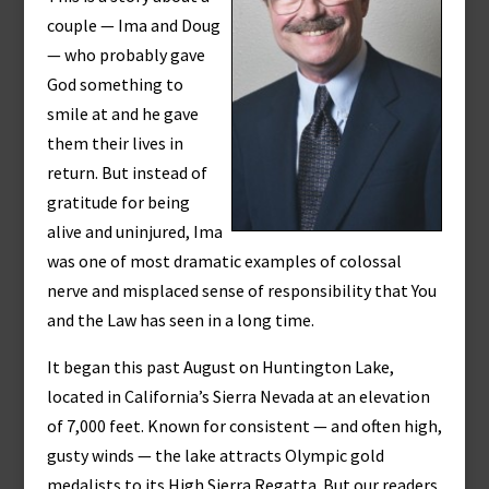
couple — Ima and Doug
— who probably gave
God something to
smile at and he gave
them their lives in
return. But instead of
gratitude for being
alive and uninjured, Ima
was one of most dramatic examples of colossal
nerve and misplaced sense of responsibility that You
and the Law has seen in a long time.
It began this past August on Huntington Lake,
located in California’s Sierra Nevada at an elevation
of 7,000 feet. Known for consistent — and often high,
gusty winds — the lake attracts Olympic gold
medalists to its High Sierra Regatta. But our readers