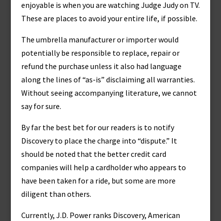
enjoyable is when you are watching Judge Judy on TV.
These are places to avoid your entire life, if possible.
The umbrella manufacturer or importer would
potentially be responsible to replace, repair or
refund the purchase unless it also had language
along the lines of “as-is” disclaiming all warranties.
Without seeing accompanying literature, we cannot
say for sure.
By far the best bet for our readers is to notify
Discovery to place the charge into “dispute.” It
should be noted that the better credit card
companies will help a cardholder who appears to
have been taken for a ride, but some are more
diligent than others.
Currently, J.D. Power ranks Discovery, American