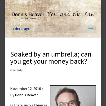
Skip
to
content
Select Page
Soaked by an umbrella; can
you get your money back?
warranty
November 12, 2016 •
By Dennis Beaver
Is there such a thing as