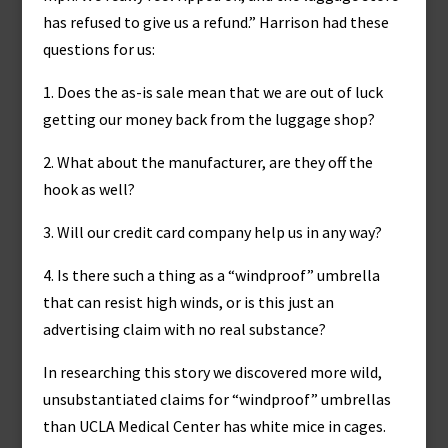
has refused to give us a refund.” Harrison had these
questions for us:
1. Does the as-is sale mean that we are out of luck
getting our money back from the luggage shop?
2. What about the manufacturer, are they off the
hook as well?
3. Will our credit card company help us in any way?
4. Is there such a thing as a “windproof” umbrella
that can resist high winds, or is this just an
advertising claim with no real substance?
In researching this story we discovered more wild,
unsubstantiated claims for “windproof” umbrellas
than UCLA Medical Center has white mice in cages.