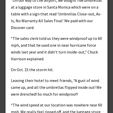
“On our way to the airport, we bought five umbrellas
at a luggage store in Santa Monica which were on a
table with a sign that read ‘Umbrellas Close-out, As-
Is, No Warranty All Sales Final.’ We paid with our
Discover card.
“The sales clerk told us they were windproof up to 60
mph, and that he used one in near hurricane force
winds last year and it didn’t turn inside-out,” Chuck
Harrison explained.
On Oct. 15 the storm hit.
Leaving their hotel to meet friends, “A gust of wind
came up, and all the umbrellas flipped inside out! We
were drenched! So much for windproof!
“The wind speed at our location was nowhere near 60
mph. We really feel ripped off, and the luggage store