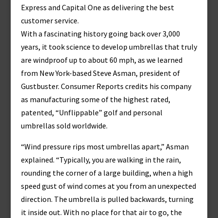
Express and Capital One as delivering the best
customer service.
With a fascinating history going back over 3,000
years, it took science to develop umbrellas that truly
are windproof up to about 60 mph, as we learned
from New York-based Steve Asman, president of
Gustbuster. Consumer Reports credits his company
as manufacturing some of the highest rated,
patented, “Unflippable” golf and personal
umbrellas sold worldwide.
“Wind pressure rips most umbrellas apart,” Asman
explained. “Typically, you are walking in the rain,
rounding the corner of a large building, when a high
speed gust of wind comes at you from an unexpected
direction. The umbrella is pulled backwards, turning
it inside out. With no place for that air to go, the