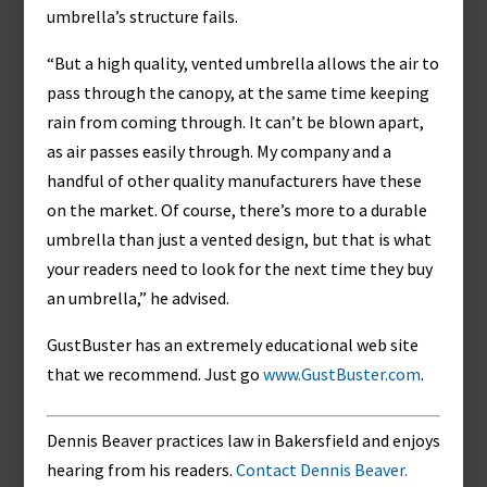
umbrella’s structure fails.
“But a high quality, vented umbrella allows the air to
pass through the canopy, at the same time keeping
rain from coming through. It can’t be blown apart,
as air passes easily through. My company and a
handful of other quality manufacturers have these
on the market. Of course, there’s more to a durable
umbrella than just a vented design, but that is what
your readers need to look for the next time they buy
an umbrella,” he advised.
GustBuster has an extremely educational web site
that we recommend. Just go
www.GustBuster.com
.
Dennis Beaver practices law in Bakersfield and enjoys
hearing from his readers.
Contact Dennis Beaver.