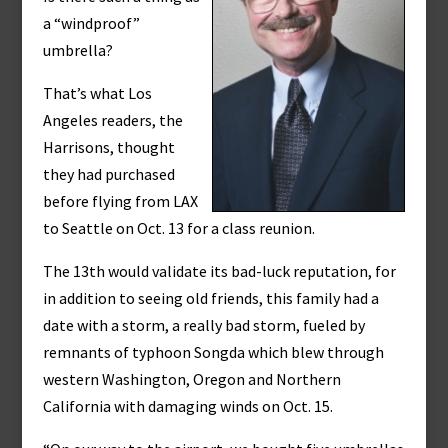
a “windproof”
umbrella?
That’s what Los
Angeles readers, the
Harrisons, thought
they had purchased
before flying from LAX
to Seattle on Oct. 13 for a class reunion.
The 13th would validate its bad-luck reputation, for
in addition to seeing old friends, this family had a
date with a storm, a really bad storm, fueled by
remnants of typhoon Songda which blew through
western Washington, Oregon and Northern
California with damaging winds on Oct. 15.