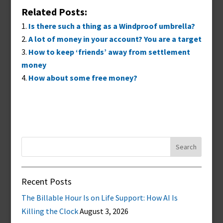
Related Posts:
Is there such a thing as a Windproof umbrella?
A lot of money in your account? You are a target
How to keep ‘friends’ away from settlement
money
How about some free money?
Search
for:
Recent Posts
The Billable Hour Is on Life Support: How AI Is
Killing the Clock
August 3, 2026