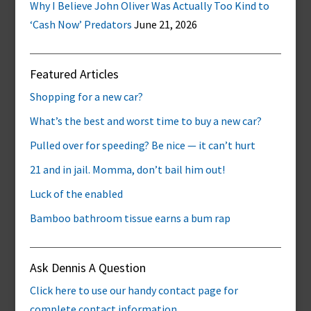
Why I Believe John Oliver Was Actually Too Kind to
‘Cash Now’ Predators
June 21, 2026
Featured Articles
Shopping for a new car?
What’s the best and worst time to buy a new car?
Pulled over for speeding? Be nice — it can’t hurt
21 and in jail. Momma, don’t bail him out!
Luck of the enabled
Bamboo bathroom tissue earns a bum rap
Ask Dennis A Question
Click here to use our handy contact page for
complete contact information.