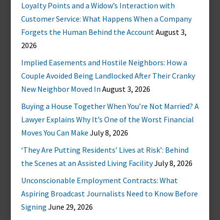
Loyalty Points and a Widow’s Interaction with
Customer Service: What Happens When a Company
Forgets the Human Behind the Account
August 3,
2026
Implied Easements and Hostile Neighbors: How a
Couple Avoided Being Landlocked After Their Cranky
New Neighbor Moved In
August 3, 2026
Buying a House Together When You’re Not Married? A
Lawyer Explains Why It’s One of the Worst Financial
Moves You Can Make
July 8, 2026
‘They Are Putting Residents’ Lives at Risk’: Behind
the Scenes at an Assisted Living Facility
July 8, 2026
Unconscionable Employment Contracts: What
Aspiring Broadcast Journalists Need to Know Before
Signing
June 29, 2026