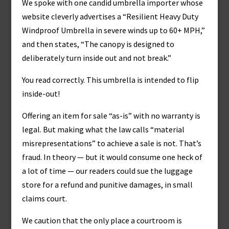
We spoke with one candid umbrella importer whose
website cleverly advertises a “Resilient Heavy Duty
Windproof Umbrella in severe winds up to 60+ MPH,”
and then states, “The canopy is designed to
deliberately turn inside out and not break.”
You read correctly. This umbrella is intended to flip
inside-out!
Offering an item for sale “as-is” with no warranty is
legal. But making what the law calls “material
misrepresentations” to achieve a sale is not. That’s
fraud. In theory — but it would consume one heck of
a lot of time — our readers could sue the luggage
store for a refund and punitive damages, in small
claims court.
We caution that the only place a courtroom is