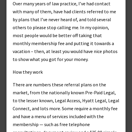
Over many years of law practice, I’ve had contact
with many of them, have had clients referred to me
by plans that I’ve never heard of, and told several
others to please stop calling me. In my opinion,
most people would be better off taking that
monthly membership fee and putting it towards a
vacation – then, at least you would have nice photos
to show what you got for your money.
How they work
There are numbers these referral plans on the
market, from the nationally known Pre-Paid Legal,
to the lesser known, Legal Access, Hyatt Legal, Legal
Connect, and lots more. Some require a monthly fee
and have a menu of services included with the
membership — such as free telephone