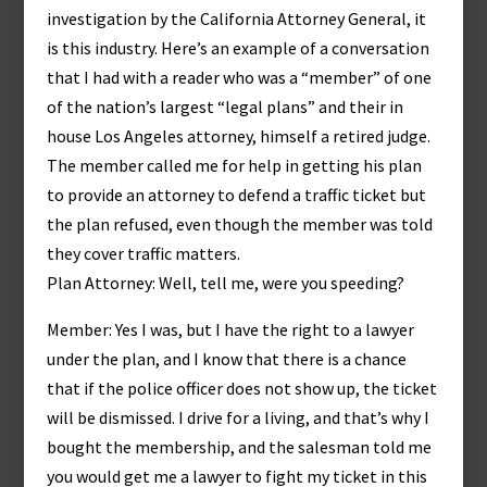
investigation by the California Attorney General, it
is this industry. Here’s an example of a conversation
that I had with a reader who was a “member” of one
of the nation’s largest “legal plans” and their in
house Los Angeles attorney, himself a retired judge.
The member called me for help in getting his plan
to provide an attorney to defend a traffic ticket but
the plan refused, even though the member was told
they cover traffic matters.
Plan Attorney: Well, tell me, were you speeding?
Member: Yes I was, but I have the right to a lawyer
under the plan, and I know that there is a chance
that if the police officer does not show up, the ticket
will be dismissed. I drive for a living, and that’s why I
bought the membership, and the salesman told me
you would get me a lawyer to fight my ticket in this