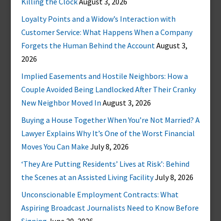
Killing the Clock
August 3, 2026
Loyalty Points and a Widow’s Interaction with
Customer Service: What Happens When a Company
Forgets the Human Behind the Account
August 3,
2026
Implied Easements and Hostile Neighbors: How a
Couple Avoided Being Landlocked After Their Cranky
New Neighbor Moved In
August 3, 2026
Buying a House Together When You’re Not Married? A
Lawyer Explains Why It’s One of the Worst Financial
Moves You Can Make
July 8, 2026
‘They Are Putting Residents’ Lives at Risk’: Behind
the Scenes at an Assisted Living Facility
July 8, 2026
Unconscionable Employment Contracts: What
Aspiring Broadcast Journalists Need to Know Before