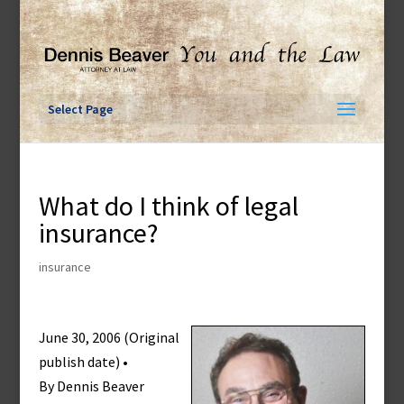
Skip
to
content
Select Page
What do I think of legal
insurance?
insurance
June 30, 2006 (Original
publish date) •
By Dennis Beaver