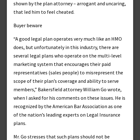
shown by the plan attorney – arrogant and uncaring,
that led him to feel cheated.
Buyer beware
“A good legal plan operates very much like an HMO
does, but unfortunately in this industry, there are
several legal plans who operate on the multi-level
marketing system that encourages their paid
representatives (sales people) to misrepresent the
scope of their plan’s coverage and ability to serve
members,” Bakersfield attorney William Go wrote,
when I asked for his comments on these issues. He is
recognized by the American Bar Association as one
of the nation’s leading experts on Legal Insurance
plans.
Mr. Go stresses that such plans should not be