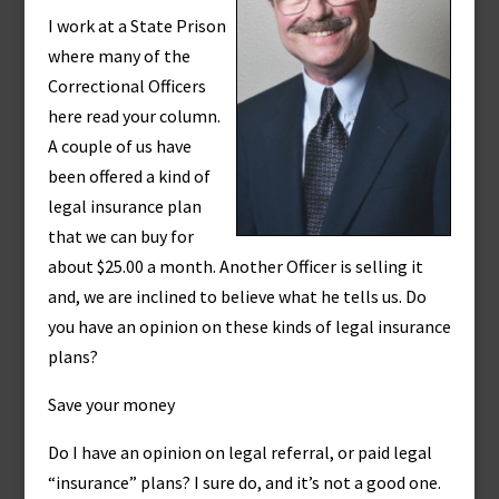
I work at a State Prison
where many of the
Correctional Officers
here read your column.
A couple of us have
been offered a kind of
legal insurance plan
that we can buy for
about $25.00 a month. Another Officer is selling it
and, we are inclined to believe what he tells us. Do
you have an opinion on these kinds of legal insurance
plans?
Save your money
Do I have an opinion on legal referral, or paid legal
“insurance” plans? I sure do, and it’s not a good one.