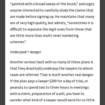
“painted with a broad sweep of the brush,” and urges
anyone interested to carefully study the claims that
are made before signing up. He maintains that many
are of very high quality, but admits, “sometimes it is
difficult to separate the legit ones from those that
are little more than multi-level marketing
schemes.”
Underpaid = danger
Another serious fault with so many of these plans is
that they drastically underpay the lawyers to whom
cases are referred. That is itself another real danger.
If the plan pays a lawyer $200 for a day of trial, or
peanuts to spend two to three hours in meetings
with a client, preparation of a will, you have to
wonder what kind of a lawyer would work for so little