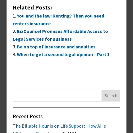
Related Posts:
You and the law: Renting? Then you need
renters insurance
BizCounsel Promises Affordable Access to
Legal Services for Business
Be on top of insurance and annuities
When to get a second legal opinion – Part 1
Search
for:
Recent Posts
The Billable Hour Is on Life Support: How AI Is