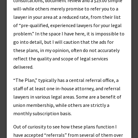
consultations, document review and a $25.00 simple
will-while others merely promise to refer you to a
lawyer in your area at a reduced rate, from their list
of “pre-qualified, experienced lawyers for your legal
problem.” In the space I have here, it is impossible to
go into detail, but I will caution that the ads for
these plans, in my opinion, often do not accurately
reflect the quality and scope of legal services
delivered.
“The Plan,” typically has a central referral office, a
staff of at least one in-house attorney, and referral
lawyers in various legal areas. Some are a benefit of
union membership, while others are strictly a
monthly subscription basis.
Out of curiosity to see how these plans function I
have accepted “referrals” from several of them over