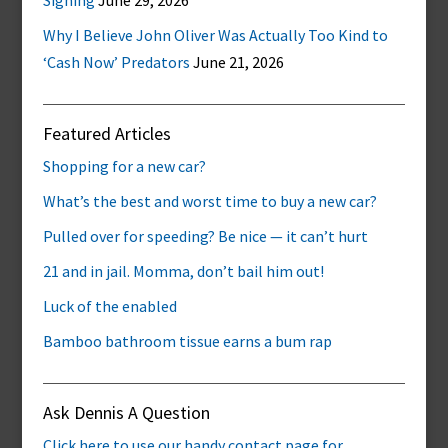
Signing
June 29, 2026
Why I Believe John Oliver Was Actually Too Kind to
‘Cash Now’ Predators
June 21, 2026
Featured Articles
Shopping for a new car?
What’s the best and worst time to buy a new car?
Pulled over for speeding? Be nice — it can’t hurt
21 and in jail. Momma, don’t bail him out!
Luck of the enabled
Bamboo bathroom tissue earns a bum rap
Ask Dennis A Question
Click here to use our handy contact page for