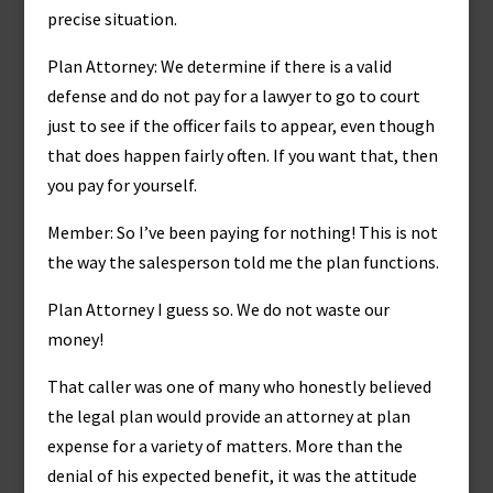
precise situation.
Plan Attorney: We determine if there is a valid
defense and do not pay for a lawyer to go to court
just to see if the officer fails to appear, even though
that does happen fairly often. If you want that, then
you pay for yourself.
Member: So I’ve been paying for nothing! This is not
the way the salesperson told me the plan functions.
Plan Attorney I guess so. We do not waste our
money!
That caller was one of many who honestly believed
the legal plan would provide an attorney at plan
expense for a variety of matters. More than the
denial of his expected benefit, it was the attitude