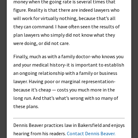
money when the going rate is several times that
figure. Reality is that there are indeed lawyers who
will work for virtually nothing, because that’s all
they can command. I have often seen the results of
plan lawyers who simply did not know what they
were doing, or did not care.
Finally, much as with a family doctor-who knows you
and your medical history-it is important to establish
an ongoing relationship with a family or business
lawyer. Having poor or marginal representation-
because it’s cheap — costs you much more in the
long run. And that’s what’s wrong with so many of
these plans.
Dennis Beaver practices law in Bakersfield and enjoys
hearing from his readers.
Contact Dennis Beaver.