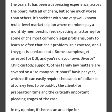
the years. It has been a depressing experience, across
the board, with all of them, but some much worse
than others. It’s saddest with one very well known
multi-level marketed plan where members pay a
monthly membership fee, expecting an attorney for
some of the most common legal problems, only to
learn so often that their problem isn’t covered, or all
they get is a reduced rate. Some examples: get
arrested for DUI, and you’re on your own. Divorce?
Child custody, support, other family law matters are
covered on a “so many court hours” basis per year,
which still can easily require thousands of dollars in
attorney fees to be paid-by the client-for
preparation time and the critically important
pleading stages of the case.
In my opinion, if there is an area ripe for