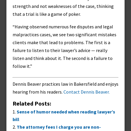
strength and not weaknesses of the case, thinking
that a trial is like a game of poker.
“Having observed numerous fee disputes and legal
malpractices cases, we see two significant mistakes
clients make that lead to problems. The first is a
failure to listen to their lawyer’s advice — really
listen and think about it. The second is a failure to
follow it.”
Dennis Beaver practices law in Bakersfield and enjoys
hearing from his readers.
Contact Dennis Beaver.
Related Posts:
Sense of humor needed when reading lawyer’s
bill
The attorney fees I charge you are non-