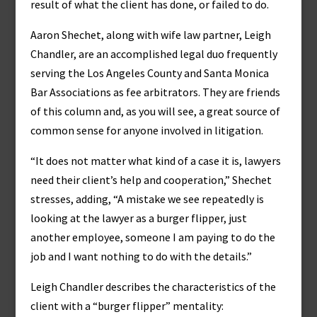
result of what the client has done, or failed to do.
Aaron Shechet, along with wife law partner, Leigh
Chandler, are an accomplished legal duo frequently
serving the Los Angeles County and Santa Monica
Bar Associations as fee arbitrators. They are friends
of this column and, as you will see, a great source of
common sense for anyone involved in litigation.
“It does not matter what kind of a case it is, lawyers
need their client’s help and cooperation,” Shechet
stresses, adding, “A mistake we see repeatedly is
looking at the lawyer as a burger flipper, just
another employee, someone I am paying to do the
job and I want nothing to do with the details.”
Leigh Chandler describes the characteristics of the
client with a “burger flipper” mentality: