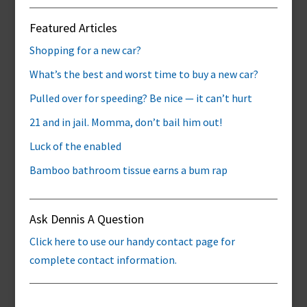
Featured Articles
Shopping for a new car?
What’s the best and worst time to buy a new car?
Pulled over for speeding? Be nice — it can’t hurt
21 and in jail. Momma, don’t bail him out!
Luck of the enabled
Bamboo bathroom tissue earns a bum rap
Ask Dennis A Question
Click here to use our handy contact page for
complete contact information.