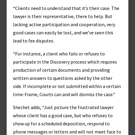
“Clients need to understand that it’s their case. The
lawyer is their representative, there to help. But
lacking active participation and cooperation, very
good cases can easily be lost, and we’ve seen this
lead to fee disputes.
“For instance, a client who fails or refuses to
participate in the Discovery process which requires
production of certain documents and providing
written answers to questions asked by the other
side. If incomplete or not submitted within a certain
time-frame, Courts can and will dismiss the case.”
Shechet adds, “Just picture the frustrated lawyer
whose client has a good case, but who refuses to
show up for a scheduled deposition, respond to
phone messages or letters and will not meet face to