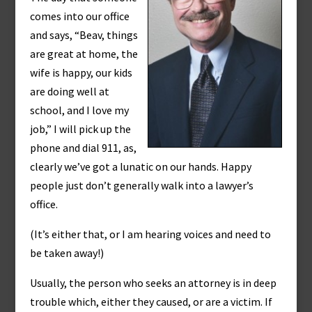
comes into our office
and says, “Beav, things
are great at home, the
wife is happy, our kids
are doing well at
school, and I love my
job,” I will pick up the
phone and dial 911, as,
clearly we’ve got a lunatic on our hands. Happy
people just don’t generally walk into a lawyer’s
office.
(It’s either that, or I am hearing voices and need to
be taken away!)
Usually, the person who seeks an attorney is in deep
trouble which, either they caused, or are a victim. If