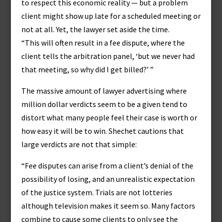
to respect this economic reality — but a problem
client might show up late for a scheduled meeting or
not at all. Yet, the lawyer set aside the time.
“This will often result in a fee dispute, where the
client tells the arbitration panel, ‘but we never had
that meeting, so why did I get billed?’ ”
The massive amount of lawyer advertising where
million dollar verdicts seem to be a given tend to
distort what many people feel their case is worth or
how easy it will be to win. Shechet cautions that
large verdicts are not that simple:
“Fee disputes can arise from a client’s denial of the
possibility of losing, and an unrealistic expectation
of the justice system. Trials are not lotteries
although television makes it seem so. Many factors
combine to cause some clients to only see the