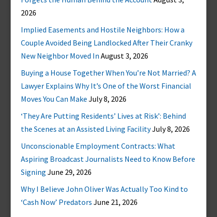
2026
Implied Easements and Hostile Neighbors: How a
Couple Avoided Being Landlocked After Their Cranky
New Neighbor Moved In
August 3, 2026
Buying a House Together When You’re Not Married? A
Lawyer Explains Why It’s One of the Worst Financial
Moves You Can Make
July 8, 2026
‘They Are Putting Residents’ Lives at Risk’: Behind
the Scenes at an Assisted Living Facility
July 8, 2026
Unconscionable Employment Contracts: What
Aspiring Broadcast Journalists Need to Know Before
Signing
June 29, 2026
Why I Believe John Oliver Was Actually Too Kind to
‘Cash Now’ Predators
June 21, 2026