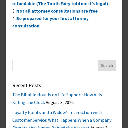
refundable (The Tooth Fairy told me it’s legal)
Not all attorney consultations are free
Be prepared for your first attorney
consultation
Search
for:
Recent Posts
The Billable Hour Is on Life Support: How AI Is
Killing the Clock
August 3, 2026
Loyalty Points and a Widow’s Interaction with
Customer Service: What Happens When a Company
Forgets the Human Behind the Account
August 3,