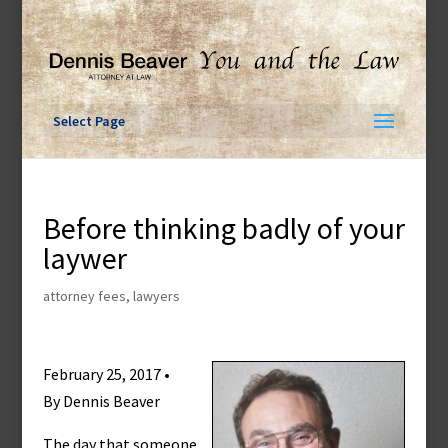
Skip
to
content
Select Page
Before thinking badly of your
laywer
attorney fees
,
lawyers
February 25, 2017 •
By Dennis Beaver
The day that someone