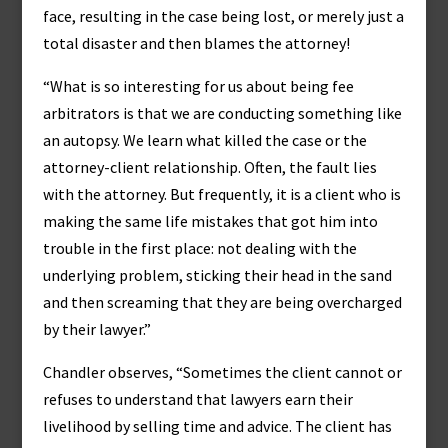
face, resulting in the case being lost, or merely just a
total disaster and then blames the attorney!
“What is so interesting for us about being fee
arbitrators is that we are conducting something like
an autopsy. We learn what killed the case or the
attorney-client relationship. Often, the fault lies
with the attorney. But frequently, it is a client who is
making the same life mistakes that got him into
trouble in the first place: not dealing with the
underlying problem, sticking their head in the sand
and then screaming that they are being overcharged
by their lawyer.”
Chandler observes, “Sometimes the client cannot or
refuses to understand that lawyers earn their
livelihood by selling time and advice. The client has