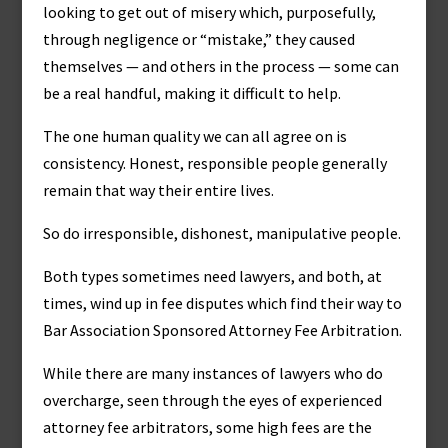
looking to get out of misery which, purposefully,
through negligence or “mistake,” they caused
themselves — and others in the process — some can
be a real handful, making it difficult to help.
The one human quality we can all agree on is
consistency. Honest, responsible people generally
remain that way their entire lives.
So do irresponsible, dishonest, manipulative people.
Both types sometimes need lawyers, and both, at
times, wind up in fee disputes which find their way to
Bar Association Sponsored Attorney Fee Arbitration.
While there are many instances of lawyers who do
overcharge, seen through the eyes of experienced
attorney fee arbitrators, some high fees are the