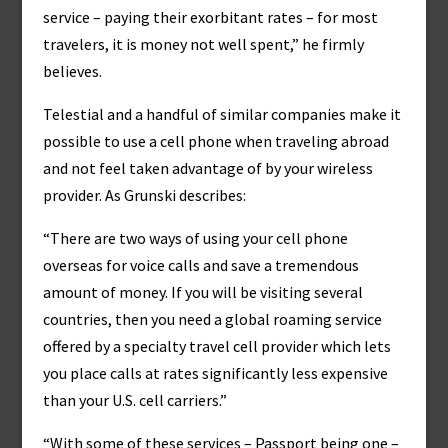
service – paying their exorbitant rates – for most
travelers, it is money not well spent,” he firmly
believes.
Telestial and a handful of similar companies make it
possible to use a cell phone when traveling abroad
and not feel taken advantage of by your wireless
provider. As Grunski describes:
“There are two ways of using your cell phone
overseas for voice calls and save a tremendous
amount of money. If you will be visiting several
countries, then you need a global roaming service
offered by a specialty travel cell provider which lets
you place calls at rates significantly less expensive
than your U.S. cell carriers.”
“With some of these services – Passport being one –