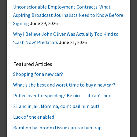
Unconscionable Employment Contracts: What
Aspiring Broadcast Journalists Need to Know Before
Signing
June 29, 2026
Why I Believe John Oliver Was Actually Too Kind to
‘Cash Now’ Predators
June 21, 2026
Featured Articles
Shopping for a new car?
What’s the best and worst time to buy a new car?
Pulled over for speeding? Be nice — it can’t hurt
21 and in jail. Momma, don’t bail him out!
Luck of the enabled
Bamboo bathroom tissue earns a bum rap