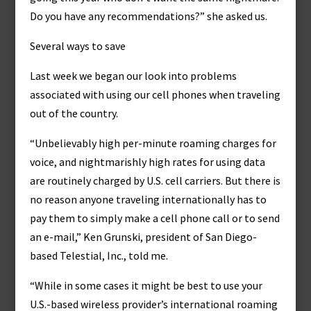
Do you have any recommendations?” she asked us.
Several ways to save
Last week we began our look into problems
associated with using our cell phones when traveling
out of the country.
“Unbelievably high per-minute roaming charges for
voice, and nightmarishly high rates for using data
are routinely charged by U.S. cell carriers. But there is
no reason anyone traveling internationally has to
pay them to simply make a cell phone call or to send
an e-mail,” Ken Grunski, president of San Diego-
based Telestial, Inc., told me.
“While in some cases it might be best to use your
U.S.-based wireless provider’s international roaming