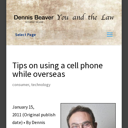
Skip
to
content
Select Page
Tips on using a cell phone
while overseas
consumer
,
technology
January 15,
2011 (Original publish
date) • By Dennis