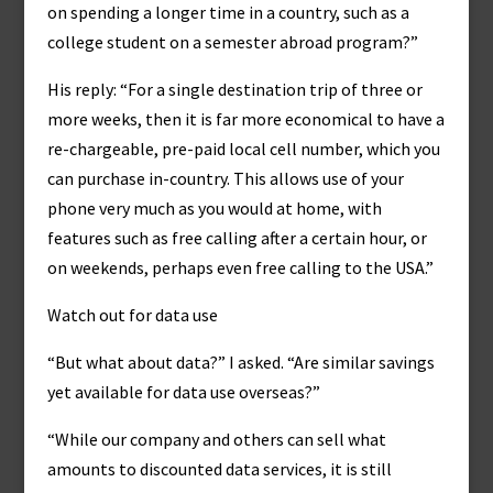
on spending a longer time in a country, such as a
college student on a semester abroad program?”
His reply: “For a single destination trip of three or
more weeks, then it is far more economical to have a
re-chargeable, pre-paid local cell number, which you
can purchase in-country. This allows use of your
phone very much as you would at home, with
features such as free calling after a certain hour, or
on weekends, perhaps even free calling to the USA.”
Watch out for data use
“But what about data?” I asked. “Are similar savings
yet available for data use overseas?”
“While our company and others can sell what
amounts to discounted data services, it is still