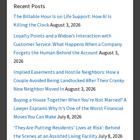
Recent Posts
The Billable Hour Is on Life Support: How AI Is
Killing the Clock
August 3, 2026
Loyalty Points and a Widow’s Interaction with
Customer Service: What Happens When a Company
Forgets the Human Behind the Account
August 3,
2026
Implied Easements and Hostile Neighbors: How a
Couple Avoided Being Landlocked After Their Cranky
New Neighbor Moved In
August 3, 2026
Buying a House Together When You’re Not Married? A
Lawyer Explains Why It’s One of the Worst Financial
Moves You Can Make
July 8, 2026
‘They Are Putting Residents’ Lives at Risk’: Behind
the Scenes at an Assisted Living Facility
July 8, 2026