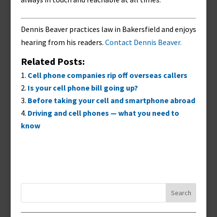
Dennis Beaver practices law in Bakersfield and enjoys
hearing from his readers.
Contact Dennis Beaver.
Related Posts:
Cell phone companies rip off overseas callers
Is your cell phone bill going up?
Before taking your cell and smartphone abroad
Driving and cell phones — what you need to
know
Search
for: