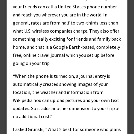
your friends can call a United States phone number
and reach you wherever you are in the world. In
general, rates are from half to two-thirds less than
what U.S. wireless companies charge. They also offer
something really exciting for friends and family back
home, and that is a Google Earth-based, completely
free, online travel journal which you set up before
going on your trip.
“When the phone is turned on, a journal entry is
automatically created showing images of your
location, the weather and information from
Wikipedia. You can upload pictures and your own text
updates. So it adds another dimension to your trip at
no additional cost.”
I asked Grunski, “What’s best for someone who plans