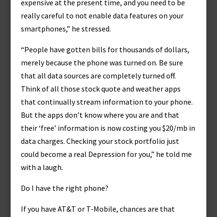
expensive at the present time, and you need to be
really careful to not enable data features on your
smartphones,” he stressed.
“People have gotten bills for thousands of dollars,
merely because the phone was turned on. Be sure
that all data sources are completely turned off.
Think of all those stock quote and weather apps
that continually stream information to your phone.
But the apps don’t know where you are and that
their ‘free’ information is now costing you $20/mb in
data charges. Checking your stock portfolio just
could become a real Depression for you,” he told me
with a laugh.
Do I have the right phone?
If you have AT&T or T-Mobile, chances are that