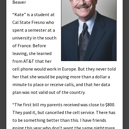
Beaver
“Kate” is a student at
Cal State Fresno who
spent a semester at a
university in the south
of France. Before
leaving, she learned
from AT&T that her
cell phone would work in Europe. But they never told
her that she would be paying more than a dollar a
minute to place or receive calls, and that her data
plan was not valid out of the country.
“The first bill my parents received was close to $800.
They paid it, but cancelled the cell service. There has
to be something better than this. I have friends
going this year who don’t want the same nightmare.