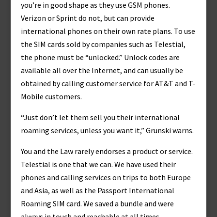
you’re in good shape as they use GSM phones.
Verizon or Sprint do not, but can provide
international phones on their own rate plans. To use
the SIM cards sold by companies such as Telestial,
the phone must be “unlocked.” Unlock codes are
available all over the Internet, and can usually be
obtained by calling customer service for AT&T and T-
Mobile customers.
“Just don’t let them sell you their international
roaming services, unless you want it,” Grunski warns.
You and the Law rarely endorses a product or service.
Telestial is one that we can. We have used their
phones and calling services on trips to both Europe
and Asia, as well as the Passport International
Roaming SIM card. We saved a bundle and were
always in touch and reachable at all times.