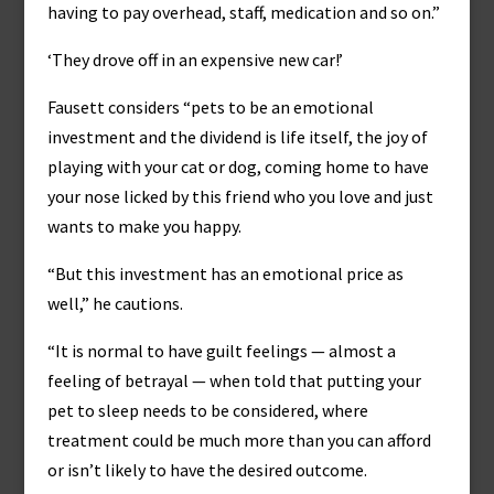
having to pay overhead, staff, medication and so on.”
‘They drove off in an expensive new car!’
Fausett considers “pets to be an emotional
investment and the dividend is life itself, the joy of
playing with your cat or dog, coming home to have
your nose licked by this friend who you love and just
wants to make you happy.
“But this investment has an emotional price as
well,” he cautions.
“It is normal to have guilt feelings — almost a
feeling of betrayal — when told that putting your
pet to sleep needs to be considered, where
treatment could be much more than you can afford
or isn’t likely to have the desired outcome.