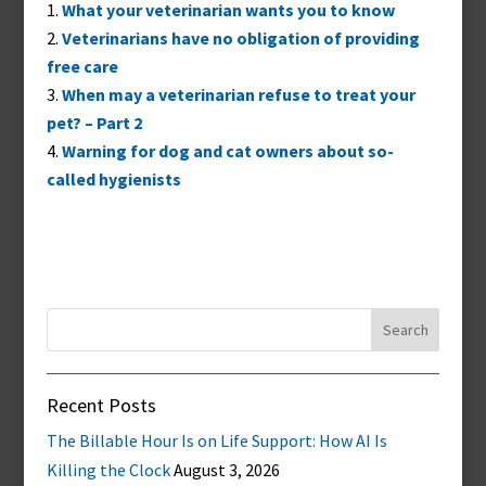
What your veterinarian wants you to know
Veterinarians have no obligation of providing
free care
When may a veterinarian refuse to treat your
pet? – Part 2
Warning for dog and cat owners about so-
called hygienists
Search
for:
Recent Posts
The Billable Hour Is on Life Support: How AI Is
Killing the Clock
August 3, 2026