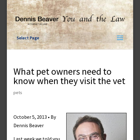
Skip
to
content
Select Page
What pet owners need to
know when they visit the vet
pets
October 5, 2013 • By
Dennis Beaver
Last week we told you