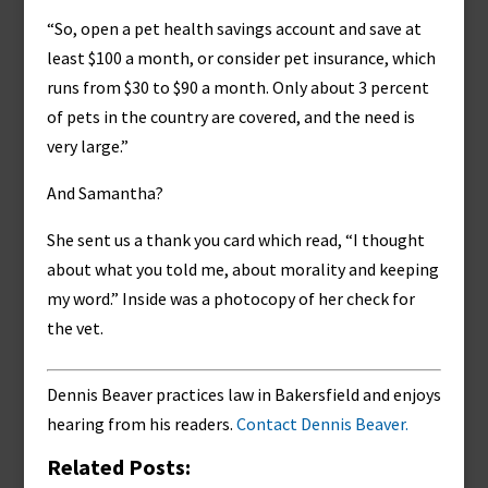
“So, open a pet health savings account and save at
least $100 a month, or consider pet insurance, which
runs from $30 to $90 a month. Only about 3 percent
of pets in the country are covered, and the need is
very large.”
And Samantha?
She sent us a thank you card which read, “I thought
about what you told me, about morality and keeping
my word.” Inside was a photocopy of her check for
the vet.
Dennis Beaver practices law in Bakersfield and enjoys
hearing from his readers.
Contact Dennis Beaver.
Related Posts: