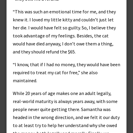
“This was such an emotional time for me, and they
knew it. I loved my little kitty and couldn’t just let
her die. I would have felt so guilty. So, I believe they
took advantage of my feelings. Besides, the cat
would have died anyway, I don’t owe them a thing,
and they should refund the $65.
“I know, that if I had no money, they would have been
required to treat my cat for free,” she also
maintained.
While 20 years of age makes one an adult legally,
real-world maturity is always years away, with some
people never quite getting there. Samantha was
headed in the wrong direction, and we felt it our duty
to at least try to help her understand why she owed