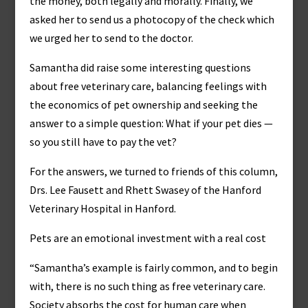
the money, both legally and morally. Finally, we
asked her to send us a photocopy of the check which
we urged her to send to the doctor.
Samantha did raise some interesting questions
about free veterinary care, balancing feelings with
the economics of pet ownership and seeking the
answer to a simple question: What if your pet dies —
so you still have to pay the vet?
For the answers, we turned to friends of this column,
Drs. Lee Fausett and Rhett Swasey of the Hanford
Veterinary Hospital in Hanford.
Pets are an emotional investment with a real cost
“Samantha’s example is fairly common, and to begin
with, there is no such thing as free veterinary care.
Society absorbs the cost for human care when