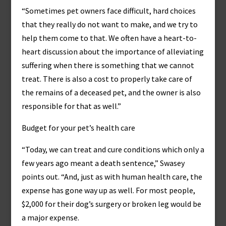
“Sometimes pet owners face difficult, hard choices
that they really do not want to make, and we try to
help them come to that. We often have a heart-to-
heart discussion about the importance of alleviating
suffering when there is something that we cannot
treat. There is also a cost to properly take care of
the remains of a deceased pet, and the owner is also
responsible for that as well.”
Budget for your pet’s health care
“Today, we can treat and cure conditions which only a
few years ago meant a death sentence,” Swasey
points out. “And, just as with human health care, the
expense has gone way up as well. For most people,
$2,000 for their dog’s surgery or broken leg would be
a major expense.