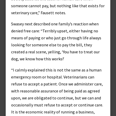
someone cannot pay, but nothing like that exists for
veterinary care,” Fausett notes.
Swasey next described one family’s reaction when
denied free care: “Terribly upset, either having no
means of paying or who just go through life always
looking for someone else to pay the bill, they
created a real scene, yelling, ‘You have to treat our
dog, we know how this works!’
“I calmly explained this is not the same as a human
emergency room or hospital. Veterinarians can
refuse to accept a patient. Once we administer care,
with reasonable assurance of being paid as agreed
upon, we are obligated to continue, but we can and
occasionally must refuse to accept or continue care.
It is the economic reality of running a business,