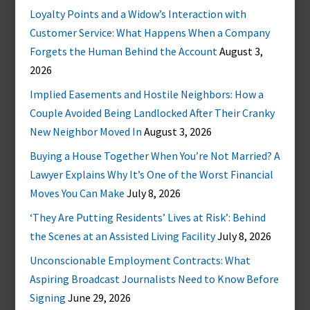
Loyalty Points and a Widow’s Interaction with
Customer Service: What Happens When a Company
Forgets the Human Behind the Account
August 3,
2026
Implied Easements and Hostile Neighbors: How a
Couple Avoided Being Landlocked After Their Cranky
New Neighbor Moved In
August 3, 2026
Buying a House Together When You’re Not Married? A
Lawyer Explains Why It’s One of the Worst Financial
Moves You Can Make
July 8, 2026
‘They Are Putting Residents’ Lives at Risk’: Behind
the Scenes at an Assisted Living Facility
July 8, 2026
Unconscionable Employment Contracts: What
Aspiring Broadcast Journalists Need to Know Before
Signing
June 29, 2026