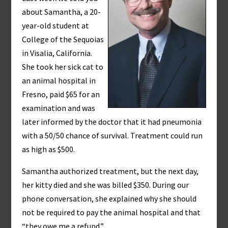
about Samantha, a 20-
year-old student at
College of the Sequoias
in Visalia, California.
She took her sick cat to
an animal hospital in
Fresno, paid $65 for an
examination and was
later informed by the doctor that it had pneumonia
with a 50/50 chance of survival. Treatment could run
as high as $500.
Samantha authorized treatment, but the next day,
her kitty died and she was billed $350. During our
phone conversation, she explained why she should
not be required to pay the animal hospital and that
“they owe me a refund.”