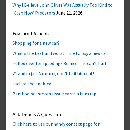
Why I Believe John Oliver Was Actually Too Kind to
‘Cash Now’ Predators
June 21, 2026
Featured Articles
Shopping for a new car?
What’s the best and worst time to buy a new car?
Pulled over for speeding? Be nice — it can’t hurt
21 and in jail. Momma, don’t bail him out!
Luck of the enabled
Bamboo bathroom tissue earns a bum rap
Ask Dennis A Question
Click here to use our handy contact page for