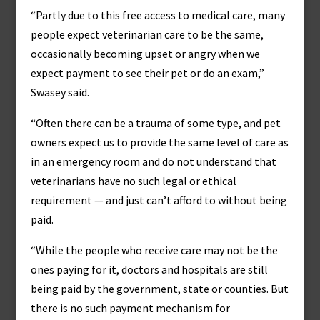
“Partly due to this free access to medical care, many
people expect veterinarian care to be the same,
occasionally becoming upset or angry when we
expect payment to see their pet or do an exam,”
Swasey said.
“Often there can be a trauma of some type, and pet
owners expect us to provide the same level of care as
in an emergency room and do not understand that
veterinarians have no such legal or ethical
requirement — and just can’t afford to without being
paid.
“While the people who receive care may not be the
ones paying for it, doctors and hospitals are still
being paid by the government, state or counties. But
there is no such payment mechanism for