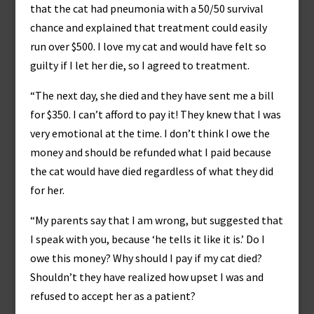
that the cat had pneumonia with a 50/50 survival
chance and explained that treatment could easily
run over $500. I love my cat and would have felt so
guilty if I let her die, so I agreed to treatment.
“The next day, she died and they have sent me a bill
for $350. I can’t afford to pay it! They knew that I was
very emotional at the time. I don’t think I owe the
money and should be refunded what I paid because
the cat would have died regardless of what they did
for her.
“My parents say that I am wrong, but suggested that
I speak with you, because ‘he tells it like it is.’ Do I
owe this money? Why should I pay if my cat died?
Shouldn’t they have realized how upset I was and
refused to accept her as a patient?