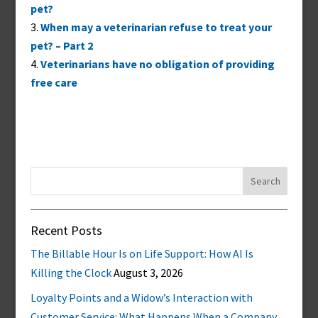
pet?
When may a veterinarian refuse to treat your
pet? – Part 2
Veterinarians have no obligation of providing
free care
Search
for:
Recent Posts
The Billable Hour Is on Life Support: How AI Is
Killing the Clock
August 3, 2026
Loyalty Points and a Widow’s Interaction with
Customer Service: What Happens When a Company