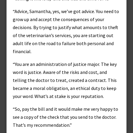
“Advice, Samantha, yes, we’ve got advice. You need to
grow up and accept the consequences of your
decisions. By trying to justify what amounts to theft
of the veterinarian’s services, you are starting out
adult life on the road to failure both personal and
financial.
“You are an administration of justice major. The key
word is justice. Aware of the risks and cost, and
telling the doctor to treat, created a contract. This
became a moral obligation, an ethical duty to keep
your word. What’s at stake is your reputation.
“So, pay the bill and it would make me very happy to
see a copy of the check that you send to the doctor.
That’s my recommendation.”