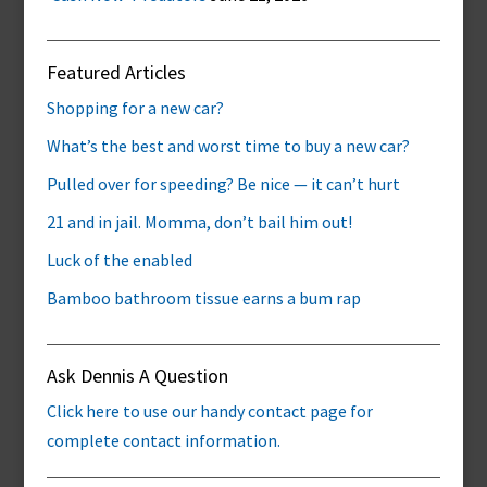
Featured Articles
Shopping for a new car?
What’s the best and worst time to buy a new car?
Pulled over for speeding? Be nice — it can’t hurt
21 and in jail. Momma, don’t bail him out!
Luck of the enabled
Bamboo bathroom tissue earns a bum rap
Ask Dennis A Question
Click here to use our handy contact page for
complete contact information.