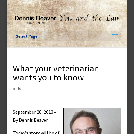
Skip
to
content
Select Page
What your veterinarian
wants you to know
pets
September 28, 2013 •
By Dennis Beaver
Today’s story will be of