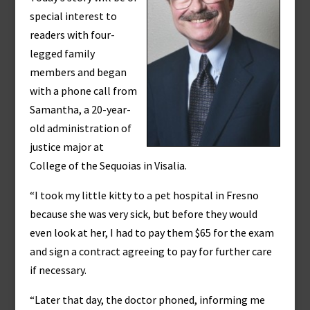
special interest to
readers with four-
legged family
members and began
with a phone call from
Samantha, a 20-year-
old administration of
justice major at
College of the Sequoias in Visalia.
“I took my little kitty to a pet hospital in Fresno
because she was very sick, but before they would
even look at her, I had to pay them $65 for the exam
and sign a contract agreeing to pay for further care
if necessary.
“Later that day, the doctor phoned, informing me