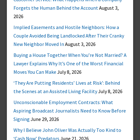
Forgets the Human Behind the Account
August 3,
2026
Implied Easements and Hostile Neighbors: How a
Couple Avoided Being Landlocked After Their Cranky
New Neighbor Moved In
August 3, 2026
Buying a House Together When You’re Not Married? A
Lawyer Explains Why It’s One of the Worst Financial
Moves You Can Make
July 8, 2026
‘They Are Putting Residents’ Lives at Risk’: Behind
the Scenes at an Assisted Living Facility
July 8, 2026
Unconscionable Employment Contracts: What
Aspiring Broadcast Journalists Need to Know Before
Signing
June 29, 2026
Why I Believe John Oliver Was Actually Too Kind to
‘Cash Now’ Predators
June 21, 2026