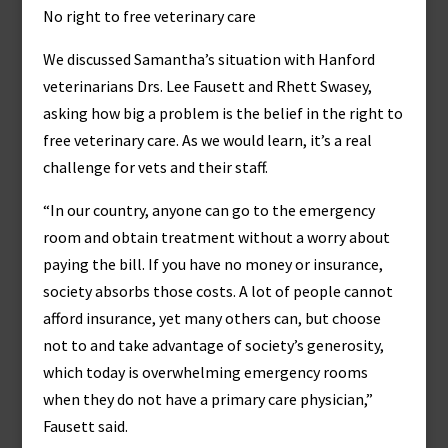
No right to free veterinary care
We discussed Samantha’s situation with Hanford
veterinarians Drs. Lee Fausett and Rhett Swasey,
asking how big a problem is the belief in the right to
free veterinary care. As we would learn, it’s a real
challenge for vets and their staff.
“In our country, anyone can go to the emergency
room and obtain treatment without a worry about
paying the bill. If you have no money or insurance,
society absorbs those costs. A lot of people cannot
afford insurance, yet many others can, but choose
not to and take advantage of society’s generosity,
which today is overwhelming emergency rooms
when they do not have a primary care physician,”
Fausett said.