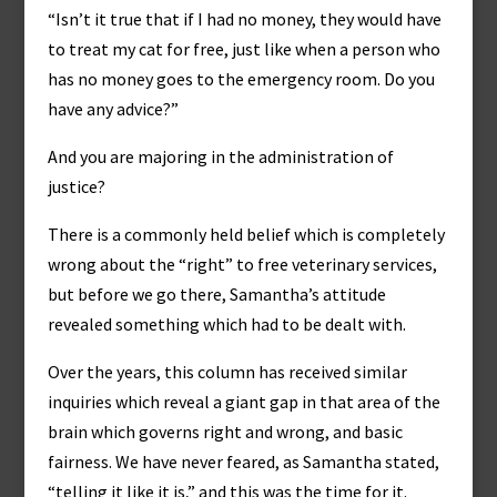
“Isn’t it true that if I had no money, they would have
to treat my cat for free, just like when a person who
has no money goes to the emergency room. Do you
have any advice?”
And you are majoring in the administration of
justice?
There is a commonly held belief which is completely
wrong about the “right” to free veterinary services,
but before we go there, Samantha’s attitude
revealed something which had to be dealt with.
Over the years, this column has received similar
inquiries which reveal a giant gap in that area of the
brain which governs right and wrong, and basic
fairness. We have never feared, as Samantha stated,
“telling it like it is,” and this was the time for it.