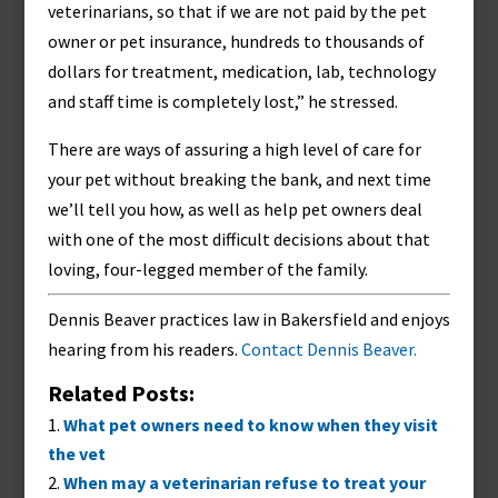
veterinarians, so that if we are not paid by the pet
owner or pet insurance, hundreds to thousands of
dollars for treatment, medication, lab, technology
and staff time is completely lost,” he stressed.
There are ways of assuring a high level of care for
your pet without breaking the bank, and next time
we’ll tell you how, as well as help pet owners deal
with one of the most difficult decisions about that
loving, four-legged member of the family.
Dennis Beaver practices law in Bakersfield and enjoys
hearing from his readers.
Contact Dennis Beaver.
Related Posts:
What pet owners need to know when they visit
the vet
When may a veterinarian refuse to treat your