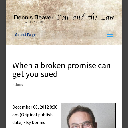
Skip
to
content
Select Page
When a broken promise can
get you sued
ethics
December 08, 2012 8:30
am (Original publish
date) • By Dennis