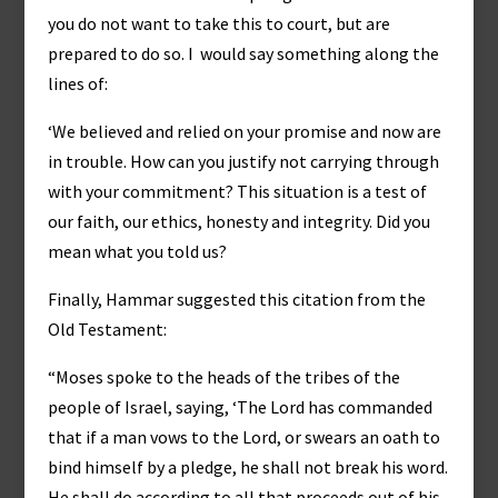
you do not want to take this to court, but are
prepared to do so. I would say something along the
lines of:
‘We believed and relied on your promise and now are
in trouble. How can you justify not carrying through
with your commitment? This situation is a test of
our faith, our ethics, honesty and integrity. Did you
mean what you told us?
Finally, Hammar suggested this citation from the
Old Testament:
“Moses spoke to the heads of the tribes of the
people of Israel, saying, ‘The Lord has commanded
that if a man vows to the Lord, or swears an oath to
bind himself by a pledge, he shall not break his word.
He shall do according to all that proceeds out of his