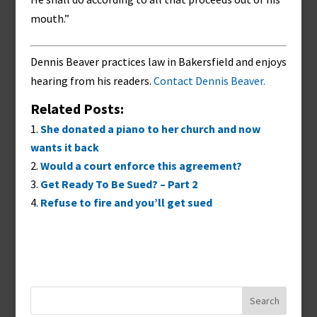
mouth.”
Dennis Beaver practices law in Bakersfield and enjoys
hearing from his readers.
Contact Dennis Beaver.
Related Posts:
She donated a piano to her church and now
wants it back
Would a court enforce this agreement?
Get Ready To Be Sued? – Part 2
Refuse to fire and you’ll get sued
Search
for: