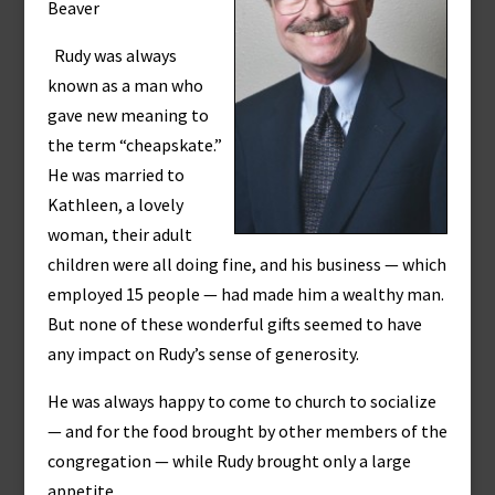
Beaver
Rudy was always
known as a man who
gave new meaning to
the term “cheapskate.”
He was married to
Kathleen, a lovely
woman, their adult
children were all doing fine, and his business — which
employed 15 people — had made him a wealthy man.
But none of these wonderful gifts seemed to have
any impact on Rudy’s sense of generosity.
He was always happy to come to church to socialize
— and for the food brought by other members of the
congregation — while Rudy brought only a large
appetite.