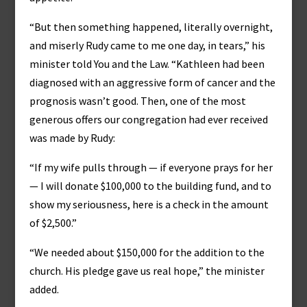
“But then something happened, literally overnight,
and miserly Rudy came to me one day, in tears,” his
minister told You and the Law. “Kathleen had been
diagnosed with an aggressive form of cancer and the
prognosis wasn’t good. Then, one of the most
generous offers our congregation had ever received
was made by Rudy:
“If my wife pulls through — if everyone prays for her
— I will donate $100,000 to the building fund, and to
show my seriousness, here is a check in the amount
of $2,500.”
“We needed about $150,000 for the addition to the
church. His pledge gave us real hope,” the minister
added.