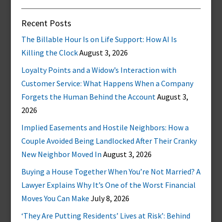
Recent Posts
The Billable Hour Is on Life Support: How AI Is
Killing the Clock
August 3, 2026
Loyalty Points and a Widow’s Interaction with
Customer Service: What Happens When a Company
Forgets the Human Behind the Account
August 3,
2026
Implied Easements and Hostile Neighbors: How a
Couple Avoided Being Landlocked After Their Cranky
New Neighbor Moved In
August 3, 2026
Buying a House Together When You’re Not Married? A
Lawyer Explains Why It’s One of the Worst Financial
Moves You Can Make
July 8, 2026
‘They Are Putting Residents’ Lives at Risk’: Behind