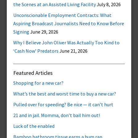
the Scenes at an Assisted Living Facility
July 8, 2026
Unconscionable Employment Contracts: What
Aspiring Broadcast Journalists Need to Know Before
Signing
June 29, 2026
Why I Believe John Oliver Was Actually Too Kind to
‘Cash Now’ Predators
June 21, 2026
Featured Articles
Shopping for a new car?
What’s the best and worst time to buy a new car?
Pulled over for speeding? Be nice — it can’t hurt
21 and in jail. Momma, don’t bail him out!
Luck of the enabled
Bamboo bathroom tissue earns a bum rap