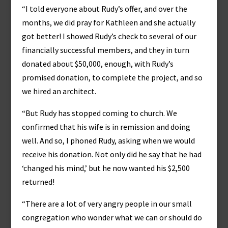
“I told everyone about Rudy’s offer, and over the
months, we did pray for Kathleen and she actually
got better! I showed Rudy’s check to several of our
financially successful members, and they in turn
donated about $50,000, enough, with Rudy’s
promised donation, to complete the project, and so
we hired an architect.
“But Rudy has stopped coming to church. We
confirmed that his wife is in remission and doing
well. And so, I phoned Rudy, asking when we would
receive his donation. Not only did he say that he had
‘changed his mind,’ but he now wanted his $2,500
returned!
“There are a lot of very angry people in our small
congregation who wonder what we can or should do