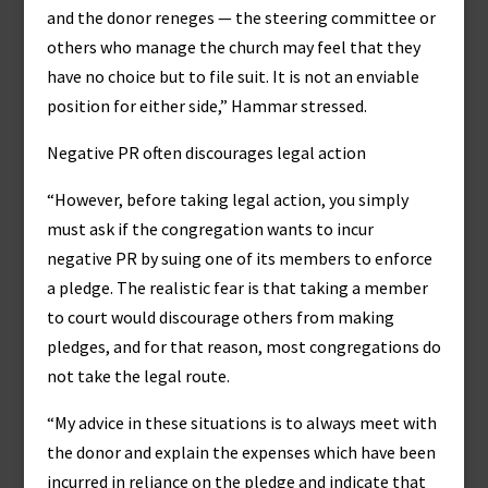
and the donor reneges — the steering committee or
others who manage the church may feel that they
have no choice but to file suit. It is not an enviable
position for either side,” Hammar stressed.
Negative PR often discourages legal action
“However, before taking legal action, you simply
must ask if the congregation wants to incur
negative PR by suing one of its members to enforce
a pledge. The realistic fear is that taking a member
to court would discourage others from making
pledges, and for that reason, most congregations do
not take the legal route.
“My advice in these situations is to always meet with
the donor and explain the expenses which have been
incurred in reliance on the pledge and indicate that