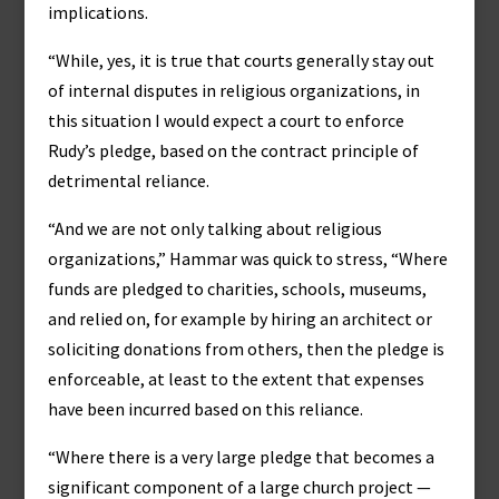
implications.
“While, yes, it is true that courts generally stay out
of internal disputes in religious organizations, in
this situation I would expect a court to enforce
Rudy’s pledge, based on the contract principle of
detrimental reliance.
“And we are not only talking about religious
organizations,” Hammar was quick to stress, “Where
funds are pledged to charities, schools, museums,
and relied on, for example by hiring an architect or
soliciting donations from others, then the pledge is
enforceable, at least to the extent that expenses
have been incurred based on this reliance.
“Where there is a very large pledge that becomes a
significant component of a large church project —