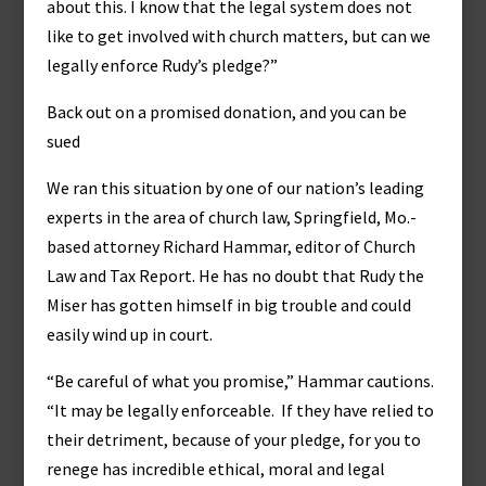
about this. I know that the legal system does not
like to get involved with church matters, but can we
legally enforce Rudy’s pledge?”
Back out on a promised donation, and you can be
sued
We ran this situation by one of our nation’s leading
experts in the area of church law, Springfield, Mo.-
based attorney Richard Hammar, editor of Church
Law and Tax Report. He has no doubt that Rudy the
Miser has gotten himself in big trouble and could
easily wind up in court.
“Be careful of what you promise,” Hammar cautions.
“It may be legally enforceable. If they have relied to
their detriment, because of your pledge, for you to
renege has incredible ethical, moral and legal