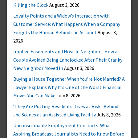
Killing the Clock
August 3, 2026
Loyalty Points and a Widow’s Interaction with
Customer Service: What Happens When a Company
Forgets the Human Behind the Account
August 3,
2026
Implied Easements and Hostile Neighbors: How a
Couple Avoided Being Landlocked After Their Cranky
New Neighbor Moved In
August 3, 2026
Buying a House Together When You’re Not Married? A
Lawyer Explains Why It’s One of the Worst Financial
Moves You Can Make
July 8, 2026
‘They Are Putting Residents’ Lives at Risk’: Behind
the Scenes at an Assisted Living Facility
July 8, 2026
Unconscionable Employment Contracts: What
Aspiring Broadcast Journalists Need to Know Before