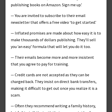
publishing books on Amazon. Sign me up.’
— You are invited to subscribe to their email
newsletter that offers a free video ‘to get started.’
— Inflated promises are made about how easy it is to
make thousands of dollars publishing. They’ll sell
you ‘an easy’ formula that will let you do it too.
— Their emails become more and more insistent
that you agree to pay for training.
— Credit cards are not accepted as they can be
charged back. They insist on direct bank transfers,
making it difficult to get out once you realize it is a
scam.
— Often they recommend writing a family history,