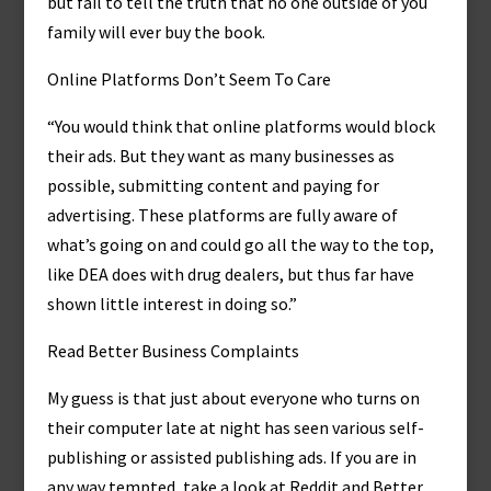
but fail to tell the truth that no one outside of you
family will ever buy the book.
Online Platforms Don’t Seem To Care
“You would think that online platforms would block
their ads. But they want as many businesses as
possible, submitting content and paying for
advertising. These platforms are fully aware of
what’s going on and could go all the way to the top,
like DEA does with drug dealers, but thus far have
shown little interest in doing so.”
Read Better Business Complaints
My guess is that just about everyone who turns on
their computer late at night has seen various self-
publishing or assisted publishing ads. If you are in
any way tempted, take a look at Reddit and Better