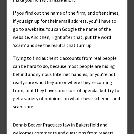
make you rich with little effort:
If you find out the name of the firm, and oftentimes,
if you sign up for their email address, you’ll have to
go to a website. You can Google the name of the
website. And then, right after that, put the word
‘scam’ and see the results that turn up.
Trying to find authentic accounts from real people
can be hard to do, because most people are hiding
behind anonymous Internet handles, or you’re not
really sure who they are or where they’re coming
from, or if they have some sort of agenda, but try to
get a variety of opinions on what these schemes and
scams are.
Dennis Beaver Practices law in Bakersfield and
welcomes comments and questions from readers,