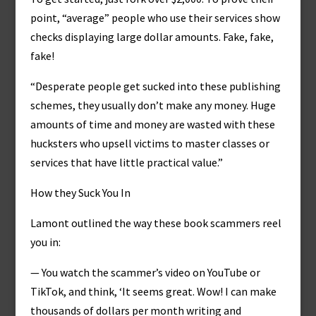
point, “average” people who use their services show
checks displaying large dollar amounts. Fake, fake,
fake!
“Desperate people get sucked into these publishing
schemes, they usually don’t make any money. Huge
amounts of time and money are wasted with these
hucksters who upsell victims to master classes or
services that have little practical value.”
How they Suck You In
Lamont outlined the way these book scammers reel
you in:
— You watch the scammer’s video on YouTube or
TikTok, and think, ‘It seems great. Wow! I can make
thousands of dollars per month writing and