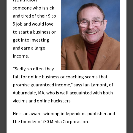
someone who is sick
and tired of their 9 to
5 job and would love
to start a business or
get into investing
and earn a large
income.
“Sadly, so often they
fall for online business or coaching scams that
promise guaranteed income,” says Ian Lamont, of
Auburndale, MA, who is well acquainted with both
victims and online hucksters.
He is an award-winning independent publisher and
the founder of i30 Media Corporation.