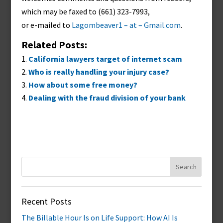
which may be faxed to (661) 323-7993,
or e-mailed to
Lagombeaver1 – at – Gmail.com
.
Related Posts:
California lawyers target of internet scam
Who is really handling your injury case?
How about some free money?
Dealing with the fraud division of your bank
Search
for:
Recent Posts
The Billable Hour Is on Life Support: How AI Is