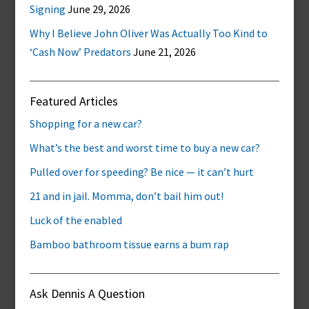
Signing
June 29, 2026
Why I Believe John Oliver Was Actually Too Kind to
‘Cash Now’ Predators
June 21, 2026
Featured Articles
Shopping for a new car?
What’s the best and worst time to buy a new car?
Pulled over for speeding? Be nice — it can’t hurt
21 and in jail. Momma, don’t bail him out!
Luck of the enabled
Bamboo bathroom tissue earns a bum rap
Ask Dennis A Question