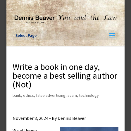
Skip
to
content
Select Page
Write a book in one day,
become a best selling author
(Not)
bank
,
ethics
,
false advertising
,
scam
,
technology
November 8, 2024 • By Dennis Beaver
We all know