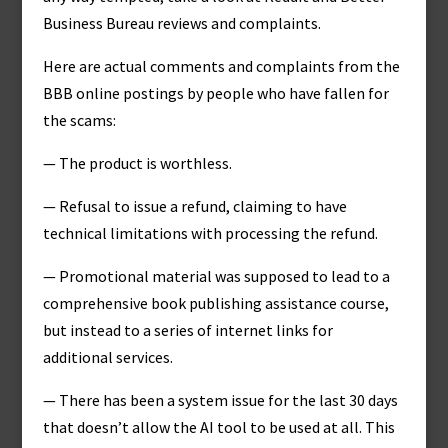
Business Bureau reviews and complaints.
Here are actual comments and complaints from the
BBB online postings by people who have fallen for
the scams:
— The product is worthless.
— Refusal to issue a refund, claiming to have
technical limitations with processing the refund.
— Promotional material was supposed to lead to a
comprehensive book publishing assistance course,
but instead to a series of internet links for
additional services.
— There has been a system issue for the last 30 days
that doesn’t allow the AI tool to be used at all. This