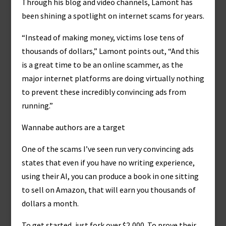
Through his blog and video channels, Lamont has
been shining a spotlight on internet scams for years.
“Instead of making money, victims lose tens of
thousands of dollars,” Lamont points out, “And this
is a great time to be an online scammer, as the
major internet platforms are doing virtually nothing
to prevent these incredibly convincing ads from
running.”
Wannabe authors are a target
One of the scams I’ve seen run very convincing ads
states that even if you have no writing experience,
using their AI, you can produce a book in one sitting
to sell on Amazon, that will earn you thousands of
dollars a month.
To get started, just fork over $2,000. To prove their