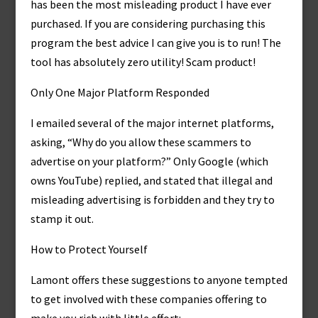
has been the most misleading product I have ever
purchased. If you are considering purchasing this
program the best advice I can give you is to run! The
tool has absolutely zero utility! Scam product!
Only One Major Platform Responded
I emailed several of the major internet platforms,
asking, “Why do you allow these scammers to
advertise on your platform?” Only Google (which
owns YouTube) replied, and stated that illegal and
misleading advertising is forbidden and they try to
stamp it out.
How to Protect Yourself
Lamont offers these suggestions to anyone tempted
to get involved with these companies offering to