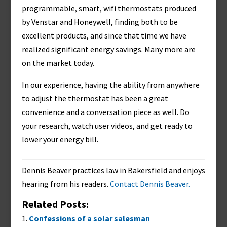
programmable, smart, wifi thermostats produced
by Venstar and Honeywell, finding both to be
excellent products, and since that time we have
realized significant energy savings. Many more are
on the market today.
In our experience, having the ability from anywhere
to adjust the thermostat has been a great
convenience and a conversation piece as well. Do
your research, watch user videos, and get ready to
lower your energy bill.
Dennis Beaver practices law in Bakersfield and enjoys
hearing from his readers.
Contact Dennis Beaver.
Related Posts:
Confessions of a solar salesman