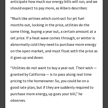
anticipate how much our energy bills will run, and we
should expect to pay more, as Albers describes:
“Much like airlines which contract for jet fuel
months out, locking in the price, utilities do the
same thing, buying a year out, a certain amount at a
set price. If a heat wave comes through, or winter is
abnormally cold they need to purchase more energy
on the open market, and must float with the price as
it goes up and down.
“Utilities do not want to buy a year out. Their wish —
granted by California — is to pass along real time
pricing to the homeowner. So, you could be on a
good rate plan, but if they are suddenly required to
purchase more energy, up goes your bill,” he
observes.