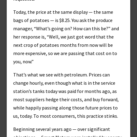
Today, the price at the same display — the same
bags of potatoes — is $8.25. You ask the produce
manager, “What’s going on? How can this be?” and
her response is, “Well, we just got word that the
next crop of potatoes months from now will be
more expensive, so we are passing that cost on to
you, now.”
That’s what we see with petroleum. Prices can
change hourly, even though what is in the service
station’s tanks today was paid for months ago, as
most suppliers hedge their costs, and buy forward,
while happily passing along those future prices to
us, today. To most consumers, this practice stinks.
Beginning several years ago — over significant