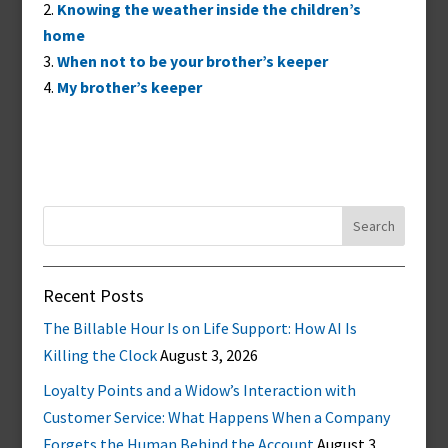
Knowing the weather inside the children’s
home
When not to be your brother’s keeper
My brother’s keeper
Search
for:
Recent Posts
The Billable Hour Is on Life Support: How AI Is
Killing the Clock
August 3, 2026
Loyalty Points and a Widow’s Interaction with
Customer Service: What Happens When a Company
Forgets the Human Behind the Account
August 3,