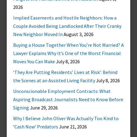
2026
Implied Easements and Hostile Neighbors: How a
Couple Avoided Being Landlocked After Their Cranky
New Neighbor Moved In
August 3, 2026
Buying a House Together When You’re Not Married? A
Lawyer Explains Why It’s One of the Worst Financial
Moves You Can Make
July 8, 2026
‘They Are Putting Residents’ Lives at Risk’: Behind
the Scenes at an Assisted Living Facility
July 8, 2026
Unconscionable Employment Contracts: What
Aspiring Broadcast Journalists Need to Know Before
Signing
June 29, 2026
Why I Believe John Oliver Was Actually Too Kind to
‘Cash Now’ Predators
June 21, 2026