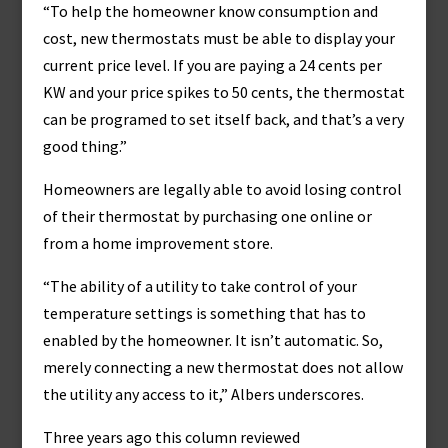
“To help the homeowner know consumption and
cost, new thermostats must be able to display your
current price level. If you are paying a 24 cents per
KW and your price spikes to 50 cents, the thermostat
can be programed to set itself back, and that’s a very
good thing.”
Homeowners are legally able to avoid losing control
of their thermostat by purchasing one online or
from a home improvement store.
“The ability of a utility to take control of your
temperature settings is something that has to
enabled by the homeowner. It isn’t automatic. So,
merely connecting a new thermostat does not allow
the utility any access to it,” Albers underscores.
Three years ago this column reviewed