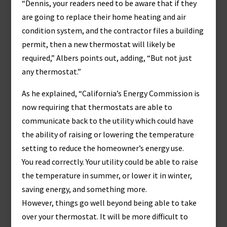
“Dennis, your readers need to be aware that if they
are going to replace their home heating and air
condition system, and the contractor files a building
permit, then a new thermostat will likely be
required,” Albers points out, adding, “But not just
any thermostat.”
As he explained, “California’s Energy Commission is
now requiring that thermostats are able to
communicate back to the utility which could have
the ability of raising or lowering the temperature
setting to reduce the homeowner’s energy use.
You read correctly. Your utility could be able to raise
the temperature in summer, or lower it in winter,
saving energy, and something more.
However, things go well beyond being able to take
over your thermostat. It will be more difficult to