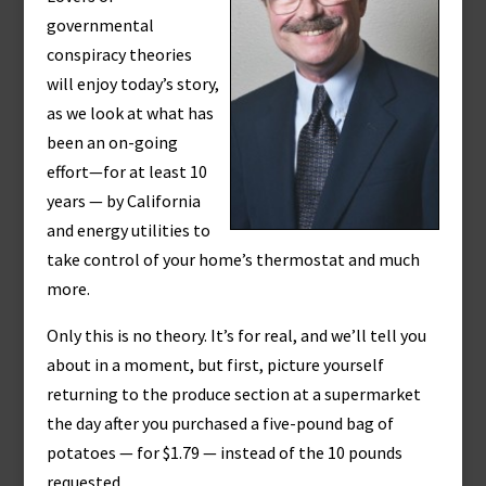
governmental
conspiracy theories
will enjoy today’s story,
as we look at what has
been an on-going
effort—for at least 10
years — by California
and energy utilities to
take control of your home’s thermostat and much
more.
Only this is no theory. It’s for real, and we’ll tell you
about in a moment, but first, picture yourself
returning to the produce section at a supermarket
the day after you purchased a five-pound bag of
potatoes — for $1.79 — instead of the 10 pounds
requested.