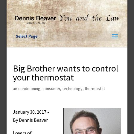
Skip
to
content
Select Page
Big Brother wants to control
your thermostat
air conditioning
,
consumer
,
technology
,
thermostat
January 30, 2017 •
By Dennis Beaver
Lovers of