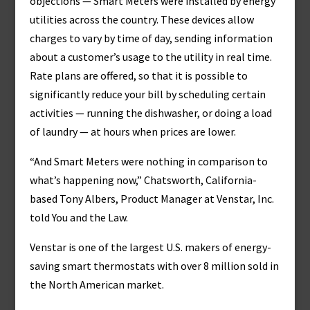
objections — Smart Meters were installed by energy
utilities across the country. These devices allow
charges to vary by time of day, sending information
about a customer’s usage to the utility in real time.
Rate plans are offered, so that it is possible to
significantly reduce your bill by scheduling certain
activities — running the dishwasher, or doing a load
of laundry — at hours when prices are lower.
“And Smart Meters were nothing in comparison to
what’s happening now,” Chatsworth, California-
based Tony Albers, Product Manager at Venstar, Inc.
told You and the Law.
Venstar is one of the largest U.S. makers of energy-
saving smart thermostats with over 8 million sold in
the North American market.