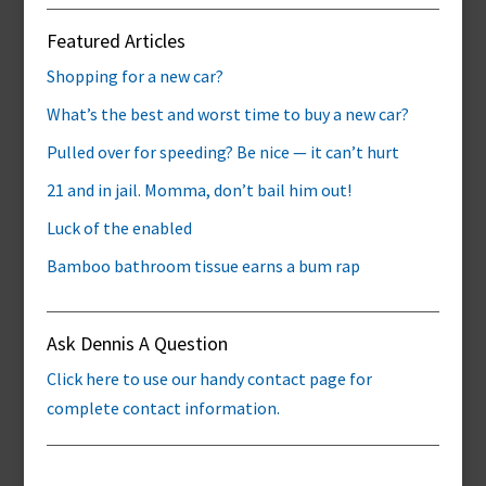
Featured Articles
Shopping for a new car?
What’s the best and worst time to buy a new car?
Pulled over for speeding? Be nice — it can’t hurt
21 and in jail. Momma, don’t bail him out!
Luck of the enabled
Bamboo bathroom tissue earns a bum rap
Ask Dennis A Question
Click here to use our handy contact page for
complete contact information.