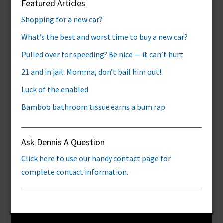
Featured Articles
Shopping for a new car?
What’s the best and worst time to buy a new car?
Pulled over for speeding? Be nice — it can’t hurt
21 and in jail. Momma, don’t bail him out!
Luck of the enabled
Bamboo bathroom tissue earns a bum rap
Ask Dennis A Question
Click here to use our handy contact page for
complete contact information.