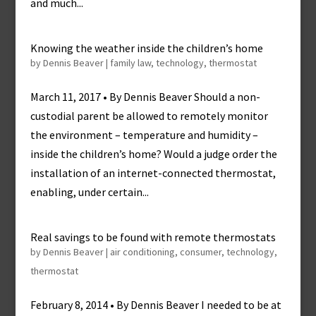
and much...
Knowing the weather inside the children’s home
by
Dennis Beaver
|
family law
,
technology
,
thermostat
March 11, 2017 • By Dennis Beaver Should a non-
custodial parent be allowed to remotely monitor
the environment – temperature and humidity –
inside the children’s home? Would a judge order the
installation of an internet-connected thermostat,
enabling, under certain...
Real savings to be found with remote thermostats
by
Dennis Beaver
|
air conditioning
,
consumer
,
technology
,
thermostat
February 8, 2014 • By Dennis Beaver I needed to be at