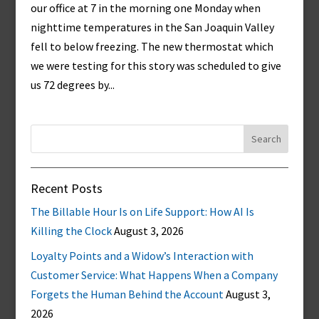
our office at 7 in the morning one Monday when
nighttime temperatures in the San Joaquin Valley
fell to below freezing. The new thermostat which
we were testing for this story was scheduled to give
us 72 degrees by...
Search
for:
Recent Posts
The Billable Hour Is on Life Support: How AI Is
Killing the Clock
August 3, 2026
Loyalty Points and a Widow’s Interaction with
Customer Service: What Happens When a Company
Forgets the Human Behind the Account
August 3,
2026