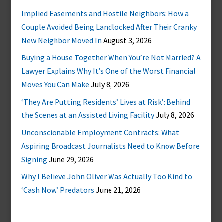
Implied Easements and Hostile Neighbors: How a
Couple Avoided Being Landlocked After Their Cranky
New Neighbor Moved In
August 3, 2026
Buying a House Together When You’re Not Married? A
Lawyer Explains Why It’s One of the Worst Financial
Moves You Can Make
July 8, 2026
‘They Are Putting Residents’ Lives at Risk’: Behind
the Scenes at an Assisted Living Facility
July 8, 2026
Unconscionable Employment Contracts: What
Aspiring Broadcast Journalists Need to Know Before
Signing
June 29, 2026
Why I Believe John Oliver Was Actually Too Kind to
‘Cash Now’ Predators
June 21, 2026