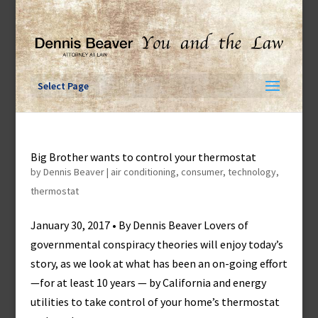
Skip
to
content
Select Page
Big Brother wants to control your thermostat
by
Dennis Beaver
|
air conditioning
,
consumer
,
technology
,
thermostat
January 30, 2017 • By Dennis Beaver Lovers of
governmental conspiracy theories will enjoy today’s
story, as we look at what has been an on-going effort
—for at least 10 years — by California and energy
utilities to take control of your home’s thermostat