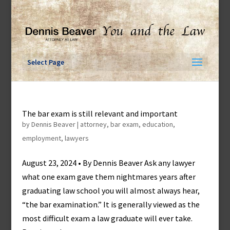
Skip
to
content
Select Page
The bar exam is still relevant and important
by
Dennis Beaver
|
attorney
,
bar exam
,
education
,
employment
,
lawyers
August 23, 2024 • By Dennis Beaver Ask any lawyer
what one exam gave them nightmares years after
graduating law school you will almost always hear,
“the bar examination.” It is generally viewed as the
most difficult exam a law graduate will ever take.