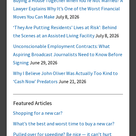
Buying a House Together When You’re Not Married? A
Lawyer Explains Why It’s One of the Worst Financial
Moves You Can Make
July 8, 2026
‘They Are Putting Residents’ Lives at Risk’: Behind
the Scenes at an Assisted Living Facility
July 8, 2026
Unconscionable Employment Contracts: What
Aspiring Broadcast Journalists Need to Know Before
Signing
June 29, 2026
Why I Believe John Oliver Was Actually Too Kind to
‘Cash Now’ Predators
June 21, 2026
Featured Articles
Shopping for a new car?
What’s the best and worst time to buy a new car?
Pulled over for speeding? Be nice — it can’t hurt