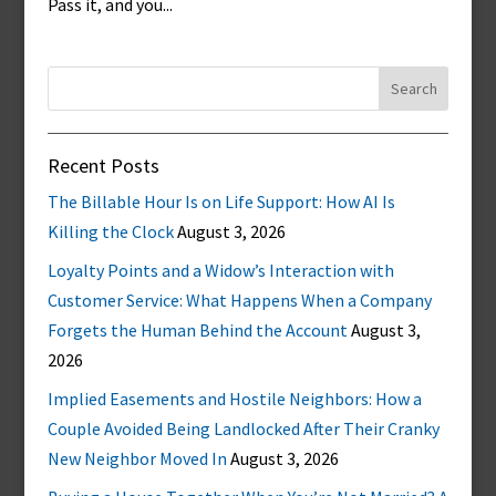
Pass it, and you...
Search
for:
Recent Posts
The Billable Hour Is on Life Support: How AI Is
Killing the Clock
August 3, 2026
Loyalty Points and a Widow’s Interaction with
Customer Service: What Happens When a Company
Forgets the Human Behind the Account
August 3,
2026
Implied Easements and Hostile Neighbors: How a
Couple Avoided Being Landlocked After Their Cranky
New Neighbor Moved In
August 3, 2026