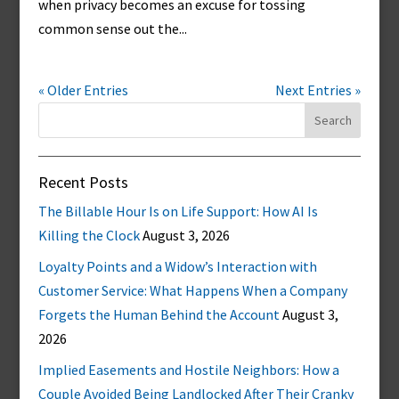
when privacy becomes an excuse for tossing
common sense out the...
« Older Entries
Next Entries »
Search
for:
Recent Posts
The Billable Hour Is on Life Support: How AI Is
Killing the Clock
August 3, 2026
Loyalty Points and a Widow’s Interaction with
Customer Service: What Happens When a Company
Forgets the Human Behind the Account
August 3,
2026
Implied Easements and Hostile Neighbors: How a
Couple Avoided Being Landlocked After Their Cranky