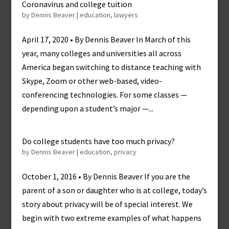
Coronavirus and college tuition
by
Dennis Beaver
|
education
,
lawyers
April 17, 2020 • By Dennis Beaver In March of this
year, many colleges and universities all across
America began switching to distance teaching with
Skype, Zoom or other web-based, video-
conferencing technologies. For some classes —
depending upon a student’s major —...
Do college students have too much privacy?
by
Dennis Beaver
|
education
,
privacy
October 1, 2016 • By Dennis Beaver If you are the
parent of a son or daughter who is at college, today’s
story about privacy will be of special interest. We
begin with two extreme examples of what happens