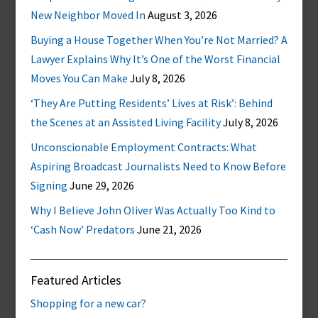
New Neighbor Moved In
August 3, 2026
Buying a House Together When You’re Not Married? A
Lawyer Explains Why It’s One of the Worst Financial
Moves You Can Make
July 8, 2026
‘They Are Putting Residents’ Lives at Risk’: Behind
the Scenes at an Assisted Living Facility
July 8, 2026
Unconscionable Employment Contracts: What
Aspiring Broadcast Journalists Need to Know Before
Signing
June 29, 2026
Why I Believe John Oliver Was Actually Too Kind to
‘Cash Now’ Predators
June 21, 2026
Featured Articles
Shopping for a new car?