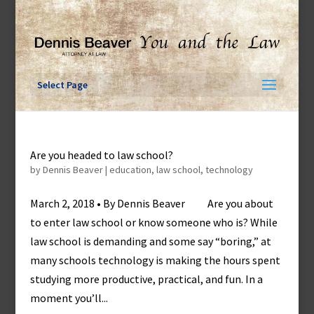
Skip
to
content
Select Page
Are you headed to law school?
by
Dennis Beaver
|
education
,
law school
,
technology
March 2, 2018 • By Dennis Beaver Are you about
to enter law school or know someone who is? While
law school is demanding and some say “boring,” at
many schools technology is making the hours spent
studying more productive, practical, and fun. In a
moment you’ll...