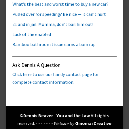
What’s the best and worst time to buy a new car?
Pulled over for speeding? Be nice — it can’t hurt
21 and in jail. Momma, don’t bail him out!
Luck of the enabled
Bamboo bathroom tissue earns a bum rap
Ask Dennis A Question
Click here to use our handy contact page for
complete contact information.
©Dennis Beaver - You and the Law
All rights
reserved. - - - - - - -
Website by
Ginomai Creative