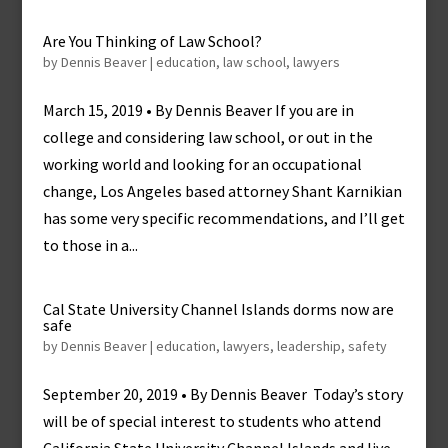
Are You Thinking of Law School?
by
Dennis Beaver
|
education
,
law school
,
lawyers
March 15, 2019 • By Dennis Beaver If you are in
college and considering law school, or out in the
working world and looking for an occupational
change, Los Angeles based attorney Shant Karnikian
has some very specific recommendations, and I’ll get
to those in a...
Cal State University Channel Islands dorms now are
safe
by
Dennis Beaver
|
education
,
lawyers
,
leadership
,
safety
September 20, 2019 • By Dennis Beaver Today’s story
will be of special interest to students who attend