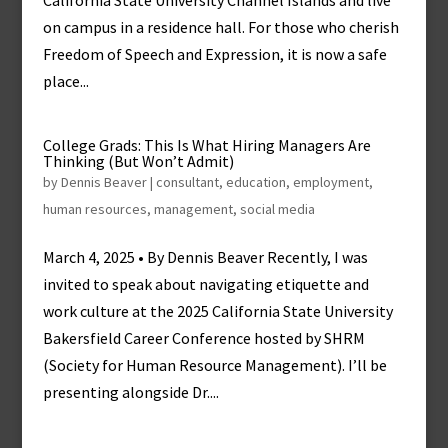
California State University Channel Islands and live
on campus in a residence hall. For those who cherish
Freedom of Speech and Expression, it is now a safe
place...
College Grads: This Is What Hiring Managers Are
Thinking (But Won’t Admit)
by
Dennis Beaver
|
consultant
,
education
,
employment
,
human resources
,
management
,
social media
March 4, 2025 • By Dennis Beaver Recently, I was
invited to speak about navigating etiquette and
work culture at the 2025 California State University
Bakersfield Career Conference hosted by SHRM
(Society for Human Resource Management). I’ll be
presenting alongside Dr....