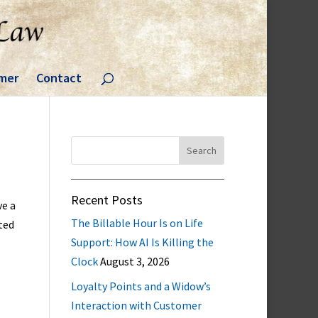
imer
Contact
Search
for:
Recent Posts
ve a
The Billable Hour Is on Life
ted
Support: How AI Is Killing the
Clock
August 3, 2026
Loyalty Points and a Widow’s
Interaction with Customer