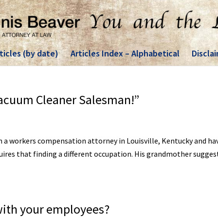
ticles (by date)
Articles Index – Alphabetical
Discla
Vacuum Cleaner Salesman!”
am a workers compensation attorney in Louisville, Kentucky and ha
quires that finding a different occupation. His grandmother sugges
with your employees?