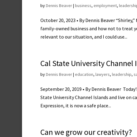
by
Dennis Beaver
|
business
,
employment
,
leadershi
October 20, 2023 • By Dennis Beaver “Shirley,”
family-owned business and how not to treat yo
relevant to our situation, and I could use...
Cal State University Channel
by
Dennis Beaver
|
education
,
lawyers
,
leadership
,
s
September 20, 2019 • By Dennis Beaver Today’s 
State University Channel Islands and live on 
Expression, it is now a safe place...
Can we grow our creativity?