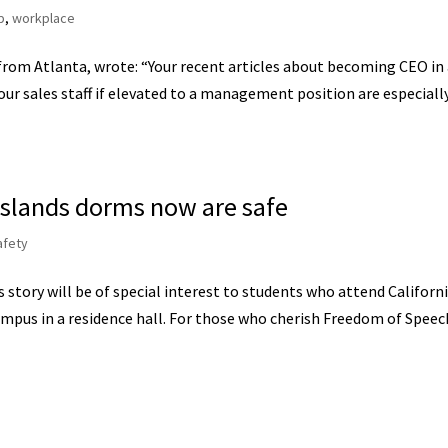
p
,
workplace
 from Atlanta, wrote: “Your recent articles about becoming CEO in
ur sales staff if elevated to a management position are especiall
 Islands dorms now are safe
afety
story will be of special interest to students who attend Californ
campus in a residence hall. For those who cherish Freedom of Speec