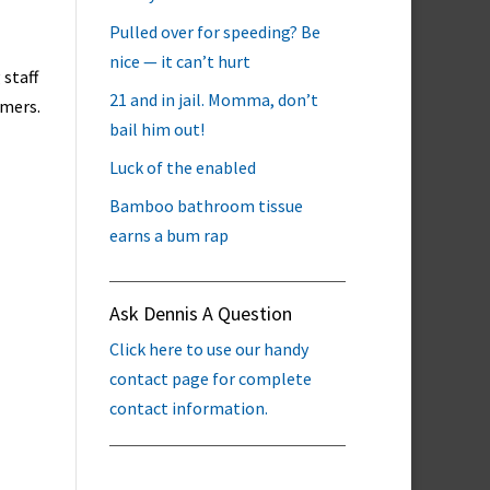
Pulled over for speeding? Be
nice — it can’t hurt
 staff
21 and in jail. Momma, don’t
omers.
bail him out!
Luck of the enabled
Bamboo bathroom tissue
earns a bum rap
Ask Dennis A Question
Click here to use our handy
contact page for complete
contact information.