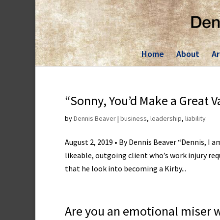
Skip
to
content
Home
About
Ar
“Sonny, You’d Make a Great 
by
Dennis Beaver
|
business
,
leadership
,
liability
August 2, 2019 • By Dennis Beaver “Dennis, I 
likeable, outgoing client who’s work injury re
that he look into becoming a Kirby...
Are you an emotional miser 