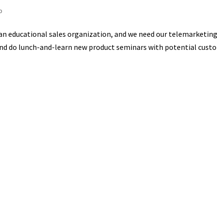
p
 an educational sales organization, and we need our telemarketing
 and do lunch-and-learn new product seminars with potential cust