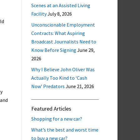
Scenes at an Assisted Living
Facility
July 8, 2026
ld
Unconscionable Employment
Contracts: What Aspiring
Broadcast Journalists Need to
Know Before Signing
June 29,
2026
Why I Believe John Oliver Was
Actually Too Kind to ‘Cash
Now’ Predators
June 21, 2026
ty
 and
Featured Articles
Shopping for a new car?
What’s the best and worst time
to buy a new car?