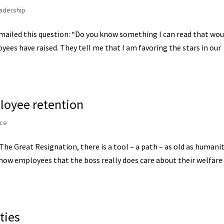
adership
mailed this question: “Do you know something I can read that wou
yees have raised. They tell me that I am favoring the stars in our
loyee retention
ce
The Great Resignation, there is a tool – a path – as old as humani
show employees that the boss really does care about their welfare
ties