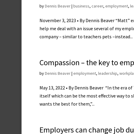
by
Dennis Beaver
|
business
,
career
,
employment
,
le
November 3, 2023 • By Dennis Beaver “Matt” e
help me deal with an issue several of my emplo
company – similar to teachers pets –instead...
Compassion – the key to emp
by
Dennis Beaver
|
employment
,
leadership
,
workpla
May 13, 2022 • By Dennis Beaver “In the era of 
itself which can be the most effective way to 
wants the best for them,”...
Employers can change job du