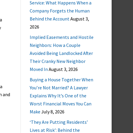
Service: What Happens When a
Company Forgets the Human
Behind the Account
August 3,
 a
2026
y
Implied Easements and Hostile
Neighbors: How a Couple
Avoided Being Landlocked After
Their Cranky New Neighbor
Moved In
August 3, 2026
Buying a House Together When
ia
You’re Not Married? A Lawyer
h and
Explains Why It’s One of the
Worst Financial Moves You Can
Make
July 8, 2026
‘They Are Putting Residents’
Lives at Risk’: Behind the