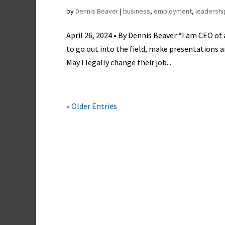
by
Dennis Beaver
|
business
,
employment
,
leadershi
April 26, 2024 • By Dennis Beaver “I am CEO of
to go out into the field, make presentations
May I legally change their job...
« Older Entries