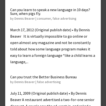
Can you learn to speak a new language in 10 days?
Sure, when pigs fly.
by
Dennis Beaver
|
consumer
,
false advertising
March 17, 2012 (Original publish date) • By Dennis
Beaver It is virtually impossible to go online or
open almost any magazine and not be constantly
told about how some language program makes it
easy to learn a foreign language “like a child learns a
language,...
Can you trust the Better Business Bureau
by
Dennis Beaver
|
false advertising
July 11, 2009 (Original publish date) • By Dennis
Beaver A restaurant advertised a two-for-one senior