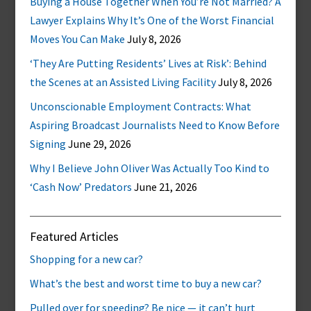
Buying a House Together When You’re Not Married? A
Lawyer Explains Why It’s One of the Worst Financial
Moves You Can Make
July 8, 2026
‘They Are Putting Residents’ Lives at Risk’: Behind
the Scenes at an Assisted Living Facility
July 8, 2026
Unconscionable Employment Contracts: What
Aspiring Broadcast Journalists Need to Know Before
Signing
June 29, 2026
Why I Believe John Oliver Was Actually Too Kind to
‘Cash Now’ Predators
June 21, 2026
Featured Articles
Shopping for a new car?
What’s the best and worst time to buy a new car?
Pulled over for speeding? Be nice — it can’t hurt