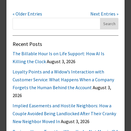
« Older Entries
Next Entries »
Search
for:
Recent Posts
The Billable Hour Is on Life Support: How AI Is
Killing the Clock
August 3, 2026
Loyalty Points and a Widow’s Interaction with
Customer Service: What Happens When a Company
Forgets the Human Behind the Account
August 3,
2026
Implied Easements and Hostile Neighbors: How a
Couple Avoided Being Landlocked After Their Cranky
New Neighbor Moved In
August 3, 2026