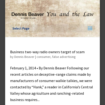
Skip
to
content
Select Page
Business two-way radio owners target of scam
by
Dennis Beaver
|
consumer
,
false advertising
February 1, 2014 • By Dennis Beaver Following our
recent articles on deceptive-range claims made by
manufacturers of consumer walkie talkies, we were
contacted by “Hank,” a reader in California’s Central
Valley whose agriculture and ranching-related
business requires...