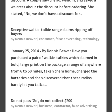
discount. A couple saw the ad, went in, and asked a
waitress about the discount before ordering. She
stated, “No, we don’t have a discount for...
Deceptive walkie-talkie range claims ripping off
buyers
by
Dennis Beaver
|
consumer
,
false advertising
,
technology
January 25, 2014 • By Dennis Beaver Have you
purchased a pair of walkie-talkies which claimed in
bold, large print on the package a range of anywhere
from 6 to 50 miles, taken them home, charged the
batteries and then discovered that these radios
barely let you talk a...
Do not pass ‘Go’, do not collect $200
by
Dennis Beaver
|
business
,
contractor
,
false advertising