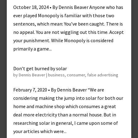
October 18, 2024 • By Dennis Beaver Anyone who has
ever played Monopoly is familiar with those two
sentences, which mean: You’ve been caught. There is
no appeal. You are not wiggling out this time. Accept
your punishment. While Monopoly is considered
primarily a game...
Don’t get burned by solar
by
Dennis Beaver
|
business
,
consumer
,
false advertising
February 7, 2020 • By Dennis Beaver “We are
considering making the jump into solar for both our
home and machine shop which consumes a great
deal more electricity than a normal house. But in
researching solar in general, I came upon some of
your articles which were...