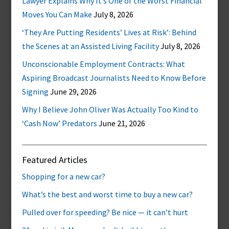
Lawyer Explains Why It’s One of the Worst Financial
Moves You Can Make
July 8, 2026
‘They Are Putting Residents’ Lives at Risk’: Behind
the Scenes at an Assisted Living Facility
July 8, 2026
Unconscionable Employment Contracts: What
Aspiring Broadcast Journalists Need to Know Before
Signing
June 29, 2026
Why I Believe John Oliver Was Actually Too Kind to
‘Cash Now’ Predators
June 21, 2026
Featured Articles
Shopping for a new car?
What’s the best and worst time to buy a new car?
Pulled over for speeding? Be nice — it can’t hurt