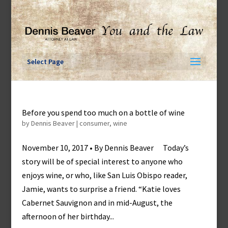
Skip
to
content
Select Page
Before you spend too much on a bottle of wine
by
Dennis Beaver
|
consumer
,
wine
November 10, 2017 • By Dennis Beaver Today’s
story will be of special interest to anyone who
enjoys wine, or who, like San Luis Obispo reader,
Jamie, wants to surprise a friend. “Katie loves
Cabernet Sauvignon and in mid-August, the
afternoon of her birthday...