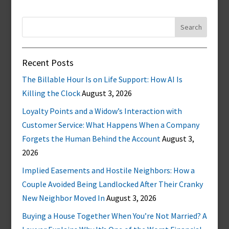
Search
for:
Recent Posts
The Billable Hour Is on Life Support: How AI Is
Killing the Clock
August 3, 2026
Loyalty Points and a Widow’s Interaction with
Customer Service: What Happens When a Company
Forgets the Human Behind the Account
August 3,
2026
Implied Easements and Hostile Neighbors: How a
Couple Avoided Being Landlocked After Their Cranky
New Neighbor Moved In
August 3, 2026
Buying a House Together When You’re Not Married? A