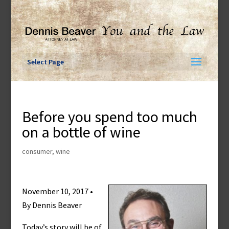
Skip
to
content
Select Page
Before you spend too much
on a bottle of wine
consumer
,
wine
November 10, 2017 •
By Dennis Beaver
Today’s story will be of