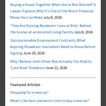
Buying a House Together When You’re Not Married? A
Lawyer Explains Why It’s One of the Worst Financial
Moves You Can Make
July 8, 2026
‘They Are Putting Residents’ Lives at Risk’: Behind
the Scenes at an Assisted Living Facility
July 8, 2026
Unconscionable Employment Contracts: What
Aspiring Broadcast Journalists Need to Know Before
Signing
June 29, 2026
Why I Believe John Oliver Was Actually Too Kind to
‘Cash Now’ Predators
June 21, 2026
Featured Articles
Shopping for a new car?
What’s the best and worst time to buy a new car?