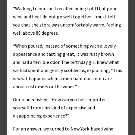
“Walking to our car, I recalled being told that good
wine and heat do not go well together. I must tell
you that the store was uncomfortably warm, feeling
well above 80 degrees.
“When poured, instead of something with a lovely
appearance and tasting great, it was rusty brown
and had a terrible odor. The birthday girl knew what
we had spent and gently scolded us, explaining, “This
is what happens when a merchant does not care
about customers or the wines.”
Our reader asked, “How can you better protect
yourself from this kind of expensive and
disappointing experience?”
For an answer, we turned to New York-based wine