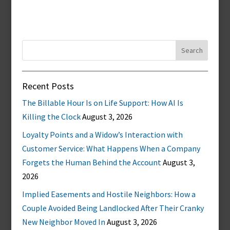
Search
for:
Recent Posts
The Billable Hour Is on Life Support: How AI Is
Killing the Clock
August 3, 2026
Loyalty Points and a Widow’s Interaction with
Customer Service: What Happens When a Company
Forgets the Human Behind the Account
August 3,
2026
Implied Easements and Hostile Neighbors: How a
Couple Avoided Being Landlocked After Their Cranky
New Neighbor Moved In
August 3, 2026