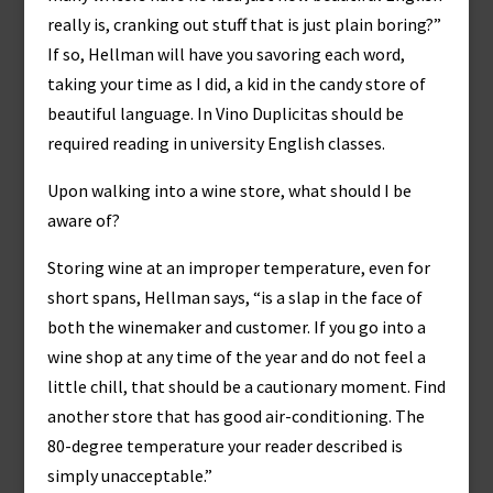
really is, cranking out stuff that is just plain boring?”
If so, Hellman will have you savoring each word,
taking your time as I did, a kid in the candy store of
beautiful language. In Vino Duplicitas should be
required reading in university English classes.
Upon walking into a wine store, what should I be
aware of?
Storing wine at an improper temperature, even for
short spans, Hellman says, “is a slap in the face of
both the winemaker and customer. If you go into a
wine shop at any time of the year and do not feel a
little chill, that should be a cautionary moment. Find
another store that has good air-conditioning. The
80-degree temperature your reader described is
simply unacceptable.”