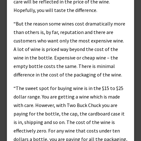
care will be reflected in the price of the wine.
Hopefully, you will taste the difference.
“But the reason some wines cost dramatically more
than others is, by far, reputation and there are
customers who want only the most expensive wine.
A lot of wine is priced way beyond the cost of the
wine in the bottle. Expensive or cheap wine – the
empty bottle costs the same. There is minimal
difference in the cost of the packaging of the wine.
“The sweet spot for buying wine is in the $15 to $25
dollar range. You are getting a wine which is made
with care. However, with Two Buck Chuck you are
paying for the bottle, the cap, the cardboard case it
is in, shipping and so on. The cost of the wine is
effectively zero. For any wine that costs under ten
dollars a bottle, you are paying for all the packaging,