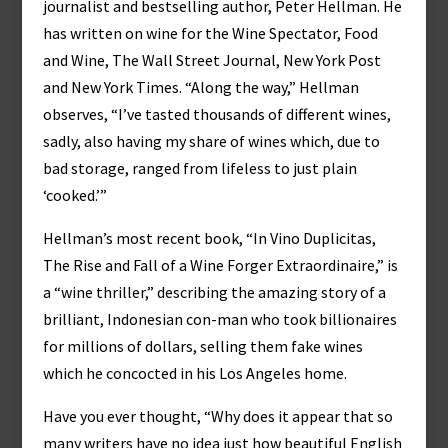
journalist and bestselling author, Peter Hellman. He
has written on wine for the Wine Spectator, Food
and Wine, The Wall Street Journal, New York Post
and New York Times. “Along the way,” Hellman
observes, “I’ve tasted thousands of different wines,
sadly, also having my share of wines which, due to
bad storage, ranged from lifeless to just plain
‘cooked.’”
Hellman’s most recent book, “In Vino Duplicitas,
The Rise and Fall of a Wine Forger Extraordinaire,” is
a “wine thriller,” describing the amazing story of a
brilliant, Indonesian con-man who took billionaires
for millions of dollars, selling them fake wines
which he concocted in his Los Angeles home.
Have you ever thought, “Why does it appear that so
many writers have no idea just how beautiful English