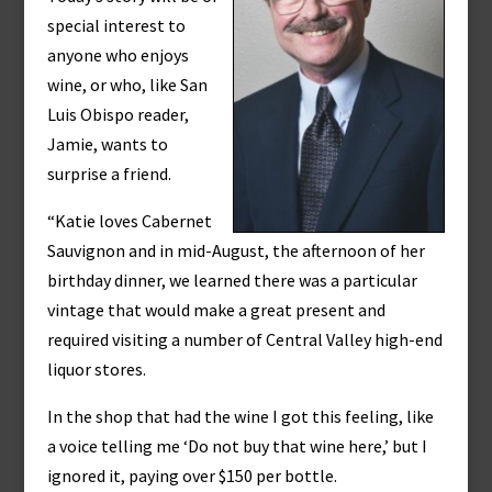
special interest to
anyone who enjoys
wine, or who, like San
Luis Obispo reader,
Jamie, wants to
surprise a friend.
“Katie loves Cabernet
Sauvignon and in mid-August, the afternoon of her
birthday dinner, we learned there was a particular
vintage that would make a great present and
required visiting a number of Central Valley high-end
liquor stores.
In the shop that had the wine I got this feeling, like
a voice telling me ‘Do not buy that wine here,’ but I
ignored it, paying over $150 per bottle.