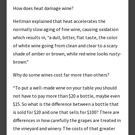
How does heat damage wine?
Hellman explained that heat accelerates the
normally slow aging of fine wine, causing oxidation
which results in, “a dull, bitter, flat taste, the color
of white wine going from clean and clear to a scary
shade of amber or brown, while red wine looks rusty-
brown.”
Why do some wines cost far more than others?
“To put a well-made wine on your table you should
not have to pay more than $20 a bottle, maybe even
$15. So what is the difference between a bottle that
is sold for $20 and one that sells for $100? There are
differences in how carefully the grapes are treated in
the vineyard and winery. The costs of that greater