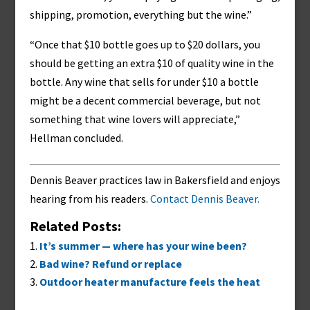
shipping, promotion, everything but the wine.”
“Once that $10 bottle goes up to $20 dollars, you
should be getting an extra $10 of quality wine in the
bottle. Any wine that sells for under $10 a bottle
might be a decent commercial beverage, but not
something that wine lovers will appreciate,”
Hellman concluded.
Dennis Beaver practices law in Bakersfield and enjoys
hearing from his readers.
Contact Dennis Beaver.
Related Posts:
It’s summer — where has your wine been?
Bad wine? Refund or replace
Outdoor heater manufacture feels the heat