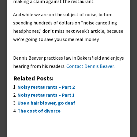
making a claim against the restaurant.
And while we are on the subject of noise, before
spending hundreds of dollars on “noise cancelling
headphones,” don’t miss next week’s article, because
we’re going to save you some real money.
Dennis Beaver practices law in Bakersfield and enjoys
hearing from his readers.
Contact Dennis Beaver.
Related Posts:
Noisy restaurants – Part 2
Noisy restaurants – Part 1
Use a hair blower, go deaf
The cost of divorce