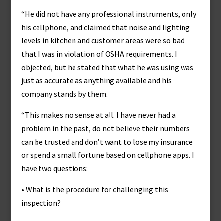
“He did not have any professional instruments, only
his cellphone, and claimed that noise and lighting
levels in kitchen and customer areas were so bad
that I was in violation of OSHA requirements. I
objected, but he stated that what he was using was
just as accurate as anything available and his
company stands by them.
“This makes no sense at all. I have never had a
problem in the past, do not believe their numbers
can be trusted and don’t want to lose my insurance
or spend a small fortune based on cellphone apps. I
have two questions:
• What is the procedure for challenging this
inspection?