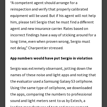
“A competent agent should arrange for a
reinspection and verify that properly calibrated
equipment will be used. But if his agent will not help
him, please tell Sergio that he must find a different
agent and new insurance carrier. Rates based on
incorrect findings have a way of sticking around for a
long time, even when proven wrong, Sergio must
not delay,” Charpentier stressed.
App numbers would have put Sergio in violation
Sergio was extremely observant, jotting down the
names of these noise and light apps and noting that
the evaluator used a Samsung Galaxy S3 cellphone.
Using the same type of cellphone, we downloaded
the apps, comparing the numbers to professional
sound and light meters sent to us by Extech, a