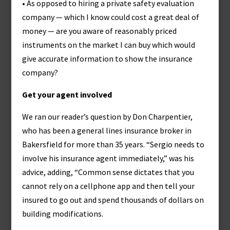
• As opposed to hiring a private safety evaluation
company — which I know could cost a great deal of
money — are you aware of reasonably priced
instruments on the market I can buy which would
give accurate information to show the insurance
company?
Get your agent involved
We ran our reader’s question by Don Charpentier,
who has been a general lines insurance broker in
Bakersfield for more than 35 years. “Sergio needs to
involve his insurance agent immediately,” was his
advice, adding, “Common sense dictates that you
cannot rely on a cellphone app and then tell your
insured to go out and spend thousands of dollars on
building modifications.