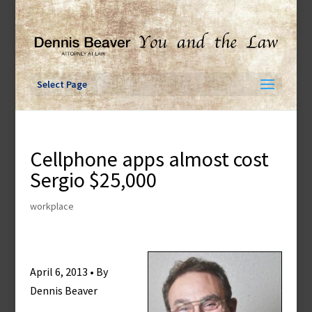
Skip
to
content
Select Page
Cellphone apps almost cost
Sergio $25,000
workplace
April 6, 2013 • By
Dennis Beaver