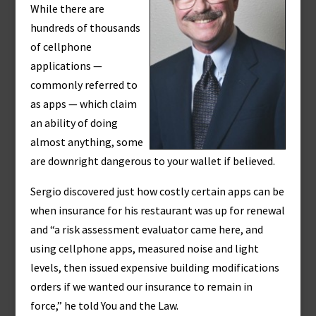
While there are
hundreds of thousands
of cellphone
applications —
commonly referred to
as apps — which claim
an ability of doing
almost anything, some
are downright dangerous to your wallet if believed.
Sergio discovered just how costly certain apps can be
when insurance for his restaurant was up for renewal
and “a risk assessment evaluator came here, and
using cellphone apps, measured noise and light
levels, then issued expensive building modifications
orders if we wanted our insurance to remain in
force,” he told You and the Law.