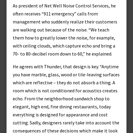
As president of Net Well Noise Control Services, he
often receives “911 emergency” calls from
management who suddenly realize their customers
are walking out because of the noise. “We teach
them how to greatly lower the noise, for example,
with ceiling clouds, which capture echo and bring a
70- to 80-decibel room down to 60,” he explained.
He agrees with Thunder, that design is key. “Anytime
you have marble, glass, wood or tile-leaving surfaces
which are reflective – they do not absorb a thing. A
room which is not conditioned for acoustics creates
echo. From the neighborhood sandwich shop to
elegant, high end, fine dining restaurants, today
everything is designed for appearance and cost
cutting. Sadly, designers rarely take into account the
consequences of these decisions which make it look