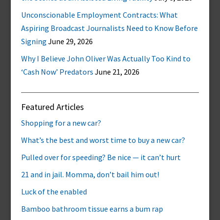
Unconscionable Employment Contracts: What
Aspiring Broadcast Journalists Need to Know Before
Signing
June 29, 2026
Why I Believe John Oliver Was Actually Too Kind to
‘Cash Now’ Predators
June 21, 2026
Featured Articles
Shopping for a new car?
What’s the best and worst time to buy a new car?
Pulled over for speeding? Be nice — it can’t hurt
21 and in jail. Momma, don’t bail him out!
Luck of the enabled
Bamboo bathroom tissue earns a bum rap