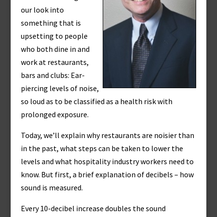
our look into
something that is
upsetting to people
who both dine in and
work at restaurants,
bars and clubs: Ear-
piercing levels of noise,
so loud as to be classified as a health risk with
prolonged exposure.
Today, we’ll explain why restaurants are noisier than
in the past, what steps can be taken to lower the
levels and what hospitality industry workers need to
know. But first, a brief explanation of decibels – how
sound is measured.
Every 10-decibel increase doubles the sound