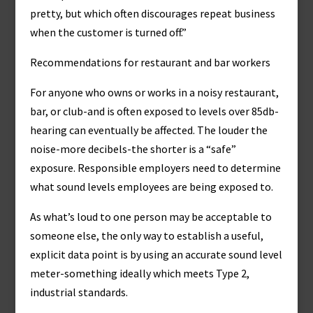
pretty, but which often discourages repeat business
when the customer is turned off.”
Recommendations for restaurant and bar workers
For anyone who owns or works in a noisy restaurant,
bar, or club-and is often exposed to levels over 85db-
hearing can eventually be affected. The louder the
noise-more decibels-the shorter is a “safe”
exposure. Responsible employers need to determine
what sound levels employees are being exposed to.
As what’s loud to one person may be acceptable to
someone else, the only way to establish a useful,
explicit data point is by using an accurate sound level
meter-something ideally which meets Type 2,
industrial standards.