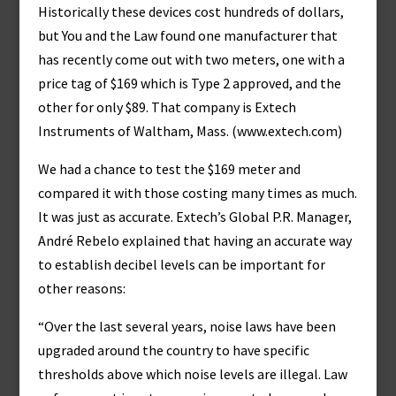
Historically these devices cost hundreds of dollars,
but You and the Law found one manufacturer that
has recently come out with two meters, one with a
price tag of $169 which is Type 2 approved, and the
other for only $89. That company is Extech
Instruments of Waltham, Mass. (www.extech.com)
We had a chance to test the $169 meter and
compared it with those costing many times as much.
It was just as accurate. Extech’s Global P.R. Manager,
André Rebelo explained that having an accurate way
to establish decibel levels can be important for
other reasons:
“Over the last several years, noise laws have been
upgraded around the country to have specific
thresholds above which noise levels are illegal. Law