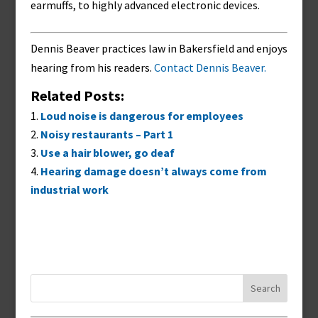
earmuffs, to highly advanced electronic devices.
Dennis Beaver practices law in Bakersfield and enjoys
hearing from his readers.
Contact Dennis Beaver.
Related Posts:
Loud noise is dangerous for employees
Noisy restaurants – Part 1
Use a hair blower, go deaf
Hearing damage doesn’t always come from
industrial work
Search
for: