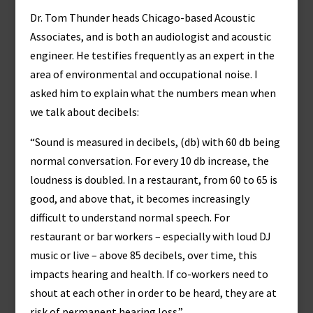
Dr. Tom Thunder heads Chicago-based Acoustic
Associates, and is both an audiologist and acoustic
engineer. He testifies frequently as an expert in the
area of environmental and occupational noise. I
asked him to explain what the numbers mean when
we talk about decibels:
“Sound is measured in decibels, (db) with 60 db being
normal conversation. For every 10 db increase, the
loudness is doubled. In a restaurant, from 60 to 65 is
good, and above that, it becomes increasingly
difficult to understand normal speech. For
restaurant or bar workers – especially with loud DJ
music or live – above 85 decibels, over time, this
impacts hearing and health. If co-workers need to
shout at each other in order to be heard, they are at
risk of permanent hearing loss.”