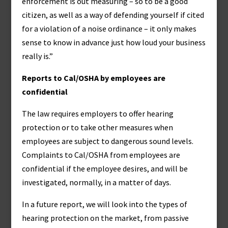
enforcement is out measuring – so to be a good
citizen, as well as a way of defending yourself if cited
for a violation of a noise ordinance – it only makes
sense to know in advance just how loud your business
really is.”
Reports to Cal/OSHA by employees are
confidential
The law requires employers to offer hearing
protection or to take other measures when
employees are subject to dangerous sound levels.
Complaints to Cal/OSHA from employees are
confidential if the employee desires, and will be
investigated, normally, in a matter of days.
In a future report, we will look into the types of
hearing protection on the market, from passive