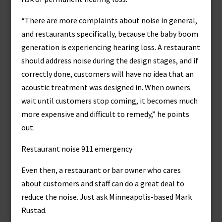
“There are more complaints about noise in general,
and restaurants specifically, because the baby boom
generation is experiencing hearing loss. A restaurant
should address noise during the design stages, and if
correctly done, customers will have no idea that an
acoustic treatment was designed in. When owners
wait until customers stop coming, it becomes much
more expensive and difficult to remedy,” he points
out.
Restaurant noise 911 emergency
Even then, a restaurant or bar owner who cares
about customers and staff can do a great deal to
reduce the noise. Just ask Minneapolis-based Mark
Rustad.