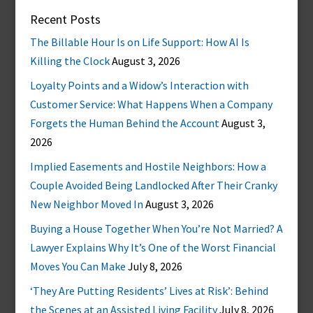
Recent Posts
The Billable Hour Is on Life Support: How AI Is
Killing the Clock
August 3, 2026
Loyalty Points and a Widow’s Interaction with
Customer Service: What Happens When a Company
Forgets the Human Behind the Account
August 3,
2026
Implied Easements and Hostile Neighbors: How a
Couple Avoided Being Landlocked After Their Cranky
New Neighbor Moved In
August 3, 2026
Buying a House Together When You’re Not Married? A
Lawyer Explains Why It’s One of the Worst Financial
Moves You Can Make
July 8, 2026
‘They Are Putting Residents’ Lives at Risk’: Behind
the Scenes at an Assisted Living Facility
July 8, 2026