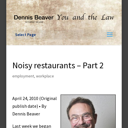
Skip
to
content
Select Page
Noisy restaurants – Part 2
employment
,
workplace
April 24, 2010 (Original
publish date) • By
Dennis Beaver
Last week we began