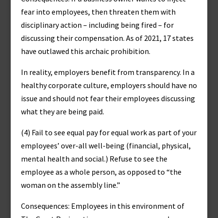
fear into employees, then threaten them with
disciplinary action – including being fired – for
discussing their compensation. As of 2021, 17 states
have outlawed this archaic prohibition.
In reality, employers benefit from transparency. In a
healthy corporate culture, employers should have no
issue and should not fear their employees discussing
what they are being paid.
(4) Fail to see equal pay for equal work as part of your
employees’ over-all well-being (financial, physical,
mental health and social.) Refuse to see the
employee as a whole person, as opposed to “the
woman on the assembly line.”
Consequences: Employees in this environment of