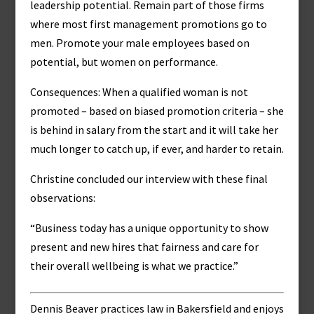
leadership potential. Remain part of those firms
where most first management promotions go to
men. Promote your male employees based on
potential, but women on performance.
Consequences: When a qualified woman is not
promoted – based on biased promotion criteria – she
is behind in salary from the start and it will take her
much longer to catch up, if ever, and harder to retain.
Christine concluded our interview with these final
observations:
“Business today has a unique opportunity to show
present and new hires that fairness and care for
their overall wellbeing is what we practice.”
Dennis Beaver practices law in Bakersfield and enjoys