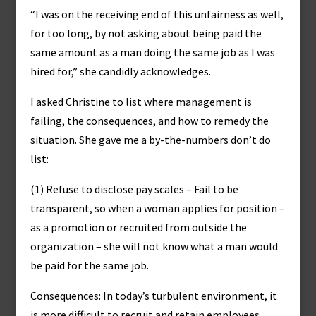
“I was on the receiving end of this unfairness as well,
for too long, by not asking about being paid the
same amount as a man doing the same job as I was
hired for,” she candidly acknowledges.
I asked Christine to list where management is
failing, the consequences, and how to remedy the
situation. She gave me a by-the-numbers don’t do
list:
(1) Refuse to disclose pay scales – Fail to be
transparent, so when a woman applies for position –
as a promotion or recruited from outside the
organization – she will not know what a man would
be paid for the same job.
Consequences: In today’s turbulent environment, it
is more difficult to recruit and retain employees.