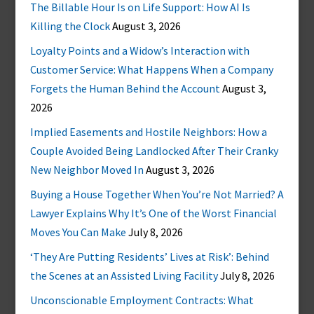
The Billable Hour Is on Life Support: How AI Is
Killing the Clock
August 3, 2026
Loyalty Points and a Widow’s Interaction with
Customer Service: What Happens When a Company
Forgets the Human Behind the Account
August 3,
2026
Implied Easements and Hostile Neighbors: How a
Couple Avoided Being Landlocked After Their Cranky
New Neighbor Moved In
August 3, 2026
Buying a House Together When You’re Not Married? A
Lawyer Explains Why It’s One of the Worst Financial
Moves You Can Make
July 8, 2026
‘They Are Putting Residents’ Lives at Risk’: Behind
the Scenes at an Assisted Living Facility
July 8, 2026
Unconscionable Employment Contracts: What