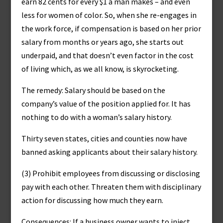
earn 82 cents for every $1 a man makes – and even
less for women of color. So, when she re-engages in
the work force, if compensation is based on her prior
salary from months or years ago, she starts out
underpaid, and that doesn’t even factor in the cost
of living which, as we all know, is skyrocketing.
The remedy: Salary should be based on the
company’s value of the position applied for. It has
nothing to do with a woman’s salary history.
Thirty seven states, cities and counties now have
banned asking applicants about their salary history.
(3) Prohibit employees from discussing or disclosing
pay with each other. Threaten them with disciplinary
action for discussing how much they earn.
Consequences: If a business owner wants to inject