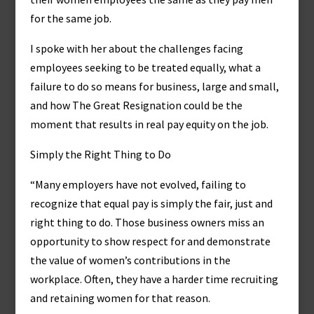
for the same job.
I spoke with her about the challenges facing
employees seeking to be treated equally, what a
failure to do so means for business, large and small,
and how The Great Resignation could be the
moment that results in real pay equity on the job.
Simply the Right Thing to Do
“Many employers have not evolved, failing to
recognize that equal pay is simply the fair, just and
right thing to do. Those business owners miss an
opportunity to show respect for and demonstrate
the value of women’s contributions in the
workplace. Often, they have a harder time recruiting
and retaining women for that reason.