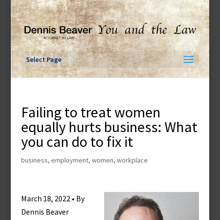
Skip
to
content
Select Page
Failing to treat women
equally hurts business: What
you can do to fix it
business
,
employment
,
women
,
workplace
March 18, 2022 • By
Dennis Beaver