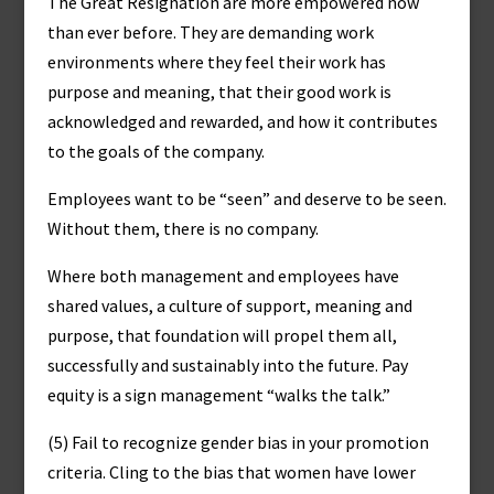
The Great Resignation are more empowered now
than ever before. They are demanding work
environments where they feel their work has
purpose and meaning, that their good work is
acknowledged and rewarded, and how it contributes
to the goals of the company.
Employees want to be “seen” and deserve to be seen.
Without them, there is no company.
Where both management and employees have
shared values, a culture of support, meaning and
purpose, that foundation will propel them all,
successfully and sustainably into the future. Pay
equity is a sign management “walks the talk.”
(5) Fail to recognize gender bias in your promotion
criteria. Cling to the bias that women have lower