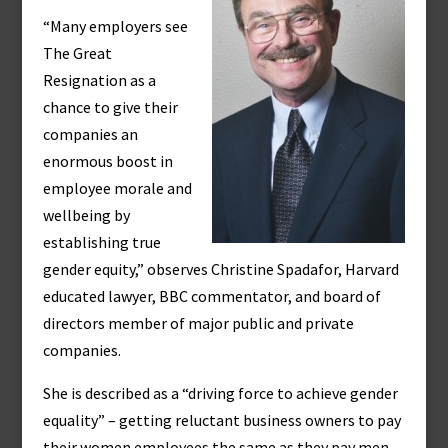
“Many employers see
The Great
Resignation as a
chance to give their
companies an
enormous boost in
employee morale and
wellbeing by
establishing true
gender equity,” observes Christine Spadafor, Harvard
educated lawyer, BBC commentator, and board of
directors member of major public and private
companies.
She is described as a “driving force to achieve gender
equality” – getting reluctant business owners to pay
their women employees the same as they pay men