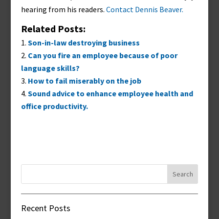
hearing from his readers.
Contact Dennis Beaver.
Related Posts:
Son-in-law destroying business
Can you fire an employee because of poor
language skills?
How to fail miserably on the job
Sound advice to enhance employee health and
office productivity.
Search
for:
Recent Posts