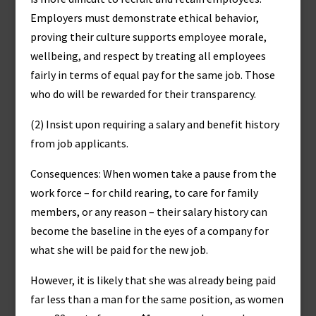
Employers must demonstrate ethical behavior,
proving their culture supports employee morale,
wellbeing, and respect by treating all employees
fairly in terms of equal pay for the same job. Those
who do will be rewarded for their transparency.
(2) Insist upon requiring a salary and benefit history
from job applicants.
Consequences: When women take a pause from the
work force – for child rearing, to care for family
members, or any reason – their salary history can
become the baseline in the eyes of a company for
what she will be paid for the new job.
However, it is likely that she was already being paid
far less than a man for the same position, as women