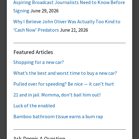
Aspiring Broadcast Journalists Need to Know Before
Signing
June 29, 2026
Why I Believe John Oliver Was Actually Too Kind to
‘Cash Now’ Predators
June 21, 2026
Featured Articles
Shopping for a new car?
What’s the best and worst time to buy a new car?
Pulled over for speeding? Be nice — it can’t hurt
21 and in jail. Momma, don’t bail him out!
Luck of the enabled
Bamboo bathroom tissue earns a bum rap
Ask Dennis A Question