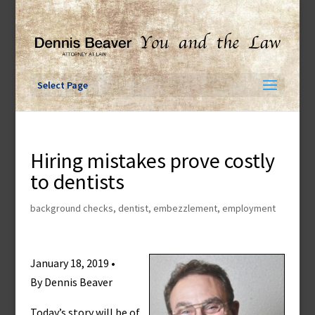
Skip
to
content
Select Page
Hiring mistakes prove costly
to dentists
background checks
,
dentist
,
embezzlement
,
employment
January 18, 2019 •
By Dennis Beaver
Today’s story will be of