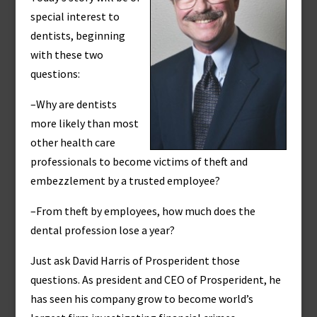
special interest to
dentists, beginning
with these two
questions:
–Why are dentists
more likely than most
other health care
professionals to become victims of theft and
embezzlement by a trusted employee?
–From theft by employees, how much does the
dental profession lose a year?
Just ask David Harris of Prosperident those
questions. As president and CEO of Prosperident, he
has seen his company grow to become world’s