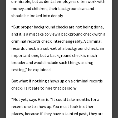
un-hirable, but as dental employees often work with
money and children, their background can and
should be looked into deeply.
“But proper background checks are not being done,
and it is a mistake to view a background check with a
criminal records check interchangeably. A criminal
records check is a sub-set of a background check, an
important one, but a background check is much
broader and would include such things as drug
testing,” he explained.
But what if nothing shows up on a criminal records
check? Is it safe to hire that person?
“Not yet,’ says Harris. “It could take months for a
recent one to show up. You must look in other
places, because if they have a tainted past, they are