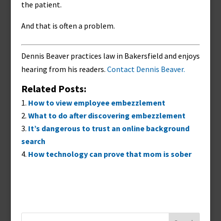
the patient.
And that is often a problem.
Dennis Beaver practices law in Bakersfield and enjoys
hearing from his readers.
Contact Dennis Beaver.
Related Posts:
How to view employee embezzlement
What to do after discovering embezzlement
It’s dangerous to trust an online background
search
How technology can prove that mom is sober
Search