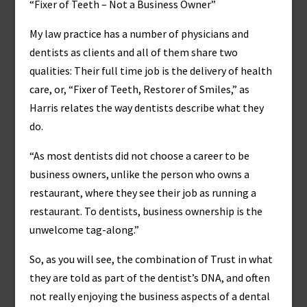
“Fixer of Teeth – Not a Business Owner”
My law practice has a number of physicians and
dentists as clients and all of them share two
qualities: Their full time job is the delivery of health
care, or, “Fixer of Teeth, Restorer of Smiles,” as
Harris relates the way dentists describe what they
do.
“As most dentists did not choose a career to be
business owners, unlike the person who owns a
restaurant, where they see their job as running a
restaurant. To dentists, business ownership is the
unwelcome tag-along.”
So, as you will see, the combination of Trust in what
they are told as part of the dentist’s DNA, and often
not really enjoying the business aspects of a dental