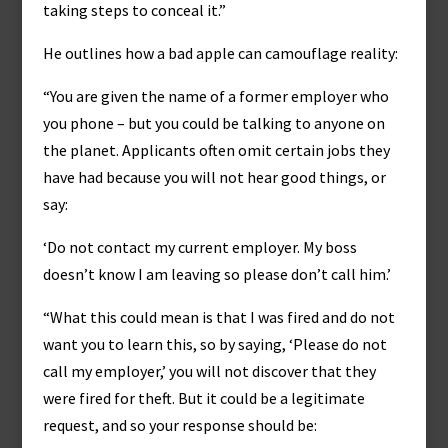
taking steps to conceal it.”
He outlines how a bad apple can camouflage reality:
“You are given the name of a former employer who
you phone – but you could be talking to anyone on
the planet. Applicants often omit certain jobs they
have had because you will not hear good things, or
say:
‘Do not contact my current employer. My boss
doesn’t know I am leaving so please don’t call him.’
“What this could mean is that I was fired and do not
want you to learn this, so by saying, ‘Please do not
call my employer,’ you will not discover that they
were fired for theft. But it could be a legitimate
request, and so your response should be: