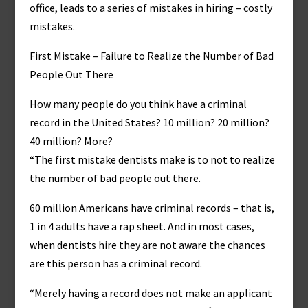
office, leads to a series of mistakes in hiring – costly
mistakes.
First Mistake – Failure to Realize the Number of Bad
People Out There
How many people do you think have a criminal
record in the United States? 10 million? 20 million?
40 million? More?
“The first mistake dentists make is to not to realize
the number of bad people out there.
60 million Americans have criminal records – that is,
1 in 4 adults have a rap sheet. And in most cases,
when dentists hire they are not aware the chances
are this person has a criminal record.
“Merely having a record does not make an applicant