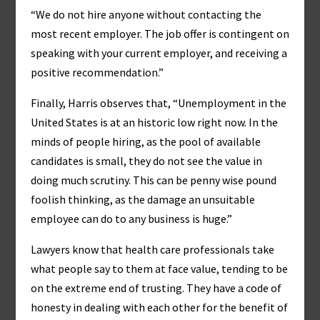
“We do not hire anyone without contacting the
most recent employer. The job offer is contingent on
speaking with your current employer, and receiving a
positive recommendation.”
Finally, Harris observes that, “Unemployment in the
United States is at an historic low right now. In the
minds of people hiring, as the pool of available
candidates is small, they do not see the value in
doing much scrutiny. This can be penny wise pound
foolish thinking, as the damage an unsuitable
employee can do to any business is huge.”
Lawyers know that health care professionals take
what people say to them at face value, tending to be
on the extreme end of trusting. They have a code of
honesty in dealing with each other for the benefit of