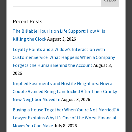
for:
Recent Posts
The Billable Hour Is on Life Support: How AI Is
Killing the Clock
August 3, 2026
Loyalty Points and a Widow’s Interaction with
Customer Service: What Happens When a Company
Forgets the Human Behind the Account
August 3,
2026
Implied Easements and Hostile Neighbors: How a
Couple Avoided Being Landlocked After Their Cranky
New Neighbor Moved In
August 3, 2026
Buying a House Together When You’re Not Married? A
Lawyer Explains Why It’s One of the Worst Financial
Moves You Can Make
July 8, 2026