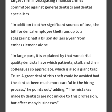
largest firm investigating financial crimes
committed against general dentists and dental
specialists.
“In addition to other significant sources of loss, the
bill for dental employee theft runs up to a
staggering half a billion dollars a year from
embezzlement alone.
“In large part, it is explained by that wonderful
quality dentists have which patients, staff, and their
colleagues so appreciate, which is also a giant trap:
Trust. A great deal of this theft could be avoided had
the dentist been much more careful in the hiring
process,” he points out,” adding, “The mistakes
made by dentists are not unique to this profession,
but affect many businesses.”