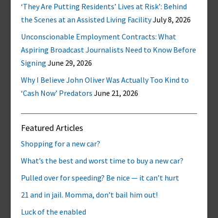
‘They Are Putting Residents’ Lives at Risk’: Behind
the Scenes at an Assisted Living Facility
July 8, 2026
Unconscionable Employment Contracts: What
Aspiring Broadcast Journalists Need to Know Before
Signing
June 29, 2026
Why I Believe John Oliver Was Actually Too Kind to
‘Cash Now’ Predators
June 21, 2026
Featured Articles
Shopping for a new car?
What’s the best and worst time to buy a new car?
Pulled over for speeding? Be nice — it can’t hurt
21 and in jail. Momma, don’t bail him out!
Luck of the enabled