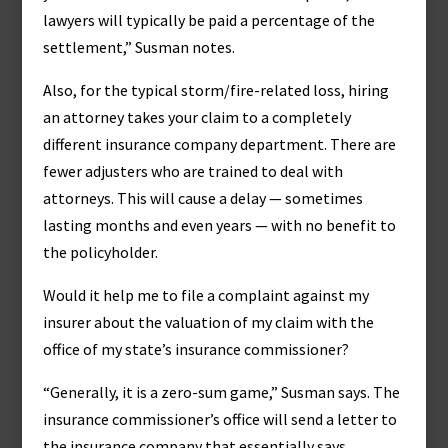
lawyers will typically be paid a percentage of the
settlement,” Susman notes.
Also, for the typical storm/fire-related loss, hiring
an attorney takes your claim to a completely
different insurance company department. There are
fewer adjusters who are trained to deal with
attorneys. This will cause a delay — sometimes
lasting months and even years — with no benefit to
the policyholder.
Would it help me to file a complaint against my
insurer about the valuation of my claim with the
office of my state’s insurance commissioner?
“Generally, it is a zero-sum game,” Susman says. The
insurance commissioner’s office will send a letter to
the insurance company that essentially says,