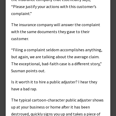
“Please justify your actions with this customer’s
complaint.”
The insurance company will answer the complaint
with the same documents they gave to their
customer.
“Filing a complaint seldom accomplishes anything,
but again, we are talking about the average claim.
The exceptional, bad-faith case is a different story,”
Susman points out.
Is it worth it to hire a public adjuster? I hear they
have a bad rap.
The typical cartoon-character public adjuster shows
up at your business or home after it has been
destroyed, quickly signs you up and takes a piece of