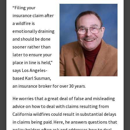
“Filing your
insurance claim after
a wildfire is
emotionally draining
and should be done
sooner rather than
later to ensure your
place in line is held,”
says Los Angeles-
based Karl Susman,
an insurance broker for over 30 years.
He worries that a great deal of false and misleading
advice on how to deal with claims resulting from
California wildfires could result in substantial delays
in claims being paid. Here, he answers questions that
policy holders often ask and addresses how to deal