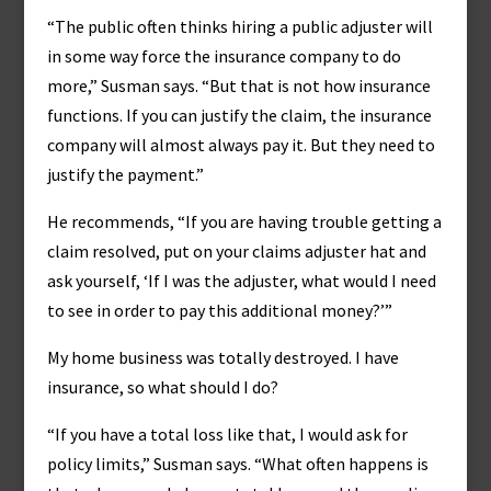
“The public often thinks hiring a public adjuster will
in some way force the insurance company to do
more,” Susman says. “But that is not how insurance
functions. If you can justify the claim, the insurance
company will almost always pay it. But they need to
justify the payment.”
He recommends, “If you are having trouble getting a
claim resolved, put on your claims adjuster hat and
ask yourself, ‘If I was the adjuster, what would I need
to see in order to pay this additional money?’”
My home business was totally destroyed. I have
insurance, so what should I do?
“If you have a total loss like that, I would ask for
policy limits,” Susman says. “What often happens is