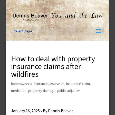
Skip
to
content
Select Page
How to deal with property
insurance claims after
wildfires
homeowner's insurance
,
insurance
,
insurance claim
,
mediation
,
property damage
,
public adjuster
January 16, 2025 • By Dennis Beaver