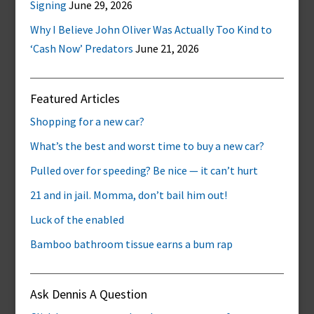
Signing
June 29, 2026
Why I Believe John Oliver Was Actually Too Kind to
‘Cash Now’ Predators
June 21, 2026
Featured Articles
Shopping for a new car?
What’s the best and worst time to buy a new car?
Pulled over for speeding? Be nice — it can’t hurt
21 and in jail. Momma, don’t bail him out!
Luck of the enabled
Bamboo bathroom tissue earns a bum rap
Ask Dennis A Question