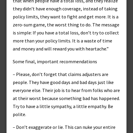
that when people have a total loss, and they realize
they didn’t have enough coverage, instead of taking
policy limits, they want to fight and get more. It is a
zero-sum game, the worst thing to do. The message
is simple: If you have a total loss, don’t try to collect
more than your policy limits. It is a waste of time
and money and will reward you with heartache.”
Some final, important recommendations
– Please, don’t forget that claims adjusters are
people. They have good days and bad days just like
everyone else. Their job is to hear from folks who are
at their worst because something bad has happened.
Try to have a little sympathy, a little empathy. Be
polite.
– Don’t exaggerate or lie. This can nuke your entire