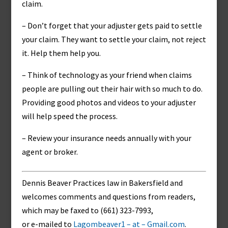
claim.
– Don’t forget that your adjuster gets paid to settle
your claim. They want to settle your claim, not reject
it. Help them help you.
– Think of technology as your friend when claims
people are pulling out their hair with so much to do.
Providing good photos and videos to your adjuster
will help speed the process.
– Review your insurance needs annually with your
agent or broker.
Dennis Beaver Practices law in Bakersfield and
welcomes comments and questions from readers,
which may be faxed to (661) 323-7993,
or e-mailed to
Lagombeaver1 – at – Gmail.com
.