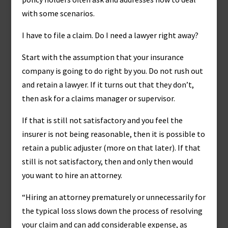
with some scenarios.
I have to file a claim. Do I need a lawyer right away?
Start with the assumption that your insurance
company is going to do right by you. Do not rush out
and retain a lawyer. If it turns out that they don’t,
then ask for a claims manager or supervisor.
If that is still not satisfactory and you feel the
insurer is not being reasonable, then it is possible to
retain a public adjuster (more on that later). If that
still is not satisfactory, then and only then would
you want to hire an attorney.
“Hiring an attorney prematurely or unnecessarily for
the typical loss slows down the process of resolving
your claim and can add considerable expense, as