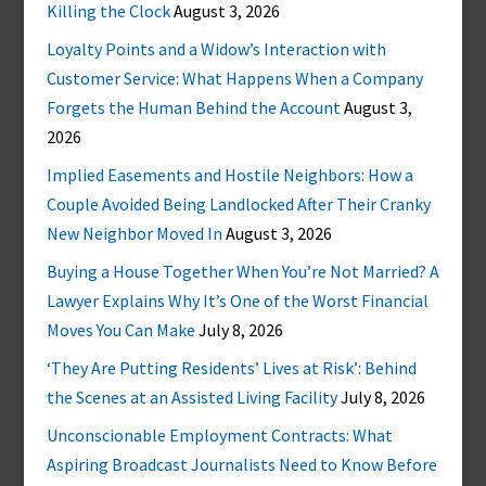
Killing the Clock
August 3, 2026
Loyalty Points and a Widow’s Interaction with
Customer Service: What Happens When a Company
Forgets the Human Behind the Account
August 3,
2026
Implied Easements and Hostile Neighbors: How a
Couple Avoided Being Landlocked After Their Cranky
New Neighbor Moved In
August 3, 2026
Buying a House Together When You’re Not Married? A
Lawyer Explains Why It’s One of the Worst Financial
Moves You Can Make
July 8, 2026
‘They Are Putting Residents’ Lives at Risk’: Behind
the Scenes at an Assisted Living Facility
July 8, 2026
Unconscionable Employment Contracts: What
Aspiring Broadcast Journalists Need to Know Before