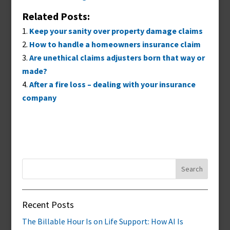
Related Posts:
Keep your sanity over property damage claims
How to handle a homeowners insurance claim
Are unethical claims adjusters born that way or
made?
After a fire loss – dealing with your insurance
company
Search
for:
Recent Posts
The Billable Hour Is on Life Support: How AI Is