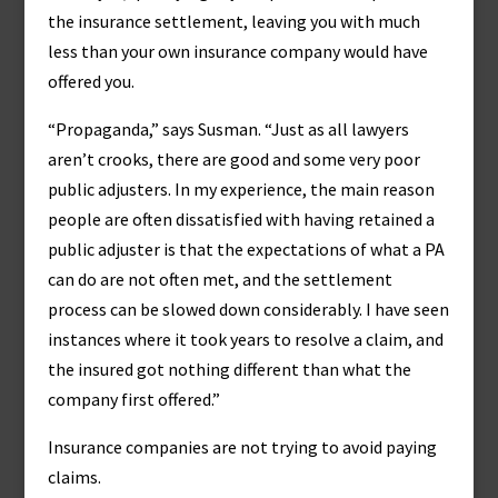
the insurance settlement, leaving you with much
less than your own insurance company would have
offered you.
“Propaganda,” says Susman. “Just as all lawyers
aren’t crooks, there are good and some very poor
public adjusters. In my experience, the main reason
people are often dissatisfied with having retained a
public adjuster is that the expectations of what a PA
can do are not often met, and the settlement
process can be slowed down considerably. I have seen
instances where it took years to resolve a claim, and
the insured got nothing different than what the
company first offered.”
Insurance companies are not trying to avoid paying
claims.