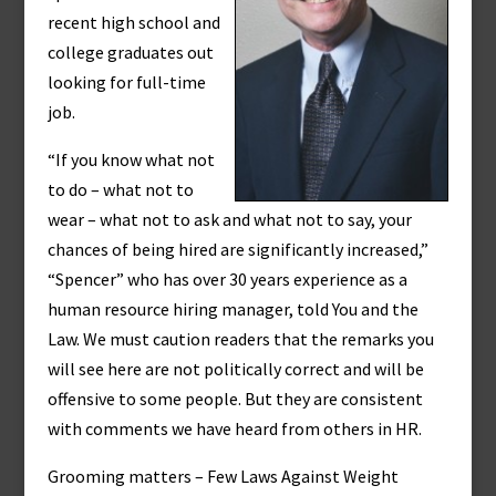
recent high school and
college graduates out
looking for full-time
job.
“If you know what not
to do – what not to
wear – what not to ask and what not to say, your
chances of being hired are significantly increased,”
“Spencer” who has over 30 years experience as a
human resource hiring manager, told You and the
Law. We must caution readers that the remarks you
will see here are not politically correct and will be
offensive to some people. But they are consistent
with comments we have heard from others in HR.
Grooming matters – Few Laws Against Weight