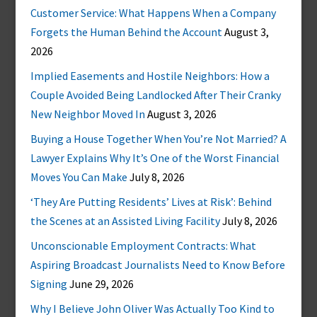
Customer Service: What Happens When a Company
Forgets the Human Behind the Account
August 3,
2026
Implied Easements and Hostile Neighbors: How a
Couple Avoided Being Landlocked After Their Cranky
New Neighbor Moved In
August 3, 2026
Buying a House Together When You’re Not Married? A
Lawyer Explains Why It’s One of the Worst Financial
Moves You Can Make
July 8, 2026
‘They Are Putting Residents’ Lives at Risk’: Behind
the Scenes at an Assisted Living Facility
July 8, 2026
Unconscionable Employment Contracts: What
Aspiring Broadcast Journalists Need to Know Before
Signing
June 29, 2026
Why I Believe John Oliver Was Actually Too Kind to