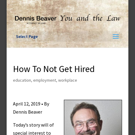
Skip
to
content
Select Page
How To Not Get Hired
education
,
employment
,
workplace
April 12, 2019 • By
Dennis Beaver
Today’s story will of
special interest to