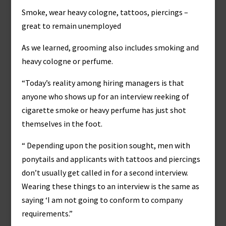
Smoke, wear heavy cologne, tattoos, piercings –
great to remain unemployed
As we learned, grooming also includes smoking and
heavy cologne or perfume.
“Today’s reality among hiring managers is that
anyone who shows up for an interview reeking of
cigarette smoke or heavy perfume has just shot
themselves in the foot.
“ Depending upon the position sought, men with
ponytails and applicants with tattoos and piercings
don’t usually get called in for a second interview.
Wearing these things to an interview is the same as
saying ‘I am not going to conform to company
requirements.”