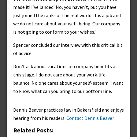
made it! I’ve landed’ No, you haven’t, but you have
just joined the ranks of the real world. It is a job and
we do not care about your well-being. Our company
is not going to conform to your wishes.”
Spencer concluded our interview with this critical bit
of advice:
Don’t ask about vacations or company benefits at
this stage. I do not care about your work-life-
balance. No one cares about your self-esteem. I want
to know what can you bring to our bottom line.
Dennis Beaver practices law in Bakersfield and enjoys
hearing from his readers.
Contact Dennis Beaver.
Related Posts: