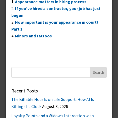
Appearance matters in hiring process
If you’ve hired a contractor, your job has just
begun
How important is your appearance in court?
Part 1
Minors and tattoos
Search
for:
Recent Posts
The Billable Hour Is on Life Support: How AI Is
Killing the Clock
August 3, 2026
Loyalty Points and a Widow’s Interaction with