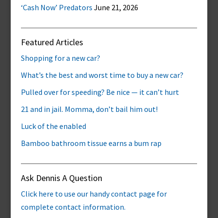
‘Cash Now’ Predators
June 21, 2026
Featured Articles
Shopping for a new car?
What’s the best and worst time to buy a new car?
Pulled over for speeding? Be nice — it can’t hurt
21 and in jail. Momma, don’t bail him out!
Luck of the enabled
Bamboo bathroom tissue earns a bum rap
Ask Dennis A Question
Click here to use our handy contact page for
complete contact information.