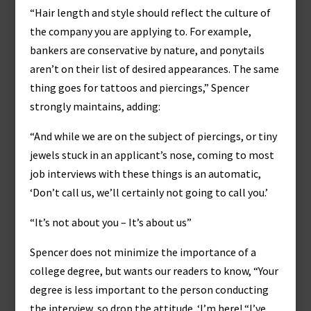
“Hair length and style should reflect the culture of
the company you are applying to. For example,
bankers are conservative by nature, and ponytails
aren’t on their list of desired appearances. The same
thing goes for tattoos and piercings,” Spencer
strongly maintains, adding:
“And while we are on the subject of piercings, or tiny
jewels stuck in an applicant’s nose, coming to most
job interviews with these things is an automatic,
‘Don’t call us, we’ll certainly not going to call you.’
“It’s not about you – It’s about us”
Spencer does not minimize the importance of a
college degree, but wants our readers to know, “Your
degree is less important to the person conducting
the interview, so drop the attitude. ‘I’m here! “I’ve