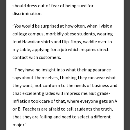
should dress out of fear of being sued for
discrimination.
“You would be surprised at how often, when I visit a
college campus, morbidly obese students, wearing
loud Hawaiian shirts and flip-flops, waddle over to
my table, applying for a job which requires direct
contact with customers.
“They have no insight into what their appearance
says about themselves, thinking they can wear what
they want, not conform to the needs of business and
that excellent grades will impress me. But grade-
inflation took care of that, where everyone gets an A
or B. Teachers are afraid to tell students the truth,
that they are failing and need to select a different
major.”