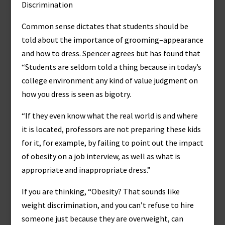
Discrimination
Common sense dictates that students should be
told about the importance of grooming–appearance
and how to dress. Spencer agrees but has found that
“Students are seldom told a thing because in today’s
college environment any kind of value judgment on
how you dress is seen as bigotry.
“If they even know what the real world is and where
it is located, professors are not preparing these kids
for it, for example, by failing to point out the impact
of obesity on a job interview, as well as what is
appropriate and inappropriate dress.”
If you are thinking, “Obesity? That sounds like
weight discrimination, and you can’t refuse to hire
someone just because they are overweight, can