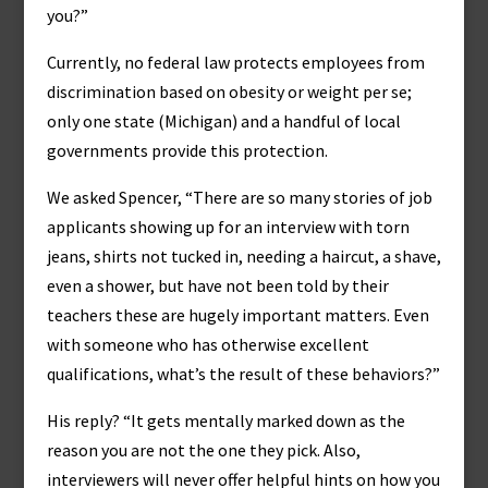
you?”
Currently, no federal law protects employees from
discrimination based on obesity or weight per se;
only one state (Michigan) and a handful of local
governments provide this protection.
We asked Spencer, “There are so many stories of job
applicants showing up for an interview with torn
jeans, shirts not tucked in, needing a haircut, a shave,
even a shower, but have not been told by their
teachers these are hugely important matters. Even
with someone who has otherwise excellent
qualifications, what’s the result of these behaviors?”
His reply? “It gets mentally marked down as the
reason you are not the one they pick. Also,
interviewers will never offer helpful hints on how you