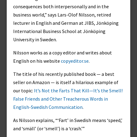
consequences both interpersonally and in the
business world,” says Lars-Olof Nilsson, retired
lecturer in English and German at JIBS, Jönköping
International Business School at Jönköping
University in Sweden.
Nilsson works as a copy editor and writes about
English on his website
copyeditor.se
.
The title of his recently published book — a best
seller on Amazon — is itself a hilarious example of
our topic:
It’s Not the Farts That Kill—It’s the Smell!
False Friends and Other Treacherous Words in
English-Swedish Communication
.
As Nilsson explains, “‘Fart’ in Swedish means ‘speed,’
and ‘smäll’ (or ‘smell’) is a ‘crash.’”