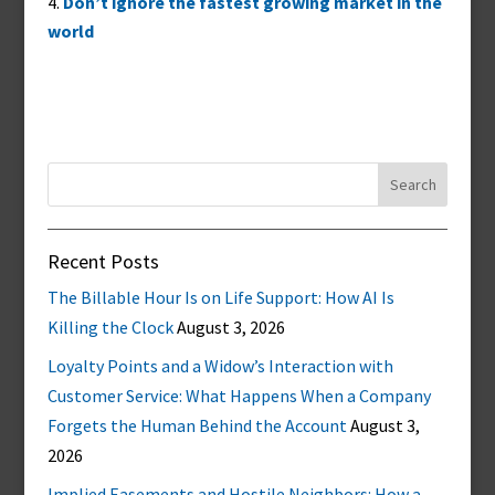
Don’t ignore the fastest growing market in the
world
Search
for:
Recent Posts
The Billable Hour Is on Life Support: How AI Is
Killing the Clock
August 3, 2026
Loyalty Points and a Widow’s Interaction with
Customer Service: What Happens When a Company
Forgets the Human Behind the Account
August 3,
2026
Implied Easements and Hostile Neighbors: How a