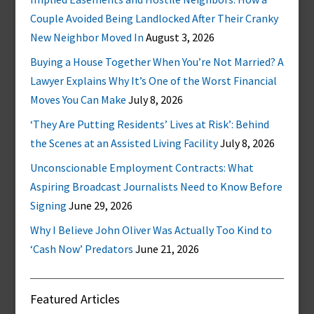
Couple Avoided Being Landlocked After Their Cranky
New Neighbor Moved In
August 3, 2026
Buying a House Together When You’re Not Married? A
Lawyer Explains Why It’s One of the Worst Financial
Moves You Can Make
July 8, 2026
‘They Are Putting Residents’ Lives at Risk’: Behind
the Scenes at an Assisted Living Facility
July 8, 2026
Unconscionable Employment Contracts: What
Aspiring Broadcast Journalists Need to Know Before
Signing
June 29, 2026
Why I Believe John Oliver Was Actually Too Kind to
‘Cash Now’ Predators
June 21, 2026
Featured Articles