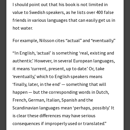
I should point out that his book is not limited in
value to Swedish speakers, as he lists over 400 false
friends in various languages that can easily get us in
hot water.
For example, Nilsson cites “actual” and “eventually.”
“In English, ‘actual’ is something ‘real, existing and
authentic.’ However, in several European languages,
it means ‘current, present, up to date.’ Or, take
‘eventually,’ which to English speakers means
‘finally, later, in the end’ — something that will
happen — but the corresponding words in Dutch,
French, German, Italian, Spanish and the
Scandinavian languages mean ‘perhaps, possibly.’ It
is clear these differences may have serious
consequences if improperly used or translated.”