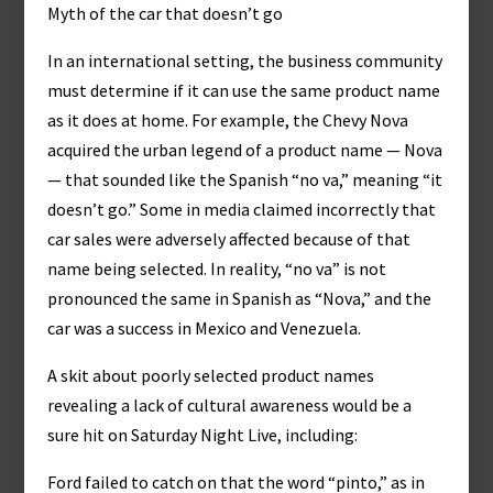
Myth of the car that doesn’t go
In an international setting, the business community
must determine if it can use the same product name
as it does at home. For example, the Chevy Nova
acquired the urban legend of a product name — Nova
— that sounded like the Spanish “no va,” meaning “it
doesn’t go.” Some in media claimed incorrectly that
car sales were adversely affected because of that
name being selected. In reality, “no va” is not
pronounced the same in Spanish as “Nova,” and the
car was a success in Mexico and Venezuela.
A skit about poorly selected product names
revealing a lack of cultural awareness would be a
sure hit on Saturday Night Live, including:
Ford failed to catch on that the word “pinto,” as in