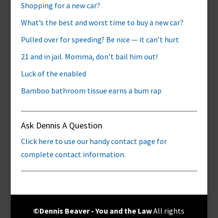
Shopping for a new car?
What’s the best and worst time to buy a new car?
Pulled over for speeding? Be nice — it can’t hurt
21 and in jail. Momma, don’t bail him out!
Luck of the enabled
Bamboo bathroom tissue earns a bum rap
Ask Dennis A Question
Click here to use our handy contact page for
complete contact information.
©Dennis Beaver - You and the Law
All rights