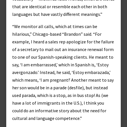
that are identical or resemble each other in both
languages but have vastly different meanings.”
“We monitor all calls, which at times can be
hilarious,” Chicago-based “Brandon” said. “For
example, I heard a sales rep apologize for the failure
of a secretary to mail out an insurance renewal form
to one of our Spanish-speaking clients. He meant to
say, ‘I am embarrassed,’ which in Spanish is, ‘Estoy
avergonzado.’ Instead, he said, ‘Estoy embarazada,’
which means, ‘I am pregnant!’ Another meant to say
her son would be in a parade (desfile), but instead
used parada, which is a stop, as in bus stop! As (we
have a lot of immigrants in the U.S.), I think you
could do an informative story about the need for
cultural and language competence.”