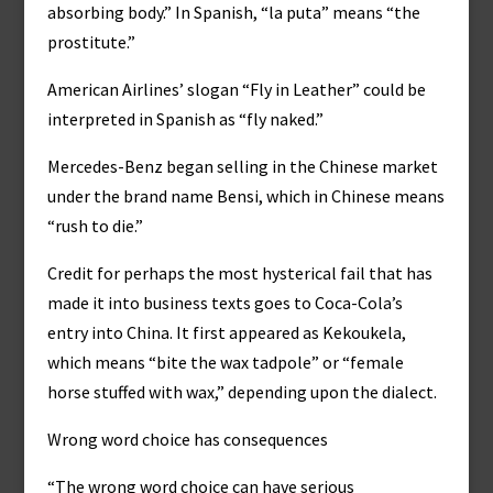
absorbing body.” In Spanish, “la puta” means “the
prostitute.”
American Airlines’ slogan “Fly in Leather” could be
interpreted in Spanish as “fly naked.”
Mercedes-Benz began selling in the Chinese market
under the brand name Bensi, which in Chinese means
“rush to die.”
Credit for perhaps the most hysterical fail that has
made it into business texts goes to Coca-Cola’s
entry into China. It first appeared as Kekoukela,
which means “bite the wax tadpole” or “female
horse stuffed with wax,” depending upon the dialect.
Wrong word choice has consequences
“The wrong word choice can have serious