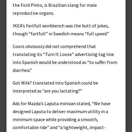
the Ford Pinto, is Brazilian slang for male
reproductive organs.
IKEA’s Fartfull workbench was the butt of jokes,
though “fartfull” in Swedish means “full speed.”
Coors obviously did not comprehend that
translating its “Turn It Loose” advertising tag line
into Spanish would be understood as “to suffer from
diarrhea.”
Got Milk? translated into Spanish could be
interpreted as “are you lactating?”
Ads for Mazda’s Laputa minivan stated, “We have
designed Laputa to deliver maximum utility in a
minimum space while providing a smooth,
comfortable ride” and “a lightweight, impact-