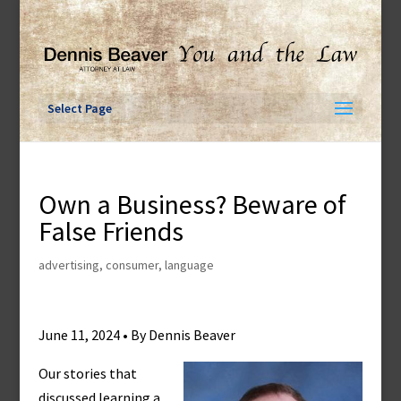
Skip
to
content
Select Page
Own a Business? Beware of
False Friends
advertising
,
consumer
,
language
June 11, 2024 • By Dennis Beaver
Our stories that
discussed learning a