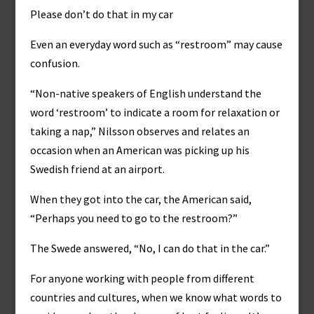
Please don’t do that in my car
Even an everyday word such as “restroom” may cause
confusion.
“Non-native speakers of English understand the
word ‘restroom’ to indicate a room for relaxation or
taking a nap,” Nilsson observes and relates an
occasion when an American was picking up his
Swedish friend at an airport.
When they got into the car, the American said,
“Perhaps you need to go to the restroom?”
The Swede answered, “No, I can do that in the car.”
For anyone working with people from different
countries and cultures, when we know what words to