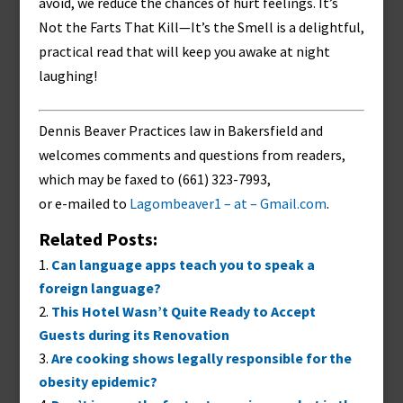
avoid, we reduce the chances of hurt feelings. It’s
Not the Farts That Kill—It’s the Smell is a delightful,
practical read that will keep you awake at night
laughing!
Dennis Beaver Practices law in Bakersfield and
welcomes comments and questions from readers,
which may be faxed to (661) 323-7993,
or e-mailed to
Lagombeaver1 – at – Gmail.com
.
Related Posts:
Can language apps teach you to speak a
foreign language?
This Hotel Wasn’t Quite Ready to Accept
Guests during its Renovation
Are cooking shows legally responsible for the
obesity epidemic?