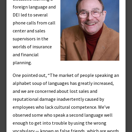
foreign language and
DEI led to several
phone calls from call
center and sales
supervisors in the
worlds of insurance
and financial
planning.
One pointed out, “The market of people speaking an
alphabet soup of languages has greatly increased,
and we are concerned about lost sales and
reputational damage inadvertently caused by
employees who lack cultural competence. We’ve
observed some who speak a second language well
enough to get into trouble by using the wrong
vocabulary — known as false friends, which are words