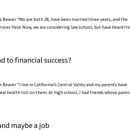
is Beaver “We are both 28, have been married three years, and the
services field. Now, we are considering law school, but have heard f
oad to financial success?
s Beaver “I live in California’s Central Valley and my parents have
real health toll on them. At high school, I had friends whose paren
 and maybe a job