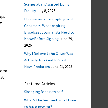
Scenes at an Assisted Living
Facility
July 8, 2026
ops
Unconscionable Employment
nt
Contracts: What Aspiring
Broadcast Journalists Need to
Know Before Signing
June 29,
2026
Why I Believe John Oliver Was
Actually Too Kind to ‘Cash
Now’ Predators
June 21, 2026
 come
ast
Featured Articles
Shopping for a new car?
What’s the best and worst time
to buy a new car?