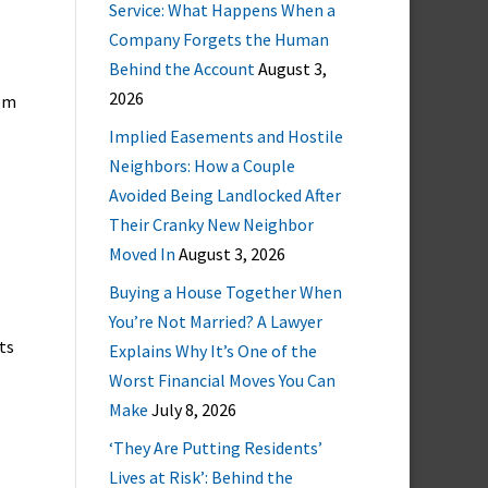
Service: What Happens When a
Company Forgets the Human
Behind the Account
August 3,
2026
rom
Implied Easements and Hostile
Neighbors: How a Couple
Avoided Being Landlocked After
Their Cranky New Neighbor
Moved In
August 3, 2026
Buying a House Together When
You’re Not Married? A Lawyer
ts
Explains Why It’s One of the
Worst Financial Moves You Can
Make
July 8, 2026
‘They Are Putting Residents’
Lives at Risk’: Behind the