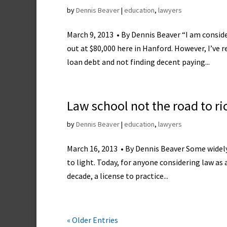
by
Dennis Beaver
|
education
,
lawyers
March 9, 2013 • By Dennis Beaver “I am consid
out at $80,000 here in Hanford. However, I’ve
loan debt and not finding decent paying...
Law school not the road to ri
by
Dennis Beaver
|
education
,
lawyers
March 16, 2013 • By Dennis Beaver Some widely 
to light. Today, for anyone considering law as 
decade, a license to practice...
« Older Entries