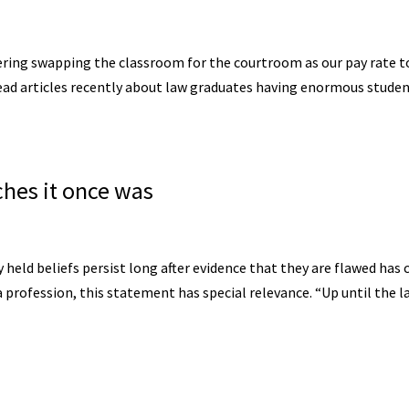
ering swapping the classroom for the courtroom as our pay rate t
 read articles recently about law graduates having enormous stude
ches it once was
held beliefs persist long after evidence that they are flawed has
a profession, this statement has special relevance. “Up until the l