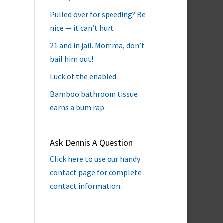
Pulled over for speeding? Be
nice — it can’t hurt
21 and in jail. Momma, don’t
bail him out!
Luck of the enabled
Bamboo bathroom tissue
earns a bum rap
Ask Dennis A Question
Click here to use our handy
contact page for complete
contact information.