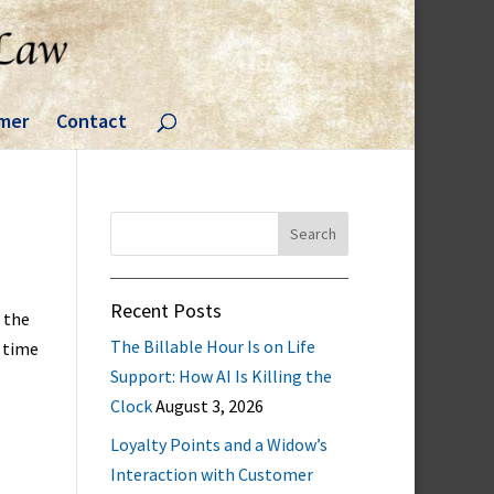
imer
Contact
Search
for:
Recent Posts
 the
The Billable Hour Is on Life
a time
Support: How AI Is Killing the
Clock
August 3, 2026
Loyalty Points and a Widow’s
Interaction with Customer