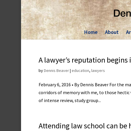
Skip
to
content
Home
About
Ar
A lawyer’s reputation begins 
by
Dennis Beaver
|
education
,
lawyers
February 6, 2016 • By Dennis Beaver For the m
corridors of memory with me, to those hectic we
of intense review, study group...
Attending law school can be 