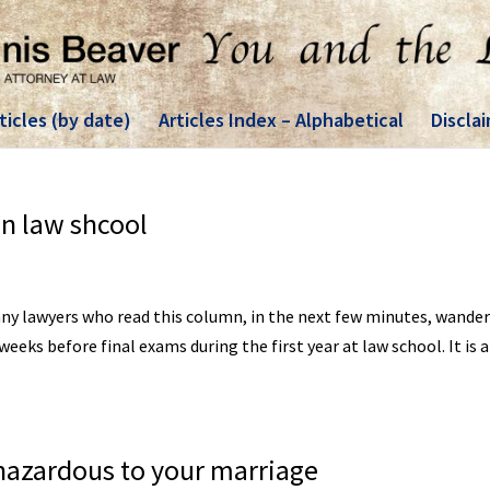
ticles (by date)
Articles Index – Alphabetical
Discla
in law shcool
any lawyers who read this column, in the next few minutes, wander
eks before final exams during the first year at law school. It is 
hazardous to your marriage