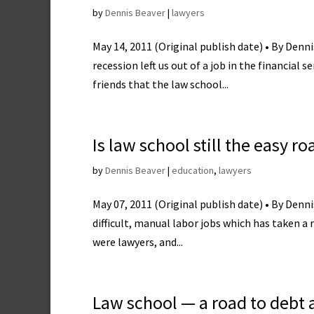
by
Dennis Beaver
|
lawyers
May 14, 2011 (Original publish date) • By Denn
recession left us out of a job in the financial 
friends that the law school...
Is law school still the easy r
by
Dennis Beaver
|
education
,
lawyers
May 07, 2011 (Original publish date) • By Denni
difficult, manual labor jobs which has taken a 
were lawyers, and...
Law school — a road to debt