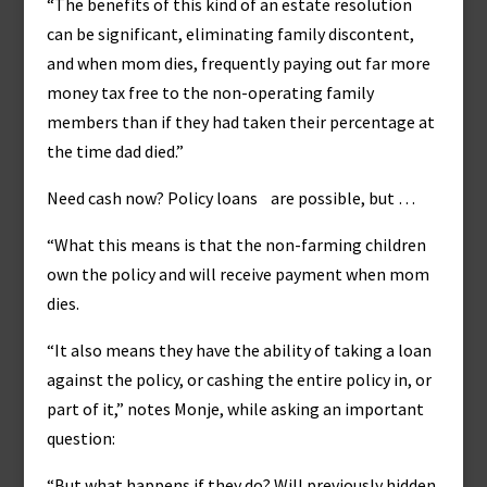
“The benefits of this kind of an estate resolution
can be significant, eliminating family discontent,
and when mom dies, frequently paying out far more
money tax free to the non-operating family
members than if they had taken their percentage at
the time dad died.”
Need cash now? Policy loans are possible, but …
“What this means is that the non-farming children
own the policy and will receive payment when mom
dies.
“It also means they have the ability of taking a loan
against the policy, or cashing the entire policy in, or
part of it,” notes Monje, while asking an important
question:
“But what happens if they do? Will previously hidden,