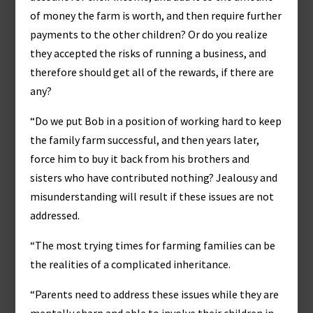
of money the farm is worth, and then require further
payments to the other children? Or do you realize
they accepted the risks of running a business, and
therefore should get all of the rewards, if there are
any?
“Do we put Bob in a position of working hard to keep
the family farm successful, and then years later,
force him to buy it back from his brothers and
sisters who have contributed nothing? Jealousy and
misunderstanding will result if these issues are not
addressed.
“The most trying times for farming families can be
the realities of a complicated inheritance.
“Parents need to address these issues while they are