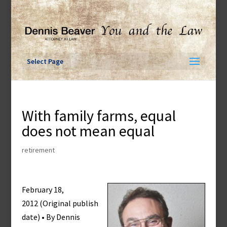
Skip
to
content
Select Page
With family farms, equal
does not mean equal
retirement
February 18,
2012 (Original publish
date) • By Dennis