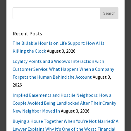
Search
for:
Recent Posts
The Billable Hour Is on Life Support: How AI Is
Killing the Clock
August 3, 2026
Loyalty Points and a Widow’s Interaction with
Customer Service: What Happens When a Company
Forgets the Human Behind the Account
August 3,
2026
Implied Easements and Hostile Neighbors: How a
Couple Avoided Being Landlocked After Their Cranky
New Neighbor Moved In
August 3, 2026
Buying a House Together When You’re Not Married? A
Lawyer Explains Why It’s One of the Worst Financial