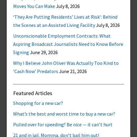
Moves You Can Make
July 8, 2026
‘They Are Putting Residents’ Lives at Risk’: Behind
the Scenes at an Assisted Living Facility
July 8, 2026
Unconscionable Employment Contracts: What
Aspiring Broadcast Journalists Need to Know Before
Signing
June 29, 2026
Why I Believe John Oliver Was Actually Too Kind to
‘Cash Now’ Predators
June 21, 2026
Featured Articles
Shopping for a new car?
What’s the best and worst time to buy a new car?
Pulled over for speeding? Be nice — it can’t hurt
21 and in jail. Momma, don’t bail him out!