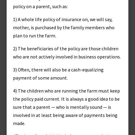
policy on a parent, such as:
1) A whole life policy of insurance on, we will say,
mother, is purchased by the family members who
plan to run the farm.
2) The beneficiaries of the policy are those children
who are not actively involved in business operations.
3) Often, there will also be a cash-equalizing
payment of some amount.
4) The children who are running the farm must keep
the policy paid current. It is always a good idea to be
sure that a parent — who is mentally sound — is
involved in at least being aware of payments being
made.