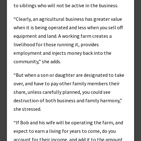
to siblings who will not be active in the business.
“Clearly, an agricultural business has greater value
when it is being operated and less when you sell off
equipment and land. A working farm creates a
livelihood for those running it, provides
employment and injects money back into the
community,” she adds.
“But when a son or daughter are designated to take
over, and have to pay other family members their
share, unless carefully planned, you could see
destruction of both business and family harmony,”
she stressed.
“If Bob and his wife will be operating the farm, and
expect to earn a living for years to come, do you
account for their income, and add it to the amount