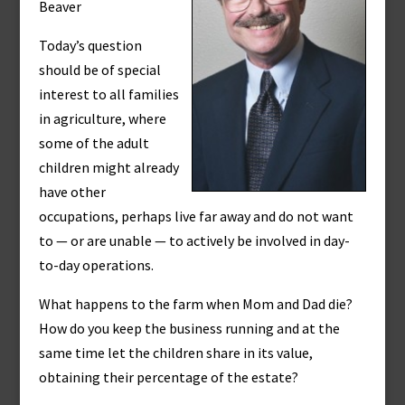
Beaver
Today’s question
should be of special
interest to all families
in agriculture, where
some of the adult
children might already
have other
occupations, perhaps live far away and do not want
to — or are unable — to actively be involved in day-
to-day operations.
What happens to the farm when Mom and Dad die?
How do you keep the business running and at the
same time let the children share in its value,
obtaining their percentage of the estate?