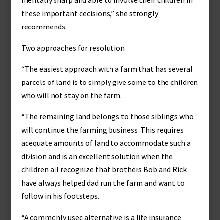
mentally sharp and able to involve their children in
these important decisions,” she strongly
recommends.
Two approaches for resolution
“The easiest approach with a farm that has several
parcels of land is to simply give some to the children
who will not stay on the farm.
“The remaining land belongs to those siblings who
will continue the farming business. This requires
adequate amounts of land to accommodate such a
division and is an excellent solution when the
children all recognize that brothers Bob and Rick
have always helped dad run the farm and want to
follow in his footsteps.
“A commonly used alternative is a life insurance