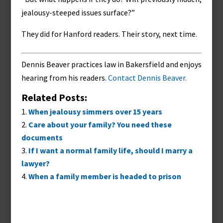
jealousy-steeped issues surface?”
They did for Hanford readers. Their story, next time.
Dennis Beaver practices law in Bakersfield and enjoys
hearing from his readers.
Contact Dennis Beaver.
Related Posts:
When jealousy simmers over 15 years
Care about your family? You need these
documents
If I want a normal family life, should I marry a
lawyer?
When a family member is headed to prison