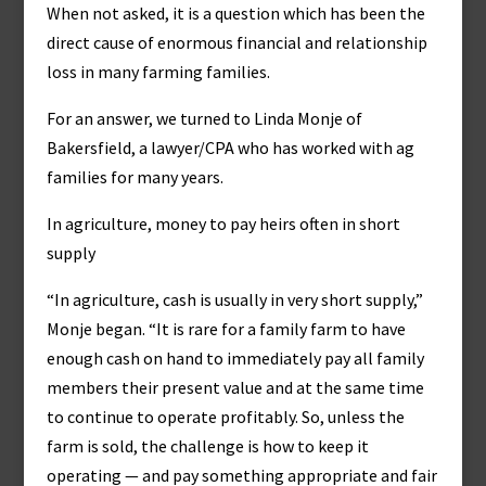
When not asked, it is a question which has been the
direct cause of enormous financial and relationship
loss in many farming families.
For an answer, we turned to Linda Monje of
Bakersfield, a lawyer/CPA who has worked with ag
families for many years.
In agriculture, money to pay heirs often in short
supply
“In agriculture, cash is usually in very short supply,”
Monje began. “It is rare for a family farm to have
enough cash on hand to immediately pay all family
members their present value and at the same time
to continue to operate profitably. So, unless the
farm is sold, the challenge is how to keep it
operating — and pay something appropriate and fair