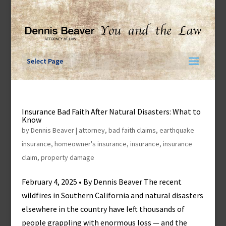
Skip
to
content
Select Page
Insurance Bad Faith After Natural Disasters: What to
Know
by
Dennis Beaver
|
attorney
,
bad faith claims
,
earthquake
insurance
,
homeowner's insurance
,
insurance
,
insurance
claim
,
property damage
February 4, 2025 • By Dennis Beaver The recent
wildfires in Southern California and natural disasters
elsewhere in the country have left thousands of
people grappling with enormous loss — and the