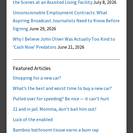
the Scenes at an Assisted Living Facility
July 8, 2026
Unconscionable Employment Contracts: What
Aspiring Broadcast Journalists Need to Know Before
Signing
June 29, 2026
Why I Believe John Oliver Was Actually Too Kind to
‘Cash Now’ Predators
June 21, 2026
Featured Articles
Shopping for a new car?
What’s the best and worst time to buy a new car?
Pulled over for speeding? Be nice — it can’t hurt
21 and in jail. Momma, don’t bail him out!
Luck of the enabled
Bamboo bathroom tissue earns a bum rap