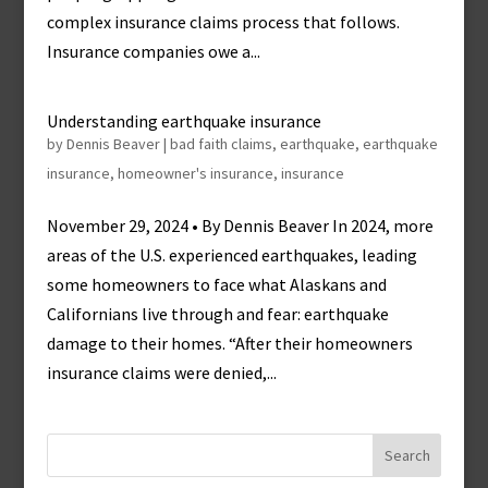
complex insurance claims process that follows.
Insurance companies owe a...
Understanding earthquake insurance
by
Dennis Beaver
|
bad faith claims
,
earthquake
,
earthquake
insurance
,
homeowner's insurance
,
insurance
November 29, 2024 • By Dennis Beaver In 2024, more
areas of the U.S. experienced earthquakes, leading
some homeowners to face what Alaskans and
Californians live through and fear: earthquake
damage to their homes. “After their homeowners
insurance claims were denied,...
Search
for: