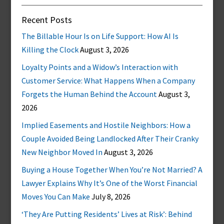
Recent Posts
The Billable Hour Is on Life Support: How AI Is
Killing the Clock
August 3, 2026
Loyalty Points and a Widow’s Interaction with
Customer Service: What Happens When a Company
Forgets the Human Behind the Account
August 3,
2026
Implied Easements and Hostile Neighbors: How a
Couple Avoided Being Landlocked After Their Cranky
New Neighbor Moved In
August 3, 2026
Buying a House Together When You’re Not Married? A
Lawyer Explains Why It’s One of the Worst Financial
Moves You Can Make
July 8, 2026
‘They Are Putting Residents’ Lives at Risk’: Behind