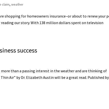
e claim
,
weather
are shopping for homeowners insurance–or about to renew your p
reading our story. With 138 million dollars spent on television
usiness success
e more than a passing interest in the weather and are thinking of
hin Air” by Dr. Elizabeth Austin will be a great read. Published by