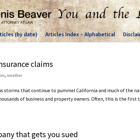
ticles (by date)
Articles Index – Alphabetical
Discla
nsurance claims
aim
,
weather
ous storms that continue to pummel California and much of the na
housands of business and property owners. Often, this is the first 
pany that gets you sued