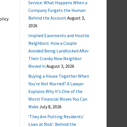
Service: What Happens When a
Company Forgets the Human
Behind the Account
August 3,
olicy
2026
Implied Easements and Hostile
Neighbors: How a Couple
Avoided Being Landlocked After
Their Cranky New Neighbor
Moved In
August 3, 2026
Buying a House Together When
You’re Not Married? A Lawyer
Explains Why It’s One of the
Worst Financial Moves You Can
Make
July 8, 2026
‘They Are Putting Residents’
Lives at Risk’: Behind the