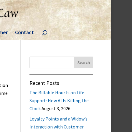
imer
Contact
Search
for:
Recent Posts
tion
The Billable Hour Is on Life
time
Support: How AI Is Killing the
Clock
August 3, 2026
Loyalty Points and a Widow’s
Interaction with Customer