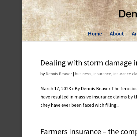
Skip
to
content
Home
About
Ar
Dealing with storm damage i
by
Dennis Beaver
|
business
,
insurance
,
insurance cl
March 17, 2023 • By Dennis Beaver The feroci
have resulted in massive insurance claims by t
they have ever been faced with filing...
Farmers Insurance – the com