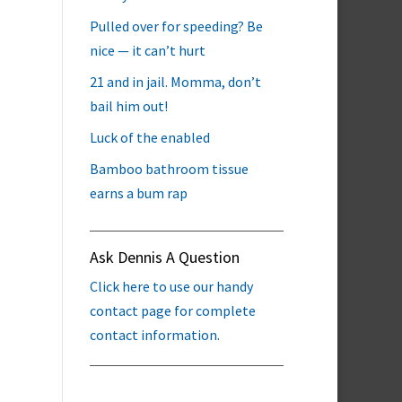
Pulled over for speeding? Be
nice — it can’t hurt
21 and in jail. Momma, don’t
bail him out!
Luck of the enabled
Bamboo bathroom tissue
earns a bum rap
Ask Dennis A Question
Click here to use our handy
contact page for complete
contact information.