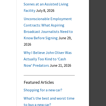
Scenes at an Assisted Living
Facility
July 8, 2026
Unconscionable Employment
Contracts: What Aspiring
Broadcast Journalists Need to
Know Before Signing
June 29,
2026
Why I Believe John Oliver Was
Actually Too Kind to ‘Cash
Now’ Predators
June 21, 2026
Featured Articles
Shopping for a new car?
What’s the best and worst time
to buy a new car?