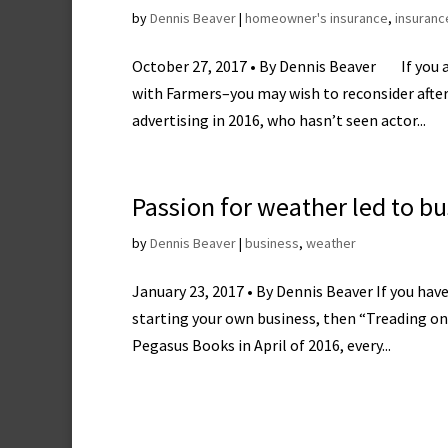
by
Dennis Beaver
|
homeowner's insurance
,
insuranc
October 27, 2017 • By Dennis Beaver If you 
with Farmers–you may wish to reconsider after 
advertising in 2016, who hasn’t seen actor...
Passion for weather led to b
by
Dennis Beaver
|
business
,
weather
January 23, 2017 • By Dennis Beaver If you hav
starting your own business, then “Treading on T
Pegasus Books in April of 2016, every...