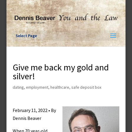
Skip
to
content
Select Page
Give me back my gold and
silver!
dating
,
employment
,
healthcare
,
safe deposit box
February 11, 2022 • By
Dennis Beaver
When 70 year-old