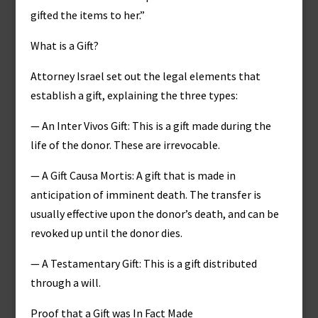
gifted the items to her.”
What is a Gift?
Attorney Israel set out the legal elements that
establish a gift, explaining the three types:
— An Inter Vivos Gift: This is a gift made during the
life of the donor. These are irrevocable.
— A Gift Causa Mortis: A gift that is made in
anticipation of imminent death. The transfer is
usually effective upon the donor’s death, and can be
revoked up until the donor dies.
— A Testamentary Gift: This is a gift distributed
through a will.
Proof that a Gift was In Fact Made