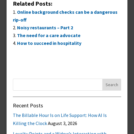
Related Posts:
Online background checks can be a dangerous
rip-off
Noisy restaurants – Part 2
The need for a care advocate
How to succeed in hospitality
Search
for:
Recent Posts
The Billable Hour Is on Life Support: How AI Is
Killing the Clock
August 3, 2026
Loyalty Points and a Widow’s Interaction with