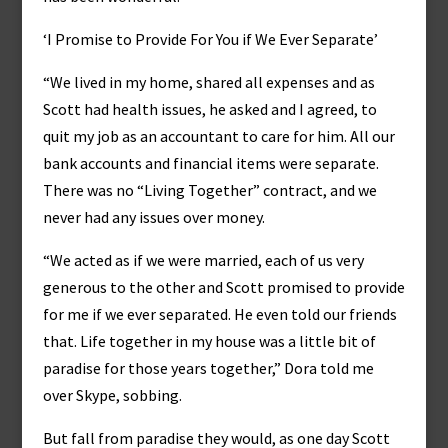
‘I Promise to Provide For You if We Ever Separate’
“We lived in my home, shared all expenses and as
Scott had health issues, he asked and I agreed, to
quit my job as an accountant to care for him. All our
bank accounts and financial items were separate.
There was no “Living Together” contract, and we
never had any issues over money.
“We acted as if we were married, each of us very
generous to the other and Scott promised to provide
for me if we ever separated. He even told our friends
that. Life together in my house was a little bit of
paradise for those years together,” Dora told me
over Skype, sobbing.
But fall from paradise they would, as one day Scott