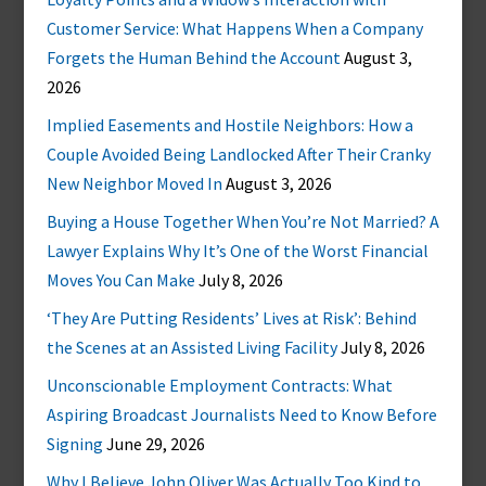
Customer Service: What Happens When a Company
Forgets the Human Behind the Account
August 3,
2026
Implied Easements and Hostile Neighbors: How a
Couple Avoided Being Landlocked After Their Cranky
New Neighbor Moved In
August 3, 2026
Buying a House Together When You’re Not Married? A
Lawyer Explains Why It’s One of the Worst Financial
Moves You Can Make
July 8, 2026
‘They Are Putting Residents’ Lives at Risk’: Behind
the Scenes at an Assisted Living Facility
July 8, 2026
Unconscionable Employment Contracts: What
Aspiring Broadcast Journalists Need to Know Before
Signing
June 29, 2026
Why I Believe John Oliver Was Actually Too Kind to