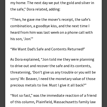
my home. The next day we put the gold and silver in
the safe,” Dora related, adding:
“Then, he gave me the mover’s receipt, the safe’s
combination, a goodbye kiss, and the next time I
heard from him was last week on a phone call with
his son, ‘Jon.’”
“We Want Dad’s Safe and Contents Returned!”
As Dora explained, “Jon told me they were planning
to drive out and recover the safe and its contents,
threatening, ‘Don’t give us any trouble or you will be
sorry.’ Mr. Beaver, I need the monetary value of those
precious metals to live. Must I give it all back?”
“Not so fast,” was the immediate reaction of a friend
of this column, Plainfield, Massachusetts family law