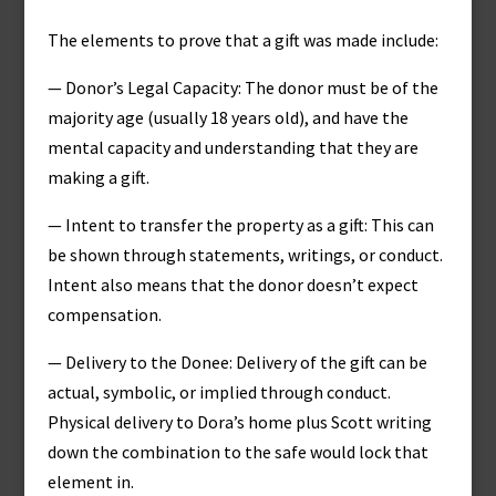
The elements to prove that a gift was made include:
— Donor’s Legal Capacity: The donor must be of the
majority age (usually 18 years old), and have the
mental capacity and understanding that they are
making a gift.
— Intent to transfer the property as a gift: This can
be shown through statements, writings, or conduct.
Intent also means that the donor doesn’t expect
compensation.
— Delivery to the Donee: Delivery of the gift can be
actual, symbolic, or implied through conduct.
Physical delivery to Dora’s home plus Scott writing
down the combination to the safe would lock that
element in.