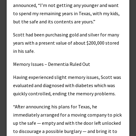
announced, “I’m not getting any younger and want
to spend my remaining years in Texas, with my kids,
but the safe and its contents are yours.”
Scott had been purchasing gold and silver for many
years with a present value of about $200,000 stored
in his safe.
Memory Issues – Dementia Ruled Out
Having experienced slight memory issues, Scott was
evaluated and diagnosed with diabetes which was
quickly controlled, ending the memory problems.
“After announcing his plans for Texas, he
immediately arranged for a moving company to pick
up the safe — empty and with the door left unlocked
to discourage a possible burglary — and bring it to