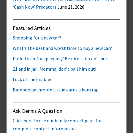
‘Cash Now’ Predators
June 21, 2026
Featured Articles
Shopping for a new car?
What’s the best and worst time to buy a new car?
Pulled over for speeding? Be nice — it can’t hurt
21 and in jail. Momma, don’t bail him out!
Luck of the enabled
Bamboo bathroom tissue earns a bum rap
Ask Dennis A Question
Click here to use our handy contact page for
complete contact information.