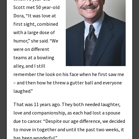
Scott met 50 year-old
Dora, “It was love at
first sight, combined
with a large dose of
humor,” she said. “We
were on different
teams at a bowling
alley, and I still
remember the look on his face when he first saw me
– and then how he threw a gutter ball and everyone
laughed.”
That was 11 years ago. They both needed laughter,
love and companionship, as each had lost a spouse
due to cancer. “Despite our age difference, we decided
to move in together and until the past two weeks, it
has been wonderful.”