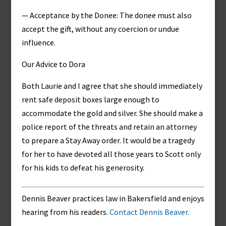
— Acceptance by the Donee: The donee must also
accept the gift, without any coercion or undue
influence.
Our Advice to Dora
Both Laurie and I agree that she should immediately
rent safe deposit boxes large enough to
accommodate the gold and silver. She should make a
police report of the threats and retain an attorney
to prepare a Stay Away order. It would be a tragedy
for her to have devoted all those years to Scott only
for his kids to defeat his generosity.
Dennis Beaver practices law in Bakersfield and enjoys
hearing from his readers.
Contact Dennis Beaver.