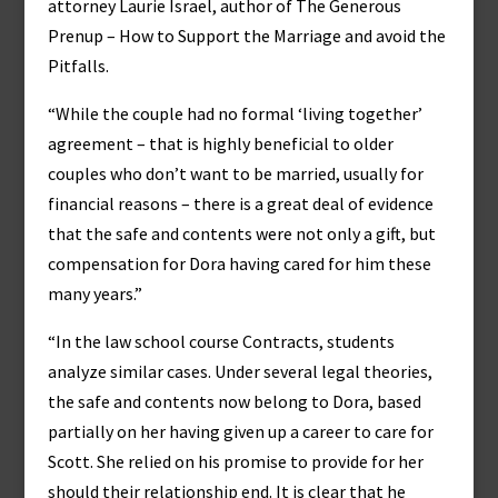
attorney Laurie Israel, author of The Generous
Prenup – How to Support the Marriage and avoid the
Pitfalls.
“While the couple had no formal ‘living together’
agreement – that is highly beneficial to older
couples who don’t want to be married, usually for
financial reasons – there is a great deal of evidence
that the safe and contents were not only a gift, but
compensation for Dora having cared for him these
many years.”
“In the law school course Contracts, students
analyze similar cases. Under several legal theories,
the safe and contents now belong to Dora, based
partially on her having given up a career to care for
Scott. She relied on his promise to provide for her
should their relationship end. It is clear that he