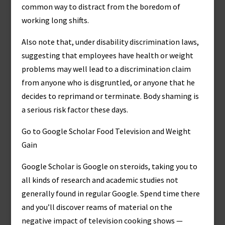
common way to distract from the boredom of
working long shifts.
Also note that, under disability discrimination laws,
suggesting that employees have health or weight
problems may well lead to a discrimination claim
from anyone who is disgruntled, or anyone that he
decides to reprimand or terminate. Body shaming is
a serious risk factor these days.
Go to Google Scholar Food Television and Weight
Gain
Google Scholar is Google on steroids, taking you to
all kinds of research and academic studies not
generally found in regular Google. Spend time there
and you’ll discover reams of material on the
negative impact of television cooking shows —