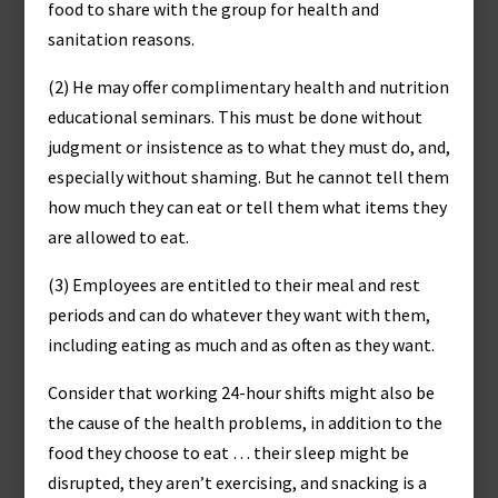
food to share with the group for health and
sanitation reasons.
(2) He may offer complimentary health and nutrition
educational seminars. This must be done without
judgment or insistence as to what they must do, and,
especially without shaming. But he cannot tell them
how much they can eat or tell them what items they
are allowed to eat.
(3) Employees are entitled to their meal and rest
periods and can do whatever they want with them,
including eating as much and as often as they want.
Consider that working 24-hour shifts might also be
the cause of the health problems, in addition to the
food they choose to eat … their sleep might be
disrupted, they aren’t exercising, and snacking is a