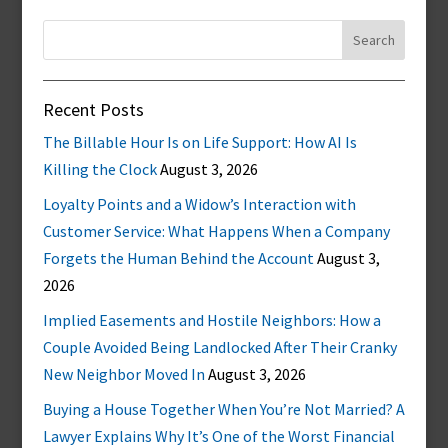
Search
for:
Recent Posts
The Billable Hour Is on Life Support: How AI Is
Killing the Clock
August 3, 2026
Loyalty Points and a Widow’s Interaction with
Customer Service: What Happens When a Company
Forgets the Human Behind the Account
August 3,
2026
Implied Easements and Hostile Neighbors: How a
Couple Avoided Being Landlocked After Their Cranky
New Neighbor Moved In
August 3, 2026
Buying a House Together When You’re Not Married? A
Lawyer Explains Why It’s One of the Worst Financial