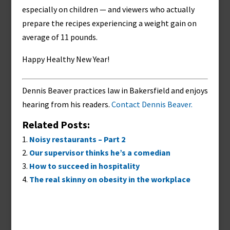
especially on children — and viewers who actually
prepare the recipes experiencing a weight gain on
average of 11 pounds.
Happy Healthy New Year!
Dennis Beaver practices law in Bakersfield and enjoys
hearing from his readers.
Contact Dennis Beaver.
Related Posts:
Noisy restaurants – Part 2
Our supervisor thinks he’s a comedian
How to succeed in hospitality
The real skinny on obesity in the workplace