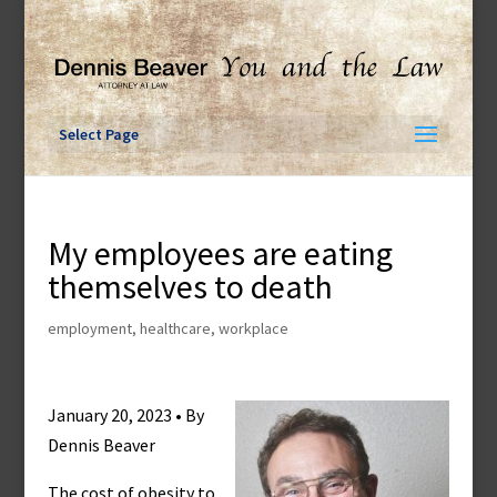
Skip
to
content
Select Page
My employees are eating
themselves to death
employment
,
healthcare
,
workplace
January 20, 2023 • By
Dennis Beaver
The cost of obesity to