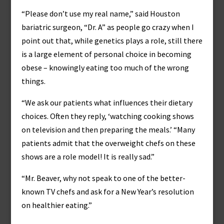
“Please don’t use my real name,” said Houston
bariatric surgeon, “Dr. A” as people go crazy when I
point out that, while genetics plays a role, still there
is a large element of personal choice in becoming
obese – knowingly eating too much of the wrong
things.
“We ask our patients what influences their dietary
choices. Often they reply, ‘watching cooking shows
on television and then preparing the meals.’ “Many
patients admit that the overweight chefs on these
shows are a role model! It is really sad.”
“Mr. Beaver, why not speak to one of the better-
known TV chefs and ask for a New Year’s resolution
on healthier eating.”