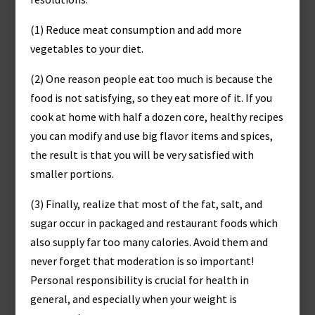
(1) Reduce meat consumption and add more
vegetables to your diet.
(2) One reason people eat too much is because the
food is not satisfying, so they eat more of it. If you
cook at home with half a dozen core, healthy recipes
you can modify and use big flavor items and spices,
the result is that you will be very satisfied with
smaller portions.
(3) Finally, realize that most of the fat, salt, and
sugar occur in packaged and restaurant foods which
also supply far too many calories. Avoid them and
never forget that moderation is so important!
Personal responsibility is crucial for health in
general, and especially when your weight is