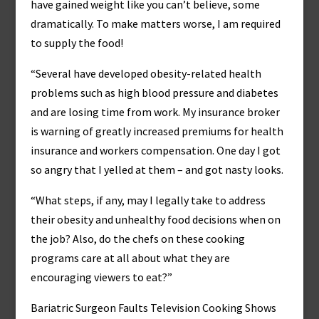
have gained weight like you can’t believe, some
dramatically. To make matters worse, I am required
to supply the food!
“Several have developed obesity-related health
problems such as high blood pressure and diabetes
and are losing time from work. My insurance broker
is warning of greatly increased premiums for health
insurance and workers compensation. One day I got
so angry that I yelled at them – and got nasty looks.
“What steps, if any, may I legally take to address
their obesity and unhealthy food decisions when on
the job? Also, do the chefs on these cooking
programs care at all about what they are
encouraging viewers to eat?”
Bariatric Surgeon Faults Television Cooking Shows