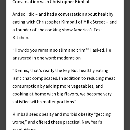
Conversation with Christopher Kimball
And so I did – and had a conversation about healthy
eating with Christopher Kimball of Milk Street – and
a founder of the cooking show America’s Test
Kitchen.
“How do you remain so slim and trim?” I asked. He
answered in one word: moderation.
“Dennis, that’s really the key. But healthy eating
isn’t that complicated. In addition to reducing meat
consumption by adding more vegetables, and
cooking at home with big flavors, we become very
satisfied with smaller portions.”
Kimball sees obesity and morbid obesity “getting
worse,” and offered these practical New Year’s
resolutions: