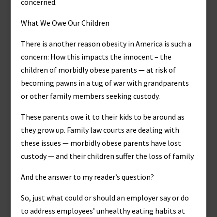
concerned.
What We Owe Our Children
There is another reason obesity in America is such a
concern: How this impacts the innocent – the
children of morbidly obese parents — at risk of
becoming pawns in a tug of war with grandparents
or other family members seeking custody.
These parents owe it to their kids to be around as
they grow up. Family law courts are dealing with
these issues — morbidly obese parents have lost
custody — and their children suffer the loss of family.
And the answer to my reader’s question?
So, just what could or should an employer say or do
to address employees’ unhealthy eating habits at