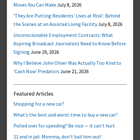
Moves You Can Make
July 8, 2026
‘They Are Putting Residents’ Lives at Risk’: Behind
the Scenes at an Assisted Living Facility
July 8, 2026
Unconscionable Employment Contracts: What
Aspiring Broadcast Journalists Need to Know Before
Signing
June 29, 2026
Why I Believe John Oliver Was Actually Too Kind to
‘Cash Now’ Predators
June 21, 2026
Featured Articles
Shopping for a new car?
What’s the best and worst time to buy a new car?
Pulled over for speeding? Be nice — it can’t hurt
21 and in jail. Momma, don’t bail him out!