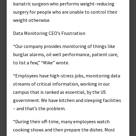
bariatric surgeon who performs weight-reducing
surgery for people who are unable to control their
weight otherwise.
Data Monitoring CEO’s Frustration
“Our company provides monitoring of things like
burglar alarms, oil well performance, patient care,
to list a few,” “Mike” wrote.
“Employees have high-stress jobs, monitoring data
streams of critical information, working in our
campus that is ranked as essential, by the US
government. We have kitchen and sleeping facilities
– and that’s the problem.
“During their off-time, many employees watch
cooking shows and then prepare the dishes. Most