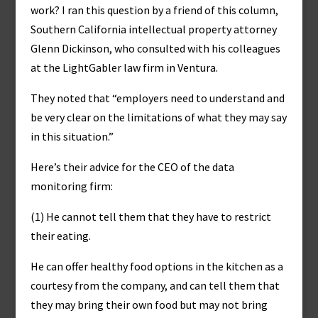
work? I ran this question by a friend of this column,
Southern California intellectual property attorney
Glenn Dickinson, who consulted with his colleagues
at the LightGabler law firm in Ventura.
They noted that “employers need to understand and
be very clear on the limitations of what they may say
in this situation.”
Here’s their advice for the CEO of the data
monitoring firm:
(1) He cannot tell them that they have to restrict
their eating.
He can offer healthy food options in the kitchen as a
courtesy from the company, and can tell them that
they may bring their own food but may not bring