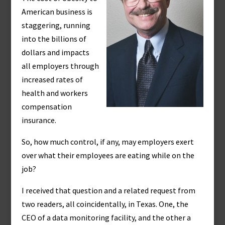
American business is
staggering, running
into the billions of
dollars and impacts
all employers through
increased rates of
health and workers
compensation
insurance.
So, how much control, if any, may employers exert
over what their employees are eating while on the
job?
I received that question and a related request from
two readers, all coincidentally, in Texas. One, the
CEO of a data monitoring facility, and the other a