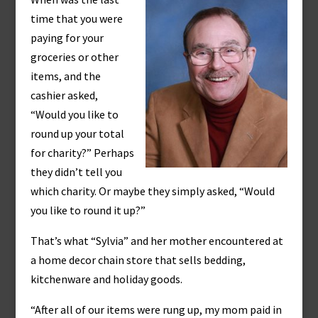
time that you were
paying for your
groceries or other
items, and the
cashier asked,
“Would you like to
round up your total
for charity?” Perhaps
they didn’t tell you
which charity. Or maybe they simply asked, “Would
you like to round it up?”
That’s what “Sylvia” and her mother encountered at
a home decor chain store that sells bedding,
kitchenware and holiday goods.
“After all of our items were rung up, my mom paid in