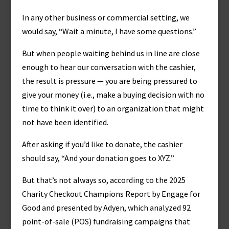
In any other business or commercial setting, we
would say, “Wait a minute, I have some questions.”
But when people waiting behind us in line are close
enough to hear our conversation with the cashier,
the result is pressure — you are being pressured to
give your money (i.e., make a buying decision with no
time to think it over) to an organization that might
not have been identified.
After asking if you’d like to donate, the cashier
should say, “And your donation goes to XYZ.”
But that’s not always so, according to the 2025
Charity Checkout Champions Report by Engage for
Good and presented by Adyen, which analyzed 92
point-of-sale (POS) fundraising campaigns that