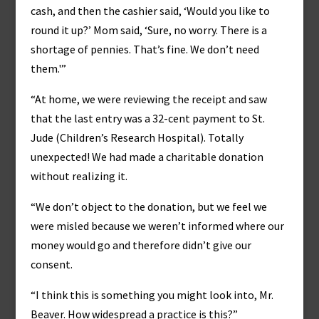
cash, and then the cashier said, ‘Would you like to
round it up?’ Mom said, ‘Sure, no worry. There is a
shortage of pennies. That’s fine. We don’t need
them.'”
“At home, we were reviewing the receipt and saw
that the last entry was a 32-cent payment to St.
Jude (Children’s Research Hospital). Totally
unexpected! We had made a charitable donation
without realizing it.
“We don’t object to the donation, but we feel we
were misled because we weren’t informed where our
money would go and therefore didn’t give our
consent.
“I think this is something you might look into, Mr.
Beaver. How widespread a practice is this?”