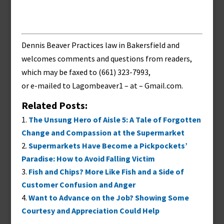
Dennis Beaver Practices law in Bakersfield and
welcomes comments and questions from readers,
which may be faxed to (661) 323-7993,
or e-mailed to
Lagombeaver1 – at – Gmail.com
.
Related Posts:
The Unsung Hero of Aisle 5: A Tale of Forgotten
Change and Compassion at the Supermarket
Supermarkets Have Become a Pickpockets’
Paradise: How to Avoid Falling Victim
Fish and Chips? More Like Fish and a Side of
Customer Confusion and Anger
Want to Advance on the Job? Showing Some
Courtesy and Appreciation Could Help