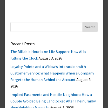
Search
for:
Recent Posts
The Billable Hour Is on Life Support: How AI Is
Killing the Clock
August 3, 2026
Loyalty Points and a Widow’s Interaction with
Customer Service: What Happens When a Company
Forgets the Human Behind the Account
August 3,
2026
Implied Easements and Hostile Neighbors: How a
Couple Avoided Being Landlocked After Their Cranky
New Neighbor Moved In
August 3, 2026