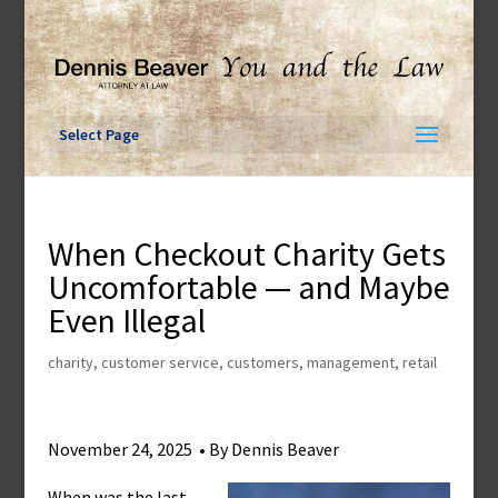
Skip
to
content
Select Page
When Checkout Charity Gets
Uncomfortable — and Maybe
Even Illegal
charity
,
customer service
,
customers
,
management
,
retail
November 24, 2025 • By Dennis Beaver
When was the last