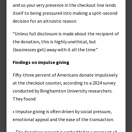
and so your very presence in the checkout line lends
itself to being pressured into making a split-second
decision for an altruistic reason.
“Unless full disclosure is made about the recipient of
the donation, this is highly unethical, but
(businesses get) away with it all the time.”
Findings on impulse giving
Fifty-three percent of Americans donate impulsively
at the checkout counter, according to a 2024 survey
conducted by Binghamton University researchers.
They found:
• Impulse giving is often driven by social pressure,
emotional appeal and the ease of the transaction.