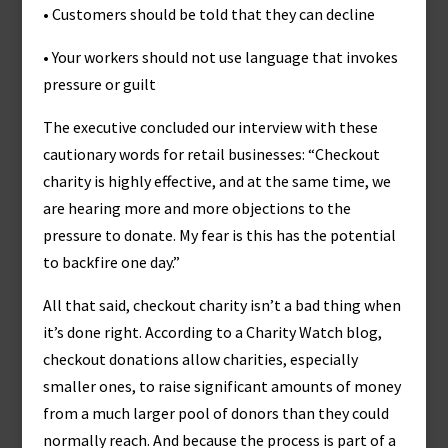
• Customers should be told that they can decline
• Your workers should not use language that invokes
pressure or guilt
The executive concluded our interview with these
cautionary words for retail businesses: “Checkout
charity is highly effective, and at the same time, we
are hearing more and more objections to the
pressure to donate. My fear is this has the potential
to backfire one day.”
All that said, checkout charity isn’t a bad thing when
it’s done right. According to a Charity Watch blog,
checkout donations allow charities, especially
smaller ones, to raise significant amounts of money
from a much larger pool of donors than they could
normally reach. And because the process is part of a