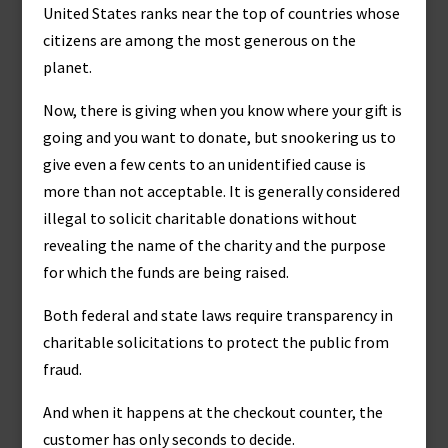
United States ranks near the top of countries whose
citizens are among the most generous on the
planet.
Now, there is giving when you know where your gift is
going and you want to donate, but snookering us to
give even a few cents to an unidentified cause is
more than not acceptable. It is generally considered
illegal to solicit charitable donations without
revealing the name of the charity and the purpose
for which the funds are being raised.
Both federal and state laws require transparency in
charitable solicitations to protect the public from
fraud.
And when it happens at the checkout counter, the
customer has only seconds to decide.