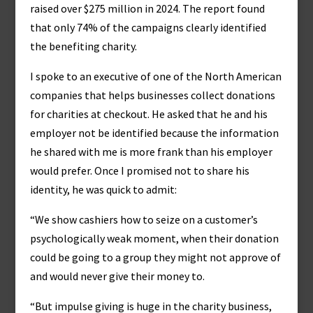
raised over $275 million in 2024. The report found
that only 74% of the campaigns clearly identified
the benefiting charity.
I spoke to an executive of one of the North American
companies that helps businesses collect donations
for charities at checkout. He asked that he and his
employer not be identified because the information
he shared with me is more frank than his employer
would prefer. Once I promised not to share his
identity, he was quick to admit:
“We show cashiers how to seize on a customer’s
psychologically weak moment, when their donation
could be going to a group they might not approve of
and would never give their money to.
“But impulse giving is huge in the charity business,