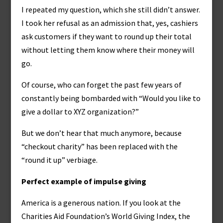
I repeated my question, which she still didn’t answer.
I took her refusal as an admission that, yes, cashiers
ask customers if they want to round up their total
without letting them know where their money will
go.
Of course, who can forget the past few years of
constantly being bombarded with “Would you like to
give a dollar to XYZ organization?”
But we don’t hear that much anymore, because
“checkout charity” has been replaced with the
“round it up” verbiage.
Perfect example of impulse giving
America is a generous nation. If you look at the
Charities Aid Foundation’s World Giving Index, the