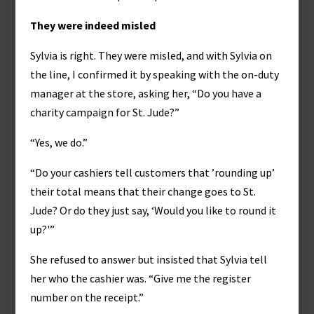
They were indeed misled
Sylvia is right. They were misled, and with Sylvia on
the line, I confirmed it by speaking with the on-duty
manager at the store, asking her, “Do you have a
charity campaign for St. Jude?”
“Yes, we do.”
“Do your cashiers tell customers that ’rounding up’
their total means that their change goes to St.
Jude? Or do they just say, ‘Would you like to round it
up?'”
She refused to answer but insisted that Sylvia tell
her who the cashier was. “Give me the register
number on the receipt.”