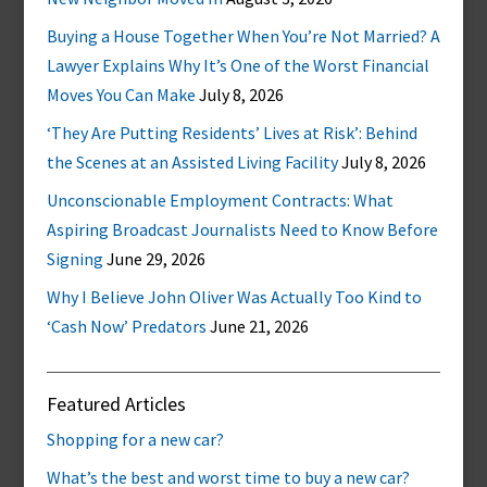
Buying a House Together When You’re Not Married? A
Lawyer Explains Why It’s One of the Worst Financial
Moves You Can Make
July 8, 2026
‘They Are Putting Residents’ Lives at Risk’: Behind
the Scenes at an Assisted Living Facility
July 8, 2026
Unconscionable Employment Contracts: What
Aspiring Broadcast Journalists Need to Know Before
Signing
June 29, 2026
Why I Believe John Oliver Was Actually Too Kind to
‘Cash Now’ Predators
June 21, 2026
Featured Articles
Shopping for a new car?
What’s the best and worst time to buy a new car?