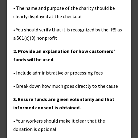
• The name and purpose of the charity should be
clearly displayed at the checkout
• You should verify that it is recognized by the IRS as
a 501(c)(3) nonprofit
2. Provide an explanation for how customers’
funds will be used.
• Include administrative or processing fees
• Break down how much goes directly to the cause
3. Ensure funds are given voluntarily and that
informed consent is obtained.
• Your workers should make it clear that the
donation is optional