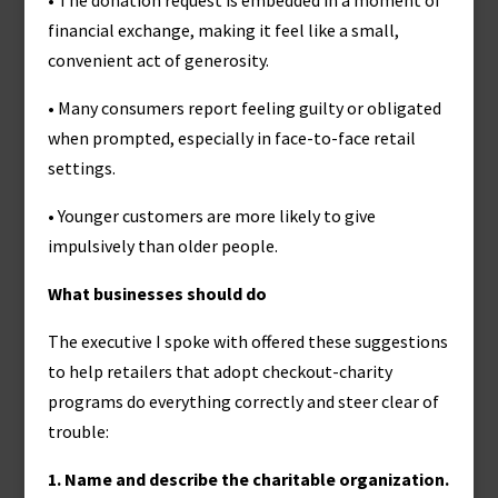
• The donation request is embedded in a moment of
financial exchange, making it feel like a small,
convenient act of generosity.
• Many consumers report feeling guilty or obligated
when prompted, especially in face-to-face retail
settings.
• Younger customers are more likely to give
impulsively than older people.
What businesses should do
The executive I spoke with offered these suggestions
to help retailers that adopt checkout-charity
programs do everything correctly and steer clear of
trouble:
1. Name and describe the charitable organization.