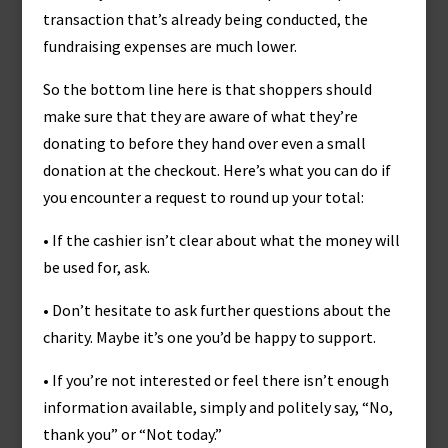
transaction that’s already being conducted, the
fundraising expenses are much lower.
So the bottom line here is that shoppers should
make sure that they are aware of what they’re
donating to before they hand over even a small
donation at the checkout. Here’s what you can do if
you encounter a request to round up your total:
• If the cashier isn’t clear about what the money will
be used for, ask.
• Don’t hesitate to ask further questions about the
charity. Maybe it’s one you’d be happy to support.
• If you’re not interested or feel there isn’t enough
information available, simply and politely say, “No,
thank you” or “Not today.”