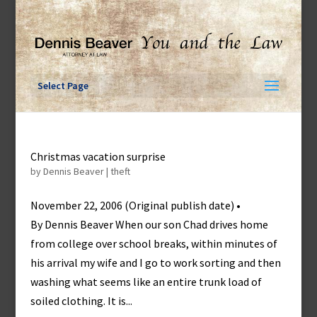
Skip
to
content
Select Page
Christmas vacation surprise
by
Dennis Beaver
|
theft
November 22, 2006 (Original publish date) •
By Dennis Beaver When our son Chad drives home
from college over school breaks, within minutes of
his arrival my wife and I go to work sorting and then
washing what seems like an entire trunk load of
soiled clothing. It is...