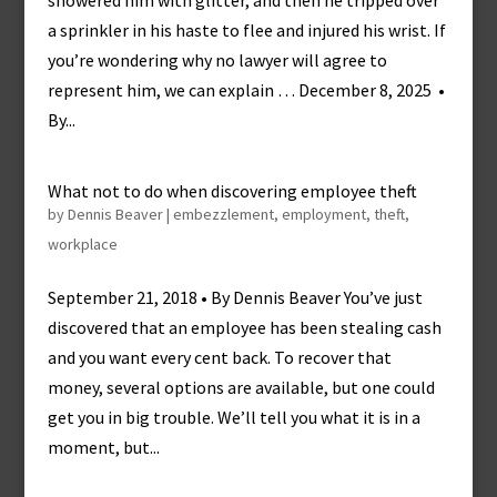
showered him with glitter, and then he tripped over
a sprinkler in his haste to flee and injured his wrist. If
you’re wondering why no lawyer will agree to
represent him, we can explain … December 8, 2025 •
By...
What not to do when discovering employee theft
by
Dennis Beaver
|
embezzlement
,
employment
,
theft
,
workplace
September 21, 2018 • By Dennis Beaver You’ve just
discovered that an employee has been stealing cash
and you want every cent back. To recover that
money, several options are available, but one could
get you in big trouble. We’ll tell you what it is in a
moment, but...