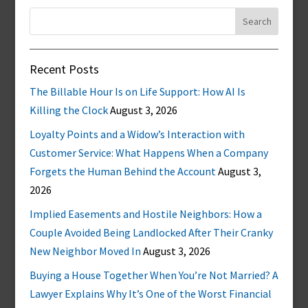
Search
for:
Recent Posts
The Billable Hour Is on Life Support: How AI Is
Killing the Clock
August 3, 2026
Loyalty Points and a Widow’s Interaction with
Customer Service: What Happens When a Company
Forgets the Human Behind the Account
August 3,
2026
Implied Easements and Hostile Neighbors: How a
Couple Avoided Being Landlocked After Their Cranky
New Neighbor Moved In
August 3, 2026
Buying a House Together When You’re Not Married? A
Lawyer Explains Why It’s One of the Worst Financial