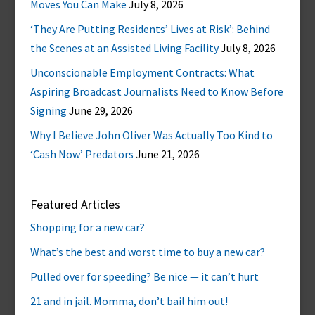
Moves You Can Make
July 8, 2026
‘They Are Putting Residents’ Lives at Risk’: Behind
the Scenes at an Assisted Living Facility
July 8, 2026
Unconscionable Employment Contracts: What
Aspiring Broadcast Journalists Need to Know Before
Signing
June 29, 2026
Why I Believe John Oliver Was Actually Too Kind to
‘Cash Now’ Predators
June 21, 2026
Featured Articles
Shopping for a new car?
What’s the best and worst time to buy a new car?
Pulled over for speeding? Be nice — it can’t hurt
21 and in jail. Momma, don’t bail him out!