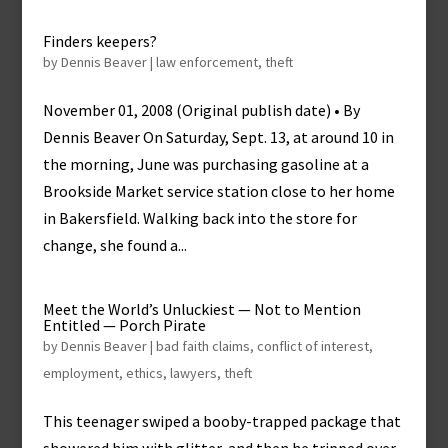
Finders keepers?
by
Dennis Beaver
|
law enforcement
,
theft
November 01, 2008 (Original publish date) • By
Dennis Beaver On Saturday, Sept. 13, at around 10 in
the morning, June was purchasing gasoline at a
Brookside Market service station close to her home
in Bakersfield. Walking back into the store for
change, she found a...
Meet the World’s Unluckiest — Not to Mention
Entitled — Porch Pirate
by
Dennis Beaver
|
bad faith claims
,
conflict of interest
,
employment
,
ethics
,
lawyers
,
theft
This teenager swiped a booby-trapped package that