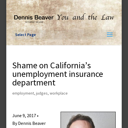
Skip
to
content
Select Page
Shame on California’s
unemployment insurance
department
employment
,
judges
,
workplace
June 9, 2017 •
By Dennis Beaver