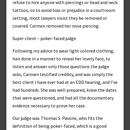
refuse to hire anyone with piercings or head and neck
tattoos, so to avoid bias or prejudice in a courtroom
setting, most lawyers insist they be removed or
covered. Carmen removed her nose piercing.
Super client – poker-faced judge
Following my advice to wear light colored clothing,
hair done in a manner to reveal her lovely face, to
listen and answer only those questions the judge
asks, Carmen testified credibly, and was simply the
best client I have ever had at an EDD hearing, and I’ve
had hundreds. She was well prepared, knew the dates
that were questioned, and had all the documentary
evidence necessary to prove her case.
Our judge was Thomas S. Pavone, who fits the
definition of being poker-faced, which is a good