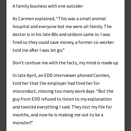
A family business with one outsider
As Carmen explained, “This was a small animal
hospital and everyone but me were all family. The
doctor is in his late 80s and seldom came in. I was
fired so they could save money, a former co-worker
told me after I was let go.”
Don’t confuse me with the facts, my mind is made up
In late April, an EDD interviewer phoned Carmen,
told her that the employer had fired her for
misconduct, missing too many work days. “But the
guy from EDD refused to listen to my explanation
and twisted everything I said. They lost my file for
months, and now he is making me out to be a
monster!”