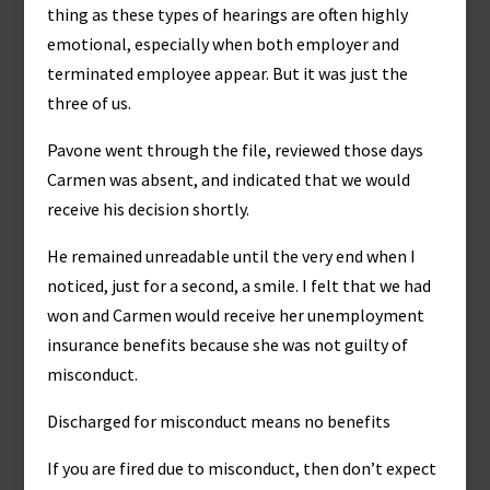
thing as these types of hearings are often highly
emotional, especially when both employer and
terminated employee appear. But it was just the
three of us.
Pavone went through the file, reviewed those days
Carmen was absent, and indicated that we would
receive his decision shortly.
He remained unreadable until the very end when I
noticed, just for a second, a smile. I felt that we had
won and Carmen would receive her unemployment
insurance benefits because she was not guilty of
misconduct.
Discharged for misconduct means no benefits
If you are fired due to misconduct, then don’t expect