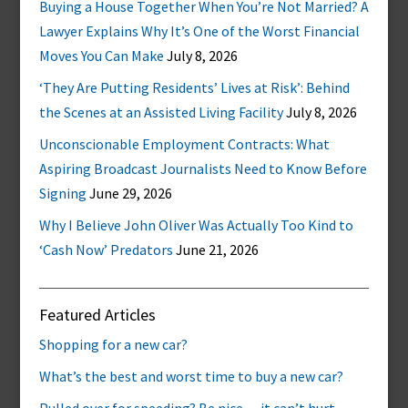
Buying a House Together When You’re Not Married? A
Lawyer Explains Why It’s One of the Worst Financial
Moves You Can Make
July 8, 2026
‘They Are Putting Residents’ Lives at Risk’: Behind
the Scenes at an Assisted Living Facility
July 8, 2026
Unconscionable Employment Contracts: What
Aspiring Broadcast Journalists Need to Know Before
Signing
June 29, 2026
Why I Believe John Oliver Was Actually Too Kind to
‘Cash Now’ Predators
June 21, 2026
Featured Articles
Shopping for a new car?
What’s the best and worst time to buy a new car?