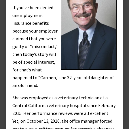
If you’ve been denied
unemployment
insurance benefits
because your employer
claimed that you were
guilty of “misconduct,”
then today’s story will
be of special interest,
for that’s what
happened to “Carmen,” the 32-year-old daughter of
an old friend.
She was employed as a veterinary technician at a
Central California veterinary hospital since February
2015. Her performance reviews were all excellent.
Yet, on October 13, 2016, the office manager forced
her to sign a written warning for excessive absences.