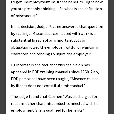
to get unemployment insurance benefits. Right now
you are probably thinking, “So what is the definition
of misconduct?”
In his decision, Judge Pavone answered that question
by stating, “Misconduct connected with work is a
substantial breach of an important duty or
obligation owed the employer, willful or wanton in
character, and tending to injure the employer.”
Of interest is the fact that this definition has
appeared in EDD training manuals since 1960. Also,
EDD personnel have been taught, “Absence caused
by illness does not constitute misconduct.”
The judge found that Carmen “Was discharged for
reasons other than misconduct connected with her
employment. She is qualified for benefits.”