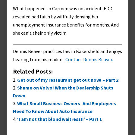
What happened to Carmen was no accident. EDD
revealed bad faith by willfully denying her
unemployment insurance benefits for months. And
she can’t their only victim.
Dennis Beaver practices law in Bakersfield and enjoys
hearing from his readers.
Contact Dennis Beaver.
Related Posts:
Get out of my restaurant get out now! – Part 2
Shame on Volvo! When the Dealership Shuts
Down
What Small Business Owners–And Employees–
Need To Know About Auto Insurance
‘I am not that blond waitress!!’ – Part 1