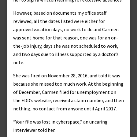
However, based on documents my office staff
reviewed, all the dates listed were either for
approved vacation days, no work to do and Carmen
was sent home for that reason, one was for an on-
the-job injury, days she was not scheduled to work,
and two days due to illness supported by a doctor’s
note.
She was fired on November 28, 2016, and told it was
because she missed too much work. At the beginning
of December, Carmen filed for unemployment on
the EDD’s website, received a claim number, and then
nothing, no contact from anyone until April 2017.
“Your file was lost in cyberspace,” an uncaring
interviewer told her.