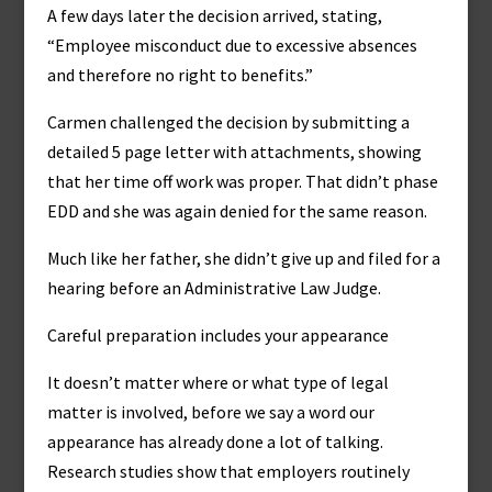
A few days later the decision arrived, stating,
“Employee misconduct due to excessive absences
and therefore no right to benefits.”
Carmen challenged the decision by submitting a
detailed 5 page letter with attachments, showing
that her time off work was proper. That didn’t phase
EDD and she was again denied for the same reason.
Much like her father, she didn’t give up and filed for a
hearing before an Administrative Law Judge.
Careful preparation includes your appearance
It doesn’t matter where or what type of legal
matter is involved, before we say a word our
appearance has already done a lot of talking.
Research studies show that employers routinely