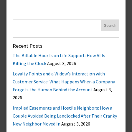
Search
for:
Recent Posts
The Billable Hour Is on Life Support: How AI Is
Killing the Clock
August 3, 2026
Loyalty Points and a Widow’s Interaction with
Customer Service: What Happens When a Company
Forgets the Human Behind the Account
August 3,
2026
Implied Easements and Hostile Neighbors: How a
Couple Avoided Being Landlocked After Their Cranky
New Neighbor Moved In
August 3, 2026